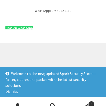
WhatsApp:
0754 782 8110
Chat on WhatsApp
Welcome to the new, updated Spark Security Store —
© Security & Electrical Supplies UK | Next-Day Delivery,
faster, clearer, and packed with the latest security
Trade Prices 2026
solutions.
Privacy Policy
Built with WooCommerce
.
Dismiss
Products
0