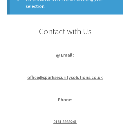
Power Distribution
Expa
menu
selection.
child
Lighting & Controls
Expa
menu
child
Cabling & Wiring
Expa
menu
Contact with Us
child
Smart Energy & EV
Expa
menu
child
Surge & Power Protection
Expa
menu
child
@ Email :
Installation Accessories
Expa
menu
child
Testing & Measure
Expa
menu
child
office@sparksecuritysolutions.co.uk
Tools & Supplies
Expa
menu
child
Sound Systems
Expa
menu
child
Phone:
Network
Expa
menu
child
Week Deals
menu
0161 3939241