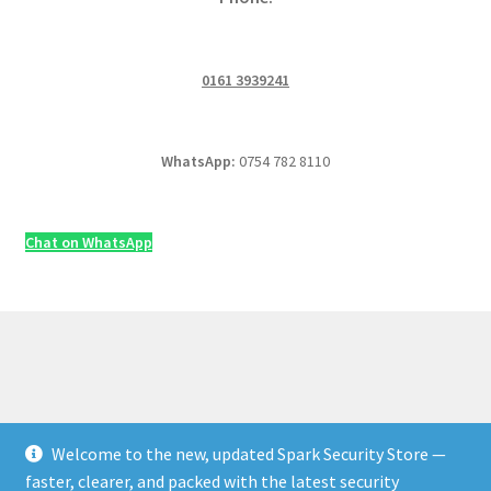
0161 3939241
WhatsApp:
0754 782 8110
Chat on WhatsApp
Welcome to the new, updated Spark Security Store —
© Security & Electrical Supplies UK | Next-Day Delivery,
faster, clearer, and packed with the latest security