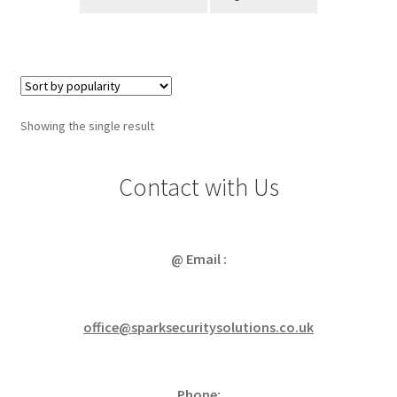
Showing the single result
Contact with Us
@ Email :
office@sparksecuritysolutions.co.uk
Phone: