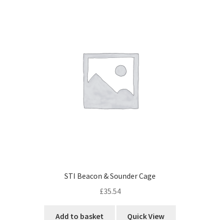
Cabling & Wiring
Expa
menu
child
Smart Energy & EV
Expa
menu
child
Surge & Power Protection
Expa
menu
child
Installation Accessories
Expa
menu
child
Testing & Measure
Expa
menu
child
Tools & Supplies
Expa
menu
child
Sound Systems
Expa
menu
child
Network
Expa
menu
child
Week Deals
menu
STI Beacon & Sounder Cage
£
35.54
Add to basket
Quick View