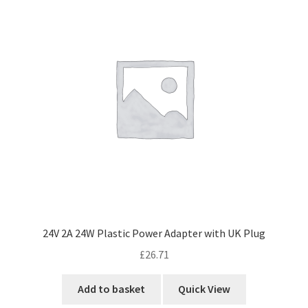
24V 2A 24W Plastic Power Adapter with UK Plug
£
26.71
Add to basket
Quick View