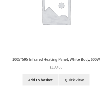
1005*595 Infrared Heating Panel, White Body, 600W
£
133.06
Add to basket
Quick View