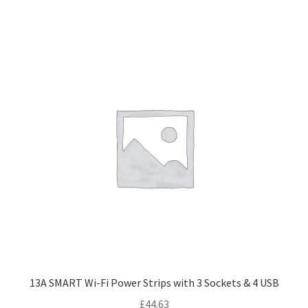
13A SMART Wi-Fi Power Strips with 3 Sockets & 4 USB
£
44.63