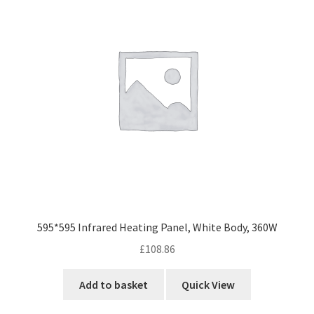
595*595 Infrared Heating Panel, White Body, 360W
£
108.86
Add to basket
Quick View