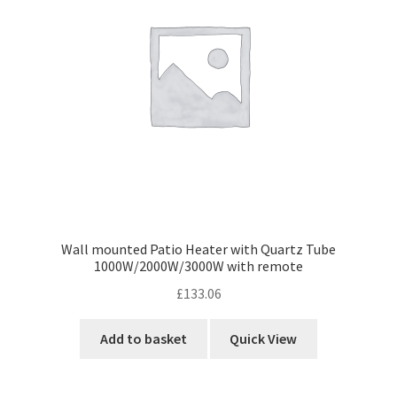
Wall mounted Patio Heater with Quartz Tube
1000W/2000W/3000W with remote
£
133.06
Add to basket
Quick View