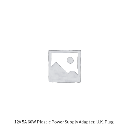
12V 5A 60W Plastic Power Supply Adapter, U.K. Plug