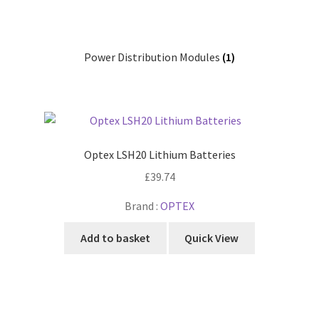
Power Distribution Modules
(1)
Optex LSH20 Lithium Batteries
£
39.74
Brand :
OPTEX
Add to basket
Quick View