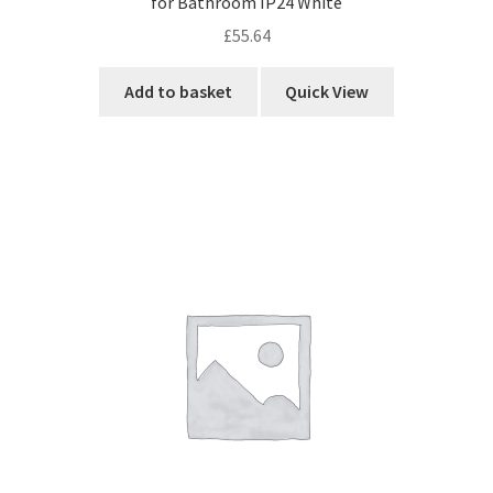
for Bathroom IP24 White
£
55.64
Add to basket
Quick View