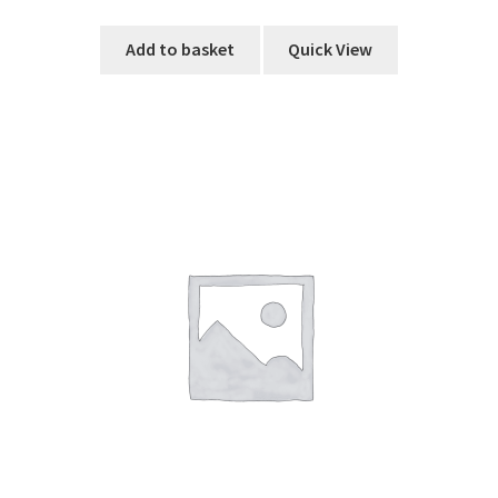
Add to basket
Quick View