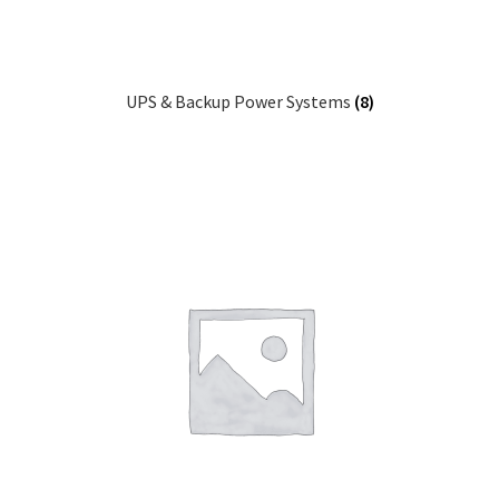
UPS & Backup Power Systems
(8)