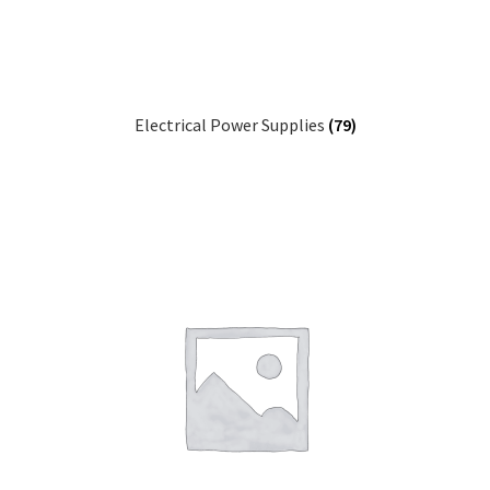
Electrical Power Supplies
(79)