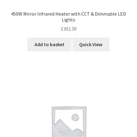
450W Mirror Infrared Heater with CCT & Dimmable LED
Lights
£
302.39
Add to basket
Quick View