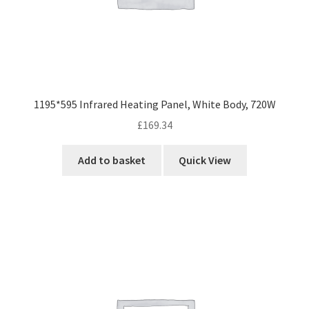
1195*595 Infrared Heating Panel, White Body, 720W
£
169.34
Add to basket
Quick View