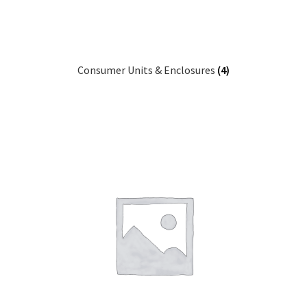
Consumer Units & Enclosures
(4)