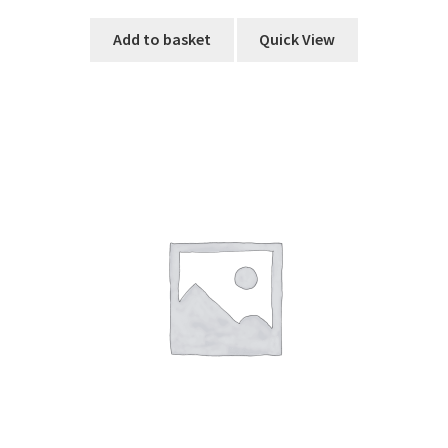
Add to basket
Quick View