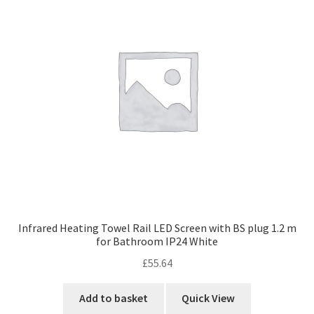
Infrared Heating Towel Rail LED Screen with BS plug 1.2 m
for Bathroom IP24 White
£
55.64
Add to basket
Quick View