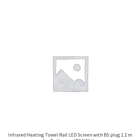
Infrared Heating Towel Rail LED Screen with BS plug 1.2 m