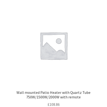
Wall mounted Patio Heater with Quartz Tube
750W/1500W/2000W with remote
£
108.86