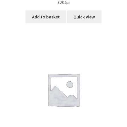
£
20.55
Add to basket
Quick View