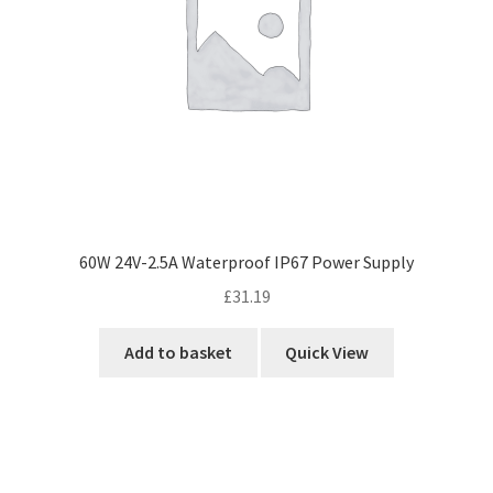
60W 24V-2.5A Waterproof IP67 Power Supply
£
31.19
Add to basket
Quick View