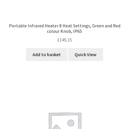
Portable Infrared Heater 8 Heat Settings, Green and Red
colour Knob, IP65
£
145.15
Add to basket
Quick View