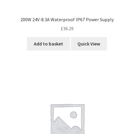
200W 24V-8.3A Waterproof IP67 Power Supply
£
36.29
Add to basket
Quick View