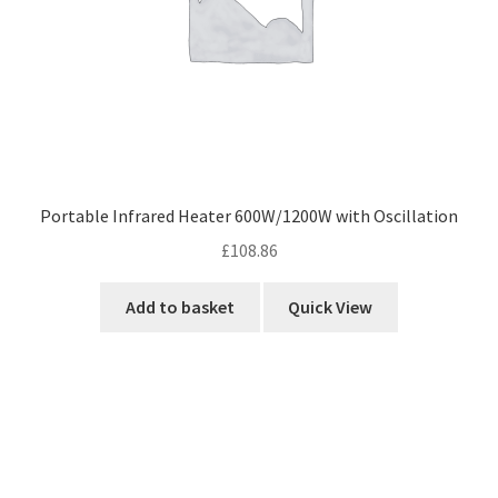
Portable Infrared Heater 600W/1200W with Oscillation
£
108.86
Add to basket
Quick View