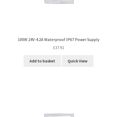
100W 24V-4.2A Waterproof IP67 Power Supply
£
37.91
Add to basket
Quick View