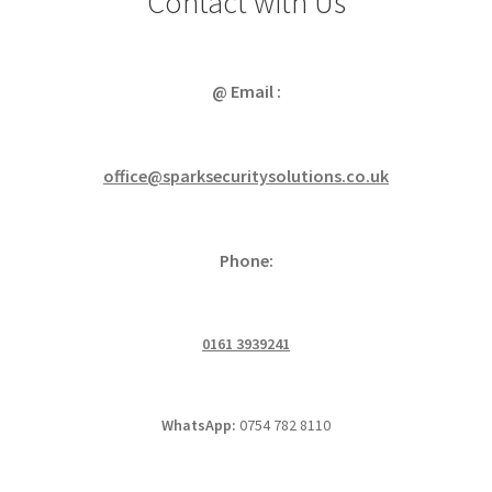
Contact with Us
@ Email :
office@sparksecuritysolutions.co.uk
Phone:
0161 3939241
WhatsApp:
0754 782 8110