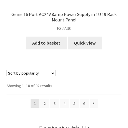
Genie 16 Port AC24V 8amp Power Supply in 1U 19 Rack
Mount Panel
£
327.30
Add to basket
Quick View
Sorted
Showing 1–18 of 92 results
by
popularity
1
2
3
4
5
6