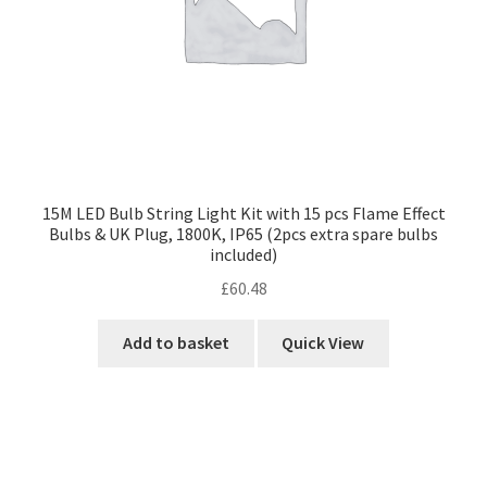
15M LED Bulb String Light Kit with 15 pcs Flame Effect
Bulbs & UK Plug, 1800K, IP65 (2pcs extra spare bulbs
included)
£
60.48
Add to basket
Quick View