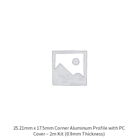
25.21mm x 17.5mm Corner Aluminum Profile with PC
Cover – 2m Kit (0.9mm Thickness)