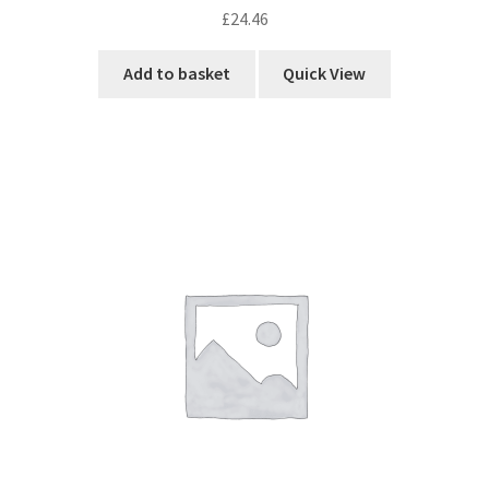
£
24.46
Add to basket
Quick View