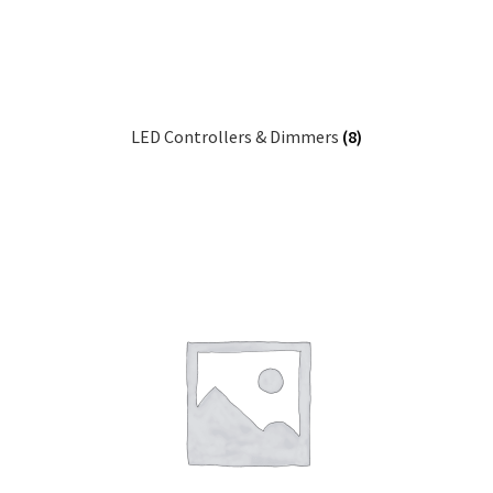
LED Controllers & Dimmers
(8)