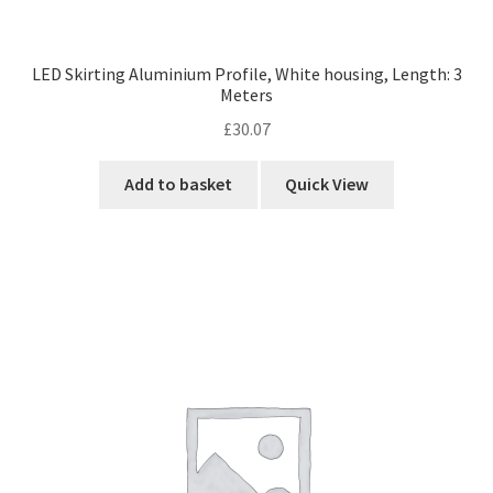
LED Skirting Aluminium Profile, White housing, Length: 3
Meters
£
30.07
Add to basket
Quick View