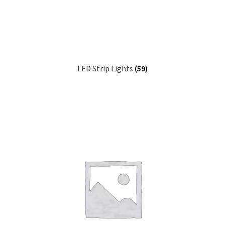
child
Sound Systems
Expa
menu
child
Network
Expa
menu
child
Week Deals
menu
LED Strip Lights
(59)