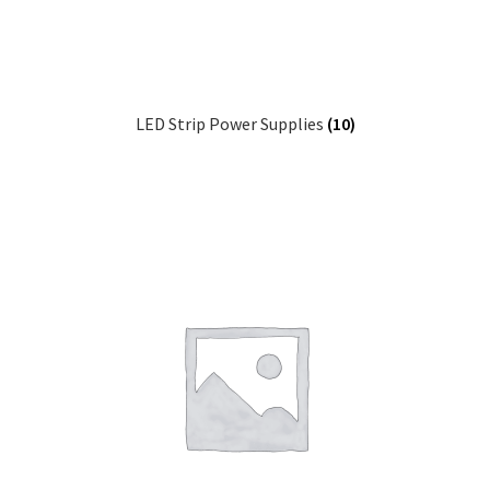
LED Strip Power Supplies
(10)