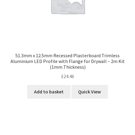
51.3mm x 12.5mm Recessed Plasterboard Trimless
Aluminium LED Profile with Flange for Drywall – 2m Kit
(1mm Thickness)
£
24.46
Add to basket
Quick View