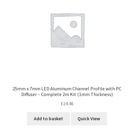
25mm x 7mm LED Aluminum Channel Profile with PC
Diffuser – Complete 2m Kit (1mm Thickness)
£
24.46
Add to basket
Quick View