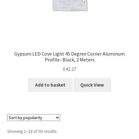
Gypsum LED Cove Light 45 Degree Corner Aluminum
Profile- Black, 2 Meters
£
41.27
Add to basket
Quick View
Sorted
Showing 1–18 of 93 results
by