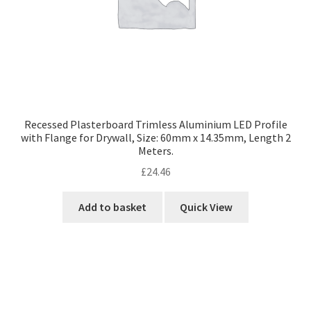
Recessed Plasterboard Trimless Aluminium LED Profile
with Flange for Drywall, Size: 60mm x 14.35mm, Length 2
Meters.
£
24.46
Add to basket
Quick View