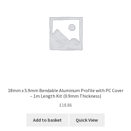
18mm x 5.9mm Bendable Aluminum Profile with PC Cover
– 1m Length Kit (0.9mm Thickness)
£
18.86
Add to basket
Quick View