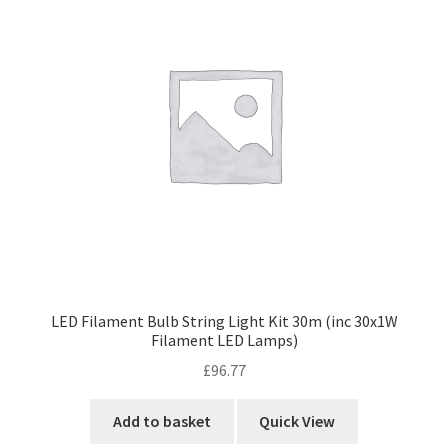
LED Filament Bulb String Light Kit 30m (inc 30x1W
Filament LED Lamps)
£
96.77
Add to basket
Quick View