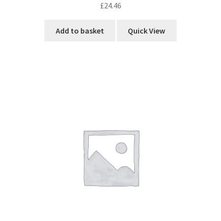
£
24.46
Add to basket
Quick View