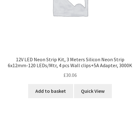
12V LED Neon Strip Kit, 3 Meters Silicon Neon Strip
6x12mm-120 LEDs/Mtr, 4 pcs Wall clips+5A Adapter, 3000K
£
30.06
Add to basket
Quick View