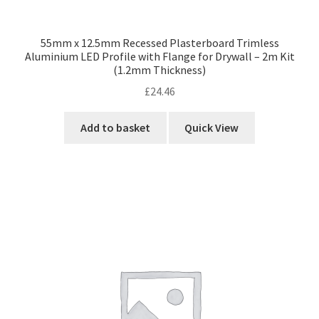
55mm x 12.5mm Recessed Plasterboard Trimless
Aluminium LED Profile with Flange for Drywall – 2m Kit
(1.2mm Thickness)
£
24.46
Add to basket
Quick View