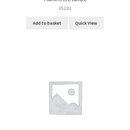
£
52.01
Add to basket
Quick View