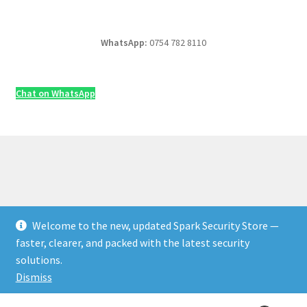
WhatsApp:
0754 782 8110
Chat on WhatsApp
Welcome to the new, updated Spark Security Store —
© Security & Electrical Supplies UK | Next-Day Delivery,
faster, clearer, and packed with the latest security
Trade Prices 2026
solutions.
Privacy Policy
Built with WooCommerce
.
Dismiss