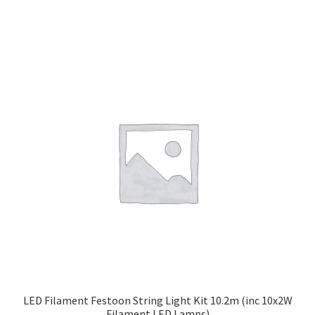
LED Filament Festoon String Light Kit 10.2m (inc 10x2W
Filament LED Lamps)