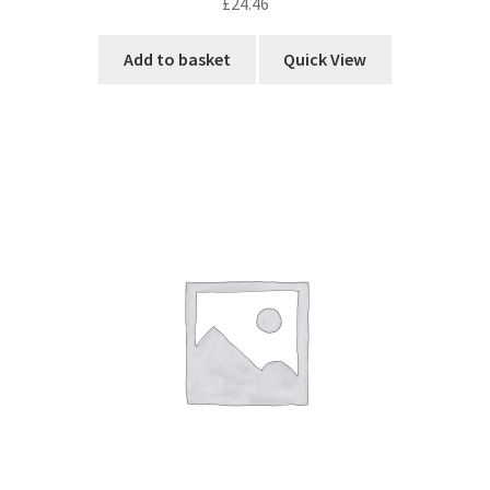
£
24.46
Add to basket
Quick View