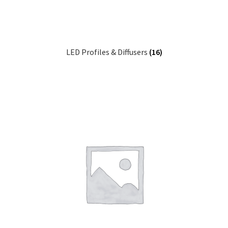
LED Profiles & Diffusers
(16)