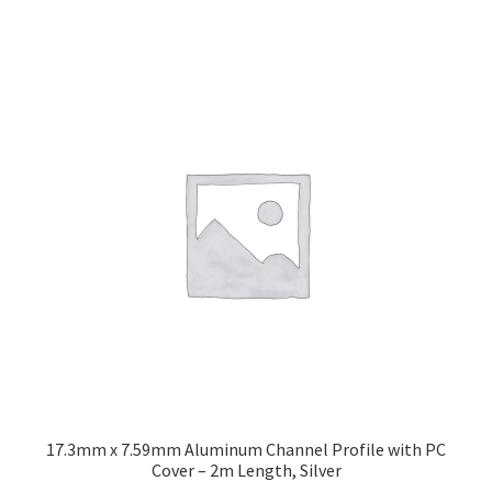
17.3mm x 7.59mm Aluminum Channel Profile with PC
Cover – 2m Length, Silver