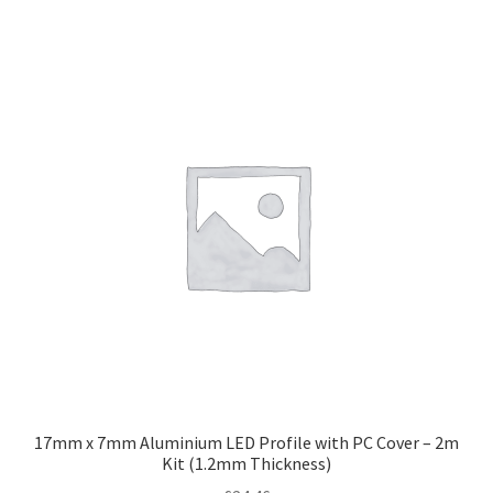
17mm x 7mm Aluminium LED Profile with PC Cover – 2m
Kit (1.2mm Thickness)