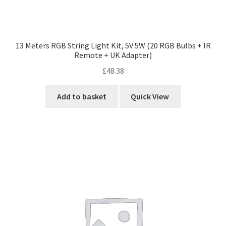
13 Meters RGB String Light Kit, 5V 5W (20 RGB Bulbs + IR
Remote + UK Adapter)
£
48.38
Add to basket
Quick View