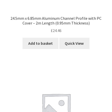
24.5mm x 6.85mm Aluminum Channel Profile with PC
Cover – 2m Length (0.95mm Thickness)
£
24.46
Add to basket
Quick View