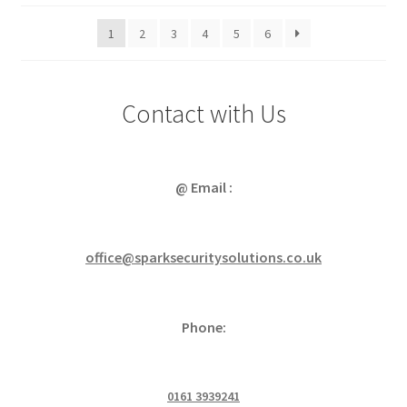
popularity
1
2
3
4
5
6
Contact with Us
@ Email :
office@sparksecuritysolutions.co.uk
Phone:
0161 3939241