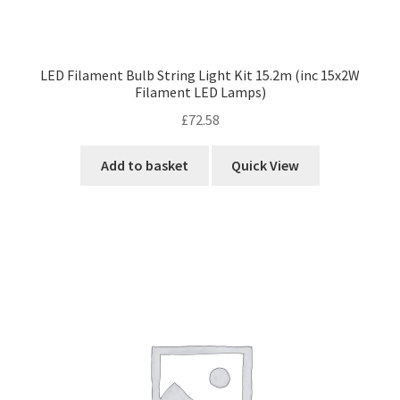
LED Filament Bulb String Light Kit 15.2m (inc 15x2W
Filament LED Lamps)
£
72.58
Add to basket
Quick View