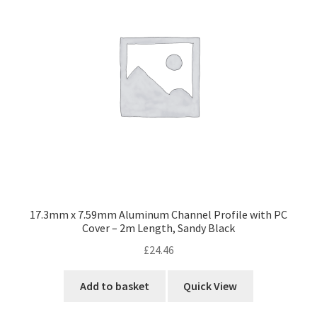
17.3mm x 7.59mm Aluminum Channel Profile with PC
Cover – 2m Length, Sandy Black
£
24.46
Add to basket
Quick View