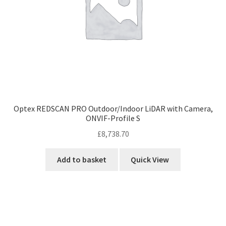
Optex REDSCAN PRO Outdoor/Indoor LiDAR with Camera,
ONVIF-Profile S
£
8,738.70
Add to basket
Quick View