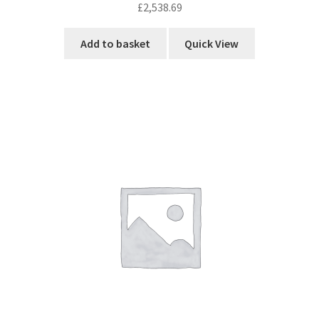
£
2,538.69
Add to basket
Quick View