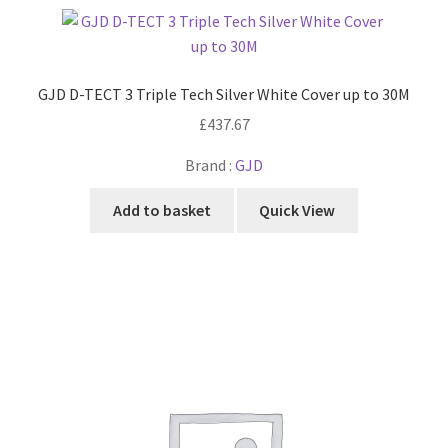
GJD D-TECT 3 Triple Tech Silver White Cover up to 30M
£
437.67
Brand :
GJD
Add to basket
Quick View