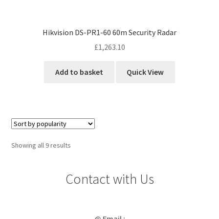
Hikvision DS-PR1-60 60m Security Radar
£
1,263.10
Add to basket
Quick View
Sorted
Showing all 9 results
by
popularity
Contact with Us
@ Email :