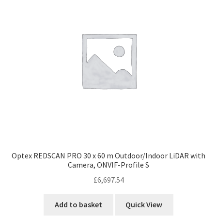
Optex REDSCAN PRO 30 x 60 m Outdoor/Indoor LiDAR with
Camera, ONVIF-Profile S
£
6,697.54
Add to basket
Quick View