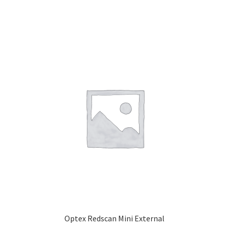
Optex Redscan Mini External