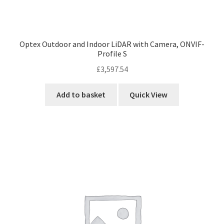
Optex Outdoor and Indoor LiDAR with Camera, ONVIF-
Profile S
£
3,597.54
Add to basket
Quick View