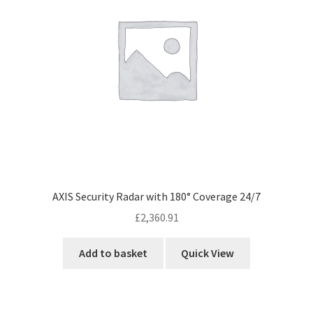
AXIS Security Radar with 180° Coverage 24/7
£
2,360.91
Add to basket
Quick View