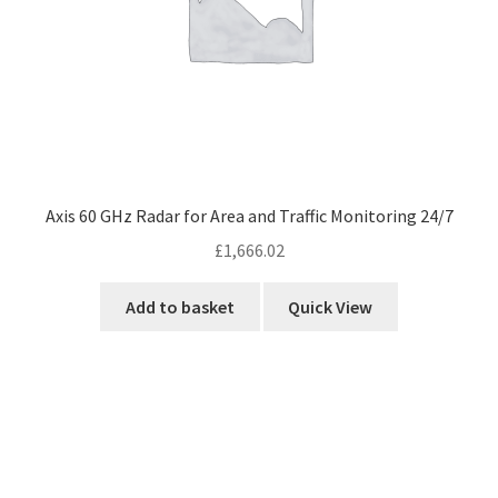
Axis 60 GHz Radar for Area and Traffic Monitoring 24/7
£
1,666.02
Add to basket
Quick View