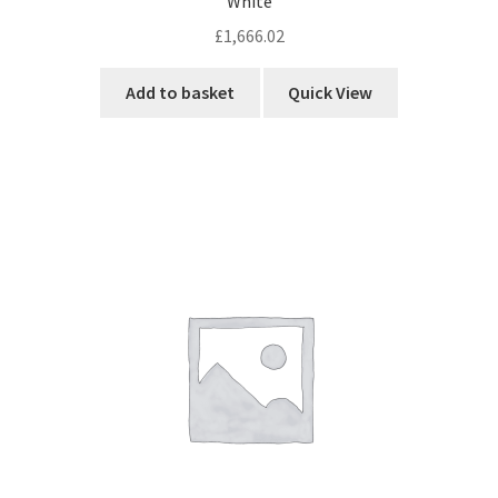
menu
White
child
Network
Expa
£
1,666.02
menu
child
Week Deals
menu
Add to basket
Quick View