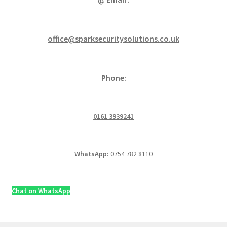
office@sparksecuritysolutions.co.uk
Phone:
0161 3939241
WhatsApp:
0754 782 8110
Chat on WhatsApp