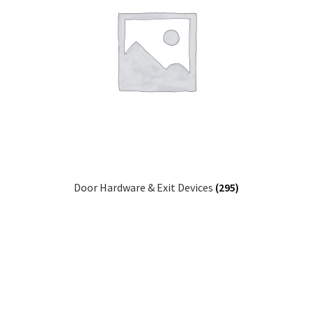
Door Hardware & Exit Devices
(295)