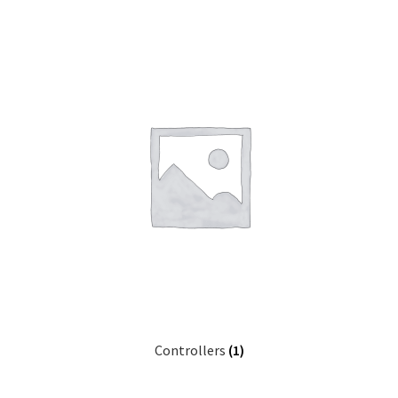
Controllers
(1)