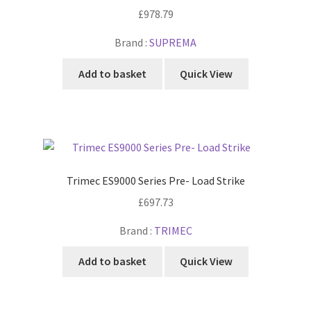
£
978.79
Brand :
SUPREMA
Add to basket
Quick View
Trimec ES9000 Series Pre- Load Strike
£
697.73
Brand :
TRIMEC
Add to basket
Quick View