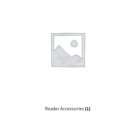
Reader Accessories
(1)