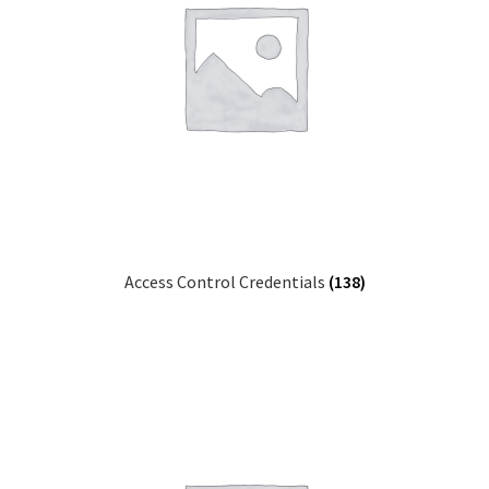
Access Control Credentials
(138)