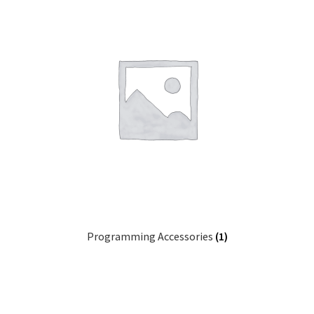
Programming Accessories
(1)