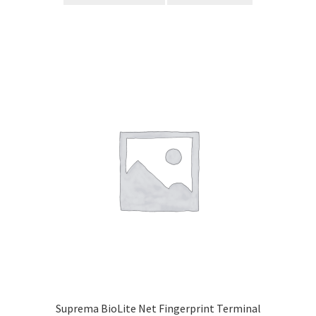
Suprema BioLite Net Fingerprint Terminal