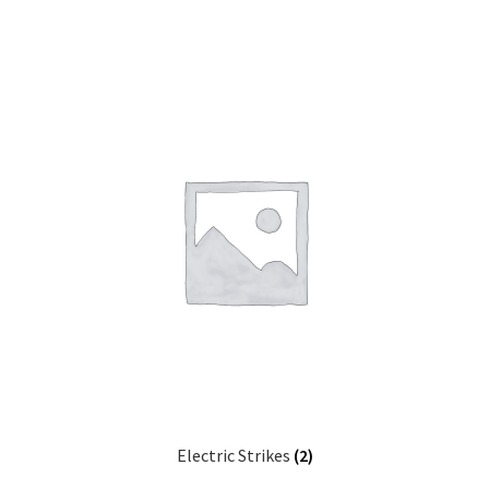
Electric Strikes
(2)