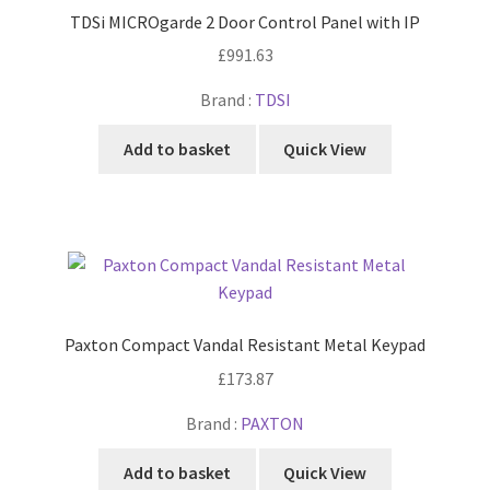
TDSi MICROgarde 2 Door Control Panel with IP
£
991.63
Brand :
TDSI
Add to basket
Quick View
Paxton Compact Vandal Resistant Metal Keypad
£
173.87
Brand :
PAXTON
Add to basket
Quick View