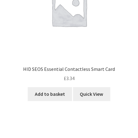
HID SEOS Essential Contactless Smart Card
£
3.34
Add to basket
Quick View