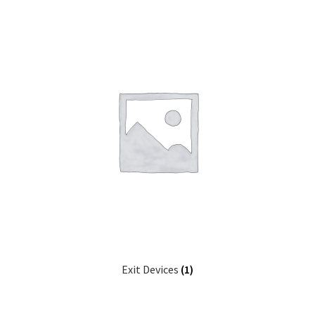
Exit Devices
(1)