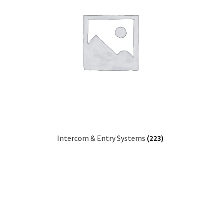
Intercom & Entry Systems
(223)