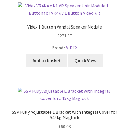
Videx 1 Button Vandal Speaker Module
£
271.37
Brand :
VIDEX
Add to basket
Quick View
SSP Fully Adjustable L Bracket with Integral Cover for
545kg Maglock
£
60.08