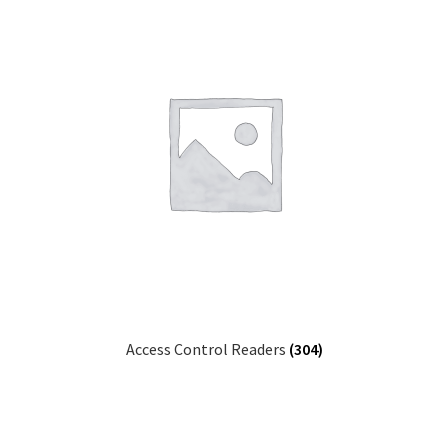
Access Control Readers
(304)