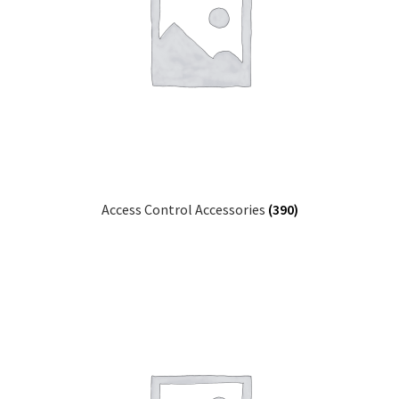
Access Control Accessories
(390)