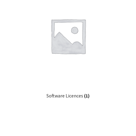
Software Licences
(1)