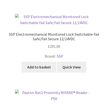
SSP Electromechanical Monitored Lock Switchable Fail
Safe/Fail Secure 12/24VDC
£
291.06
Brand :
SSP
Add to basket
Quick View