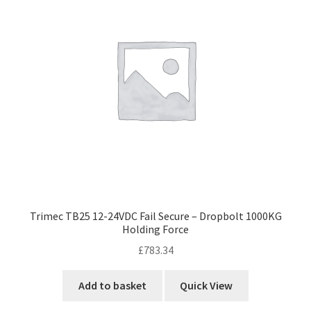
Trimec TB25 12-24VDC Fail Secure – Dropbolt 1000KG
Holding Force
£
783.34
Add to basket
Quick View