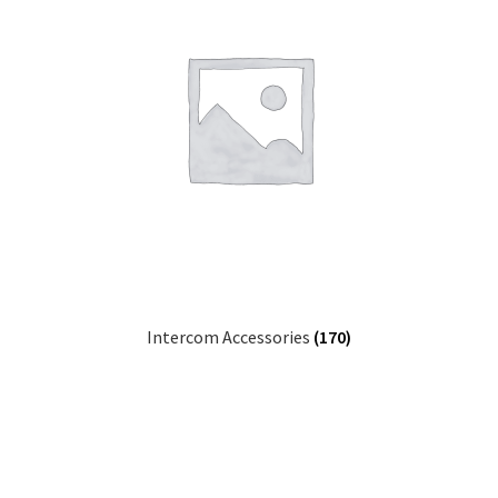
Intercom Accessories
(170)