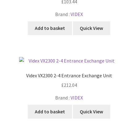
£
103.44
Brand :
VIDEX
Add to basket
Quick View
Videx VX2300 2-4 Entrance Exchange Unit
£
212.04
Brand :
VIDEX
Add to basket
Quick View