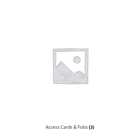
Access Cards & Fobs
(3)