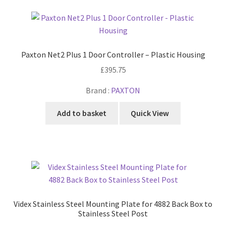
Paxton Net2 Plus 1 Door Controller – Plastic Housing
£
395.75
Brand :
PAXTON
Add to basket
Quick View
Videx Stainless Steel Mounting Plate for 4882 Back Box to
Stainless Steel Post