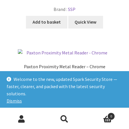
Brand :
SSP
Add to basket
Quick View
Paxton Proximity Metal Reader – Chrome
£
189.87
Welcome to the new, updated Spark Security Store —
faster, clearer, and packed with the latest security
Brand :
PAXTON
solutions.
Add to basket
Quick View
Dismiss
Products
0
search