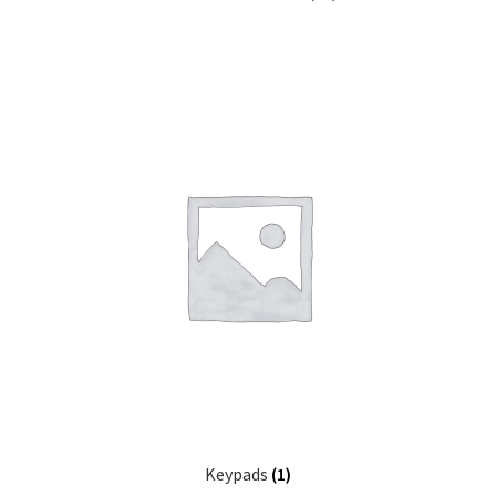
Keypads
(1)