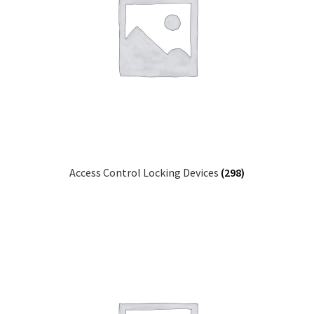
Access Control Locking Devices
(298)