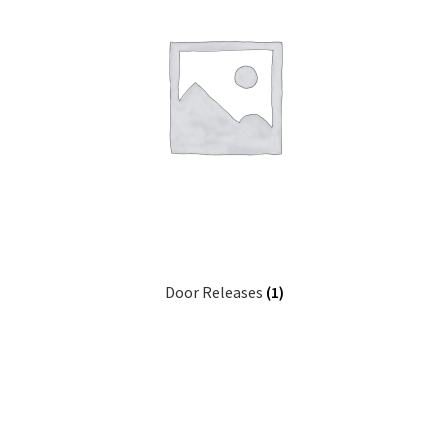
Door Releases
(1)