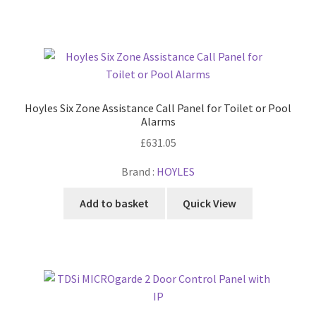
Hoyles Six Zone Assistance Call Panel for Toilet or Pool
Alarms
£
631.05
Brand :
HOYLES
Add to basket
Quick View