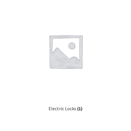
Electric Locks
(1)