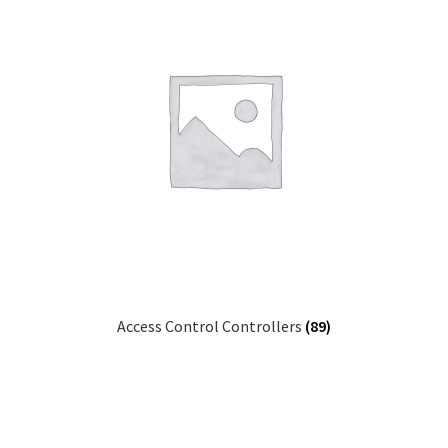
Access Control Controllers
(89)