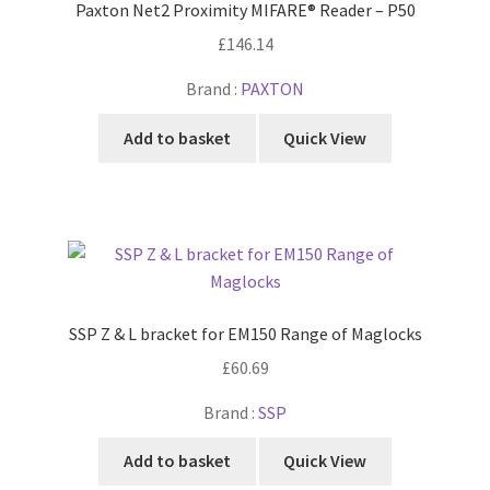
Paxton Net2 Proximity MIFARE® Reader – P50
£
146.14
Brand :
PAXTON
Add to basket
Quick View
SSP Z & L bracket for EM150 Range of Maglocks
£
60.69
Brand :
SSP
Add to basket
Quick View