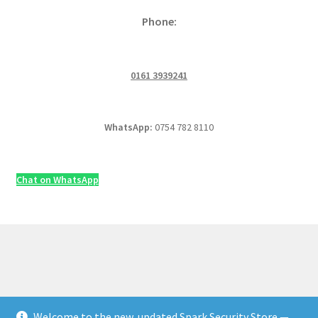
Phone:
0161 3939241
WhatsApp:
0754 782 8110
Chat on WhatsApp
Welcome to the new, updated Spark Security Store —