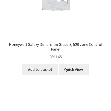
Honeywell Galaxy Dimension Grade 3, 520 zone Control
Panel
£
891.65
Add to basket
Quick View