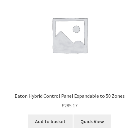
Eaton Hybrid Control Panel Expandable to 50 Zones
£
285.17
Add to basket
Quick View