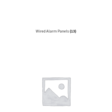
Wired Alarm Panels
(13)