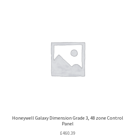
Honeywell Galaxy Dimension Grade 3, 48 zone Control
Panel
£
460.39