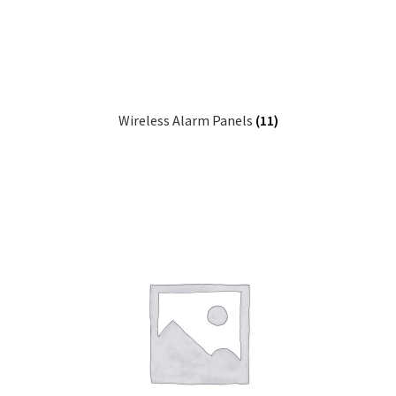
child
Tools & Supplies
Expa
menu
child
Sound Systems
Expa
menu
child
Network
Expa
menu
child
Wireless Alarm Panels
(11)
Week Deals
menu