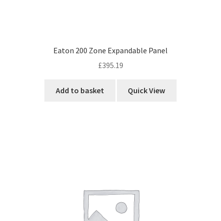
Eaton 200 Zone Expandable Panel
£
395.19
Add to basket
Quick View