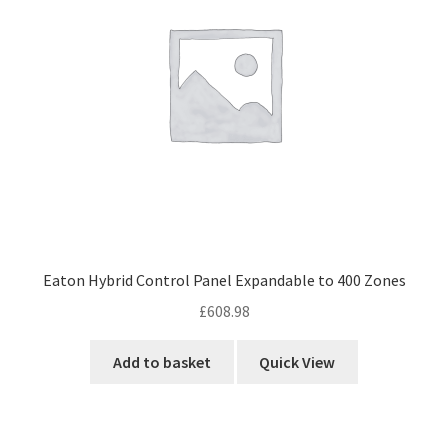
Eaton Hybrid Control Panel Expandable to 400 Zones
£
608.98
Add to basket
Quick View