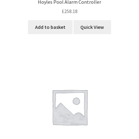
Hoyles Pool Alarm Controller
£
258.18
Add to basket
Quick View