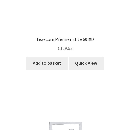
Texecom Premier Elite 60IXD
£
129.63
Add to basket
Quick View