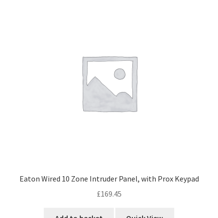
Eaton Wired 10 Zone Intruder Panel, with Prox Keypad
£
169.45