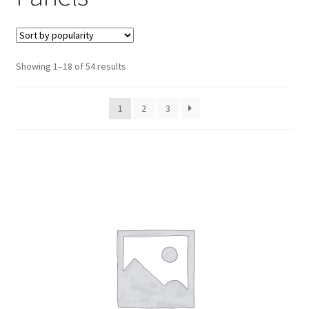
Sounders & Signalling
Expa
menu
child
Keypads & Users
Expa
menu
child
Fire Alarms
Expa
menu
Sorted
Showing 1–18 of 54 results
child
by
Perimeter Security
Expa
menu
popularity
child
1
2
3
Power, Software & Installer
Expa
menu
child
Power Distribution
Expa
menu
child
Lighting & Controls
Expa
menu
child
Cabling & Wiring
Expa
menu
child
Smart Energy & EV
Expa
menu
child
Surge & Power Protection
Expa
menu
child
Installation Accessories
Expa
menu
child
Testing & Measure
Expa
menu