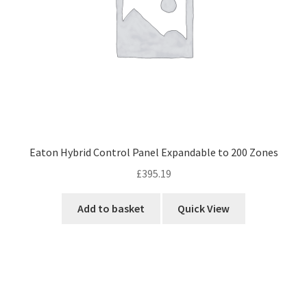
Eaton Hybrid Control Panel Expandable to 200 Zones
£
395.19
Add to basket
Quick View