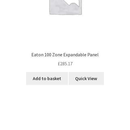
Eaton 100 Zone Expandable Panel
£
285.17
Add to basket
Quick View