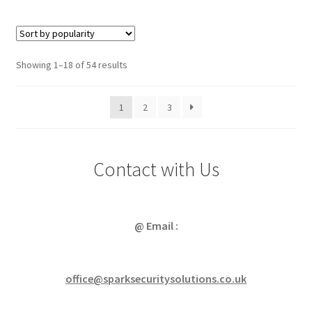
Sorted
Showing 1–18 of 54 results
by
popularity
1
2
3
Contact with Us
@ Email :
office@sparksecuritysolutions.co.uk