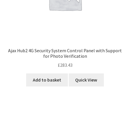
Ajax Hub2 4G Security System Control Panel with Support
for Photo Verification
£
283.43
Add to basket
Quick View