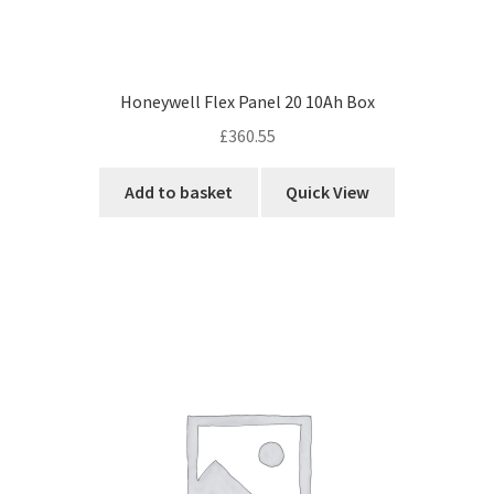
Honeywell Flex Panel 20 10Ah Box
£
360.55
Add to basket
Quick View