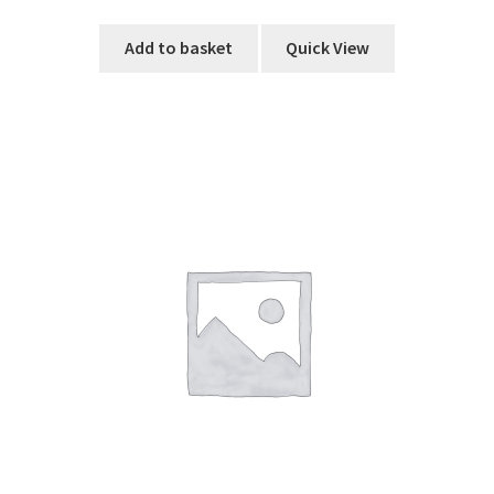
Add to basket
Quick View