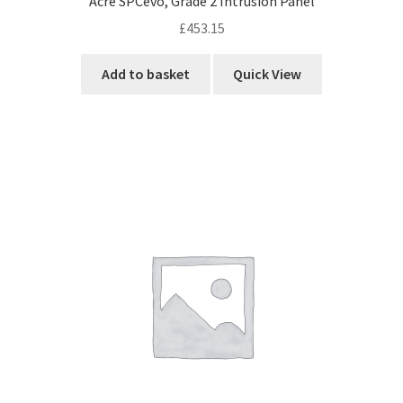
Acre SPCevo, Grade 2 Intrusion Panel
£
453.15
Add to basket
Quick View