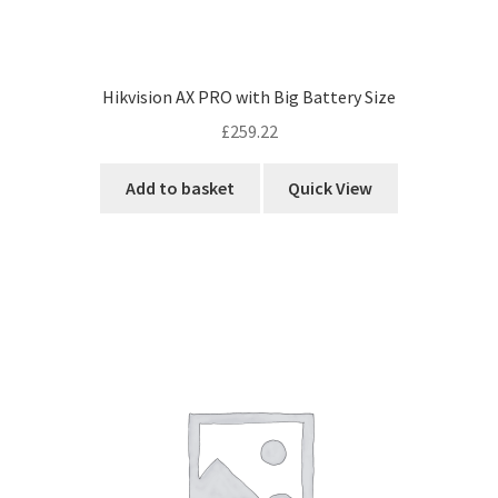
Hikvision AX PRO with Big Battery Size
£
259.22
Add to basket
Quick View