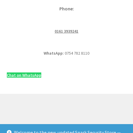
Phone:
0161 3939241
WhatsApp:
0754 782 8110
Chat on WhatsApp
Welcome to the new, updated Spark Security Store —