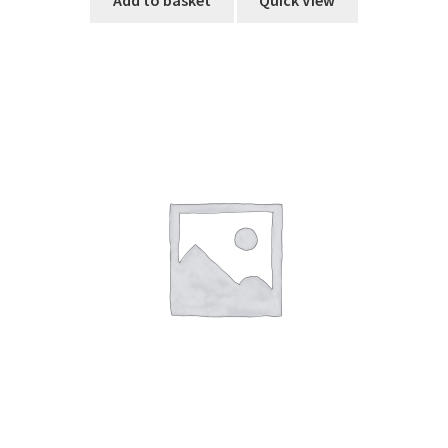
Add to basket
Quick View