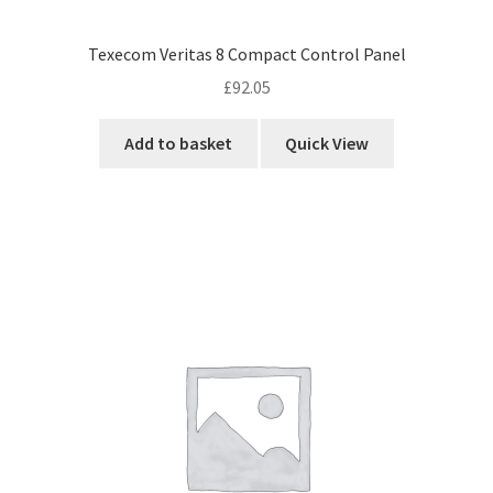
Texecom Veritas 8 Compact Control Panel
£
92.05
Add to basket
Quick View