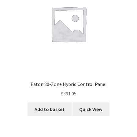
Eaton 80-Zone Hybrid Control Panel
£
391.05
Add to basket
Quick View