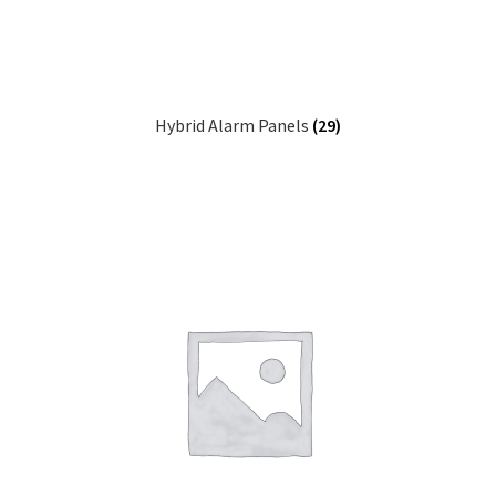
Hybrid Alarm Panels
(29)