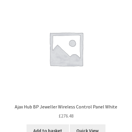
Ajax Hub BP Jeweller Wireless Control Panel White
£
276.48
Add to basket
Quick View