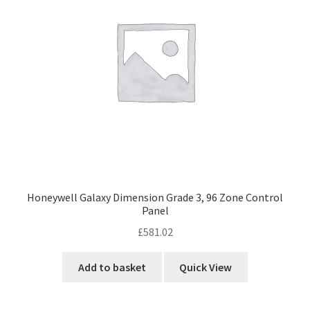
Honeywell Galaxy Dimension Grade 3, 96 Zone Control
Panel
£
581.02
Add to basket
Quick View