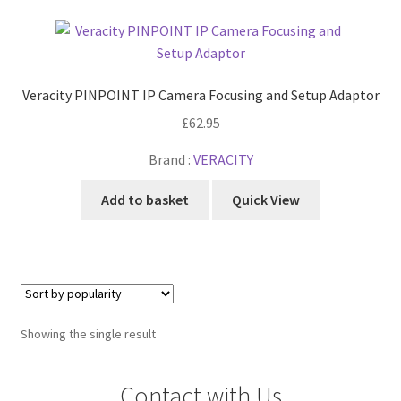
Cabling & Wiring
Expa
menu
child
Smart Energy & EV
Expa
menu
child
Surge & Power Protection
Expa
menu
Veracity PINPOINT IP Camera Focusing and Setup Adaptor
child
Installation Accessories
Expa
menu
£
62.95
child
Testing & Measure
Expa
menu
Brand :
VERACITY
child
Tools & Supplies
Expa
menu
Add to basket
Quick View
child
Sound Systems
Expa
menu
child
Network
Expa
menu
child
Week Deals
menu
Showing the single result
Contact with Us