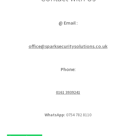
@ Email :
office@sparksecuritysolutions.co.uk
Phone:
0161 3939241
WhatsApp:
0754 782 8110