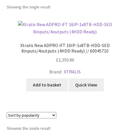
Power Distribution
Expa
menu
Showing the single result
child
Lighting & Controls
Expa
menu
child
Cabling & Wiring
Expa
menu
child
Smart Energy & EV
Expa
menu
child
Xtralis New ADPRO iFT 16IP-1x8TB-HDD-SED
Surge & Power Protection
Expa
menu
8inputs/4outputs (4HDD Ready) // 60045710
child
Installation Accessories
Expa
£
2,350.86
menu
child
Testing & Measure
Expa
Brand :
XTRALIS
menu
child
Tools & Supplies
Expa
menu
Add to basket
Quick View
child
Sound Systems
Expa
menu
child
Network
Expa
menu
child
Week Deals
menu
Showing the single result