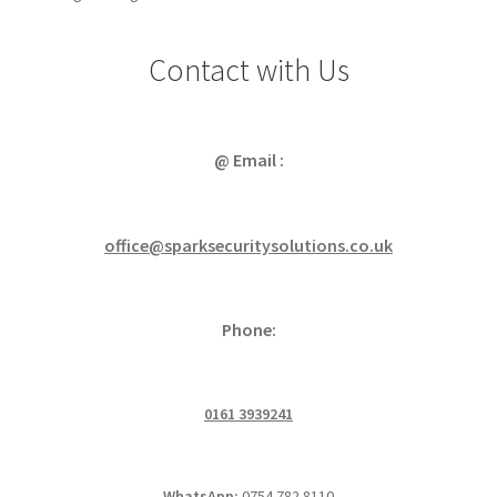
Contact with Us
@ Email :
office@sparksecuritysolutions.co.uk
Phone:
0161 3939241
WhatsApp:
0754 782 8110