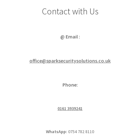
Cabling & Wiring
Expa
menu
Contact with Us
child
Smart Energy & EV
Expa
menu
child
Surge & Power Protection
Expa
menu
child
@ Email :
Installation Accessories
Expa
menu
child
Testing & Measure
Expa
menu
child
office@sparksecuritysolutions.co.uk
Tools & Supplies
Expa
menu
child
Sound Systems
Expa
menu
child
Phone:
Network
Expa
menu
child
Week Deals
menu
0161 3939241
WhatsApp:
0754 782 8110