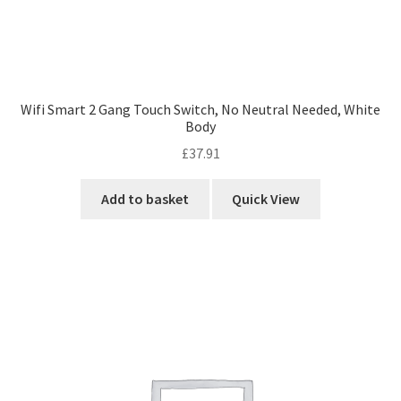
Wifi Smart 2 Gang Touch Switch, No Neutral Needed, White
Body
£
37.91
Add to basket
Quick View