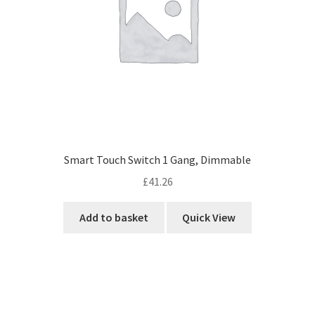
Smart Touch Switch 1 Gang, Dimmable
£
41.26
Add to basket
Quick View