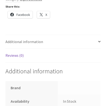
into
Share this:
a
Click
Facebook
X
plate
quantity
Additional information
Reviews (0)
Additional information
Brand
Availability
In Stock