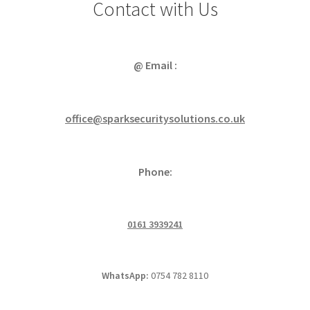
Contact with Us
@ Email :
office@sparksecuritysolutions.co.uk
Phone:
0161 3939241
WhatsApp:
0754 782 8110