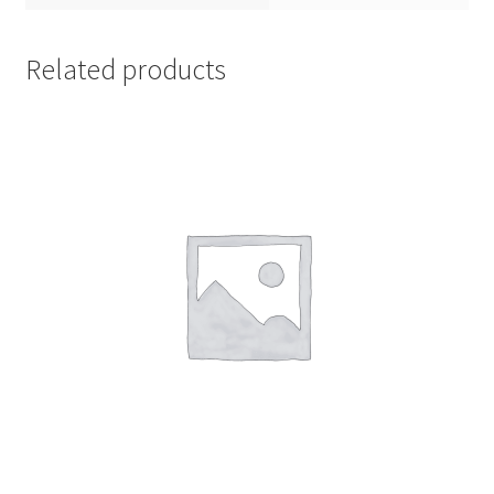
Related products