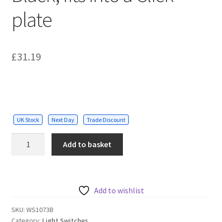
plate
£
31.19
UK Stock
Next Day
Trade Discount
1
Add to basket
Gang
Grid
Switch
-
Add to wishlist
Black,
SKU:
WS1073B
fits
Category:
Light Switches