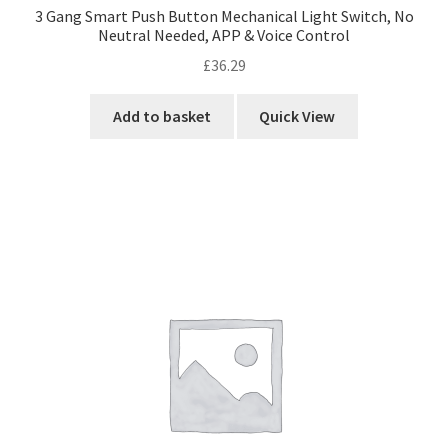
3 Gang Smart Push Button Mechanical Light Switch, No
Neutral Needed, APP & Voice Control
£
36.29
Add to basket
Quick View