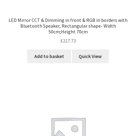
LED Mirror CCT & Dimming in front & RGB in borders with
Bluetooth Speaker, Rectangular shape- Width
50cm;Height 70cm
£
217.73
Add to basket
Quick View