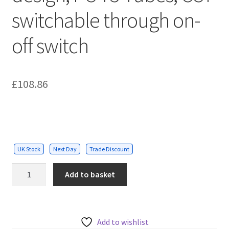
switchable through on-
off switch
£
108.86
UK Stock
Next Day
Trade Discount
160W
Add to basket
Car
Showroom
Lights
with
Add to wishlist