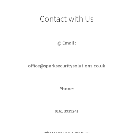
Contact with Us
@ Email :
office@sparksecuritysolutions.co.uk
Phone:
0161 3939241
WhatsApp:
0754 782 8110