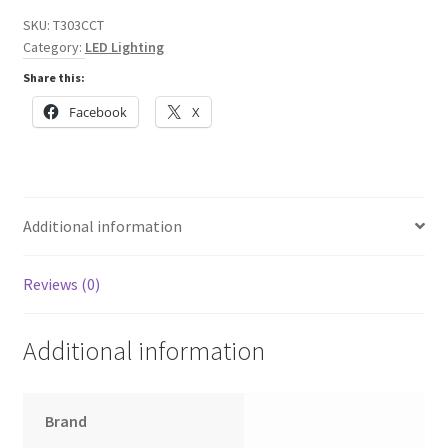
5
SKU:
T303CCT
Hexagon
Category:
LED Lighting
design,
Share this:
PC
T5
Facebook
X
Tubes,
CCT
switchable
through
Additional information
on-
off
switch
Reviews (0)
quantity
Additional information
Brand