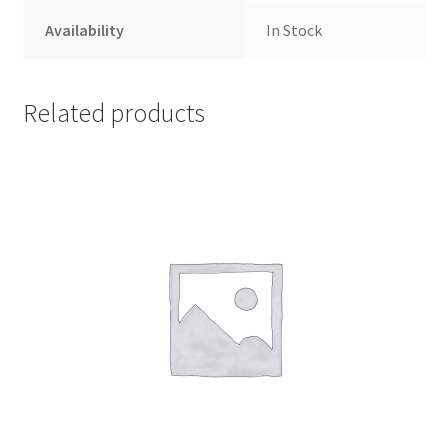
Availability
In Stock
Related products