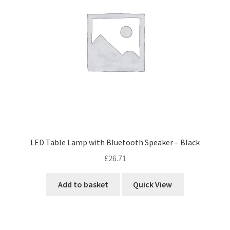
LED Table Lamp with Bluetooth Speaker – Black
£
26.71
Add to basket
Quick View