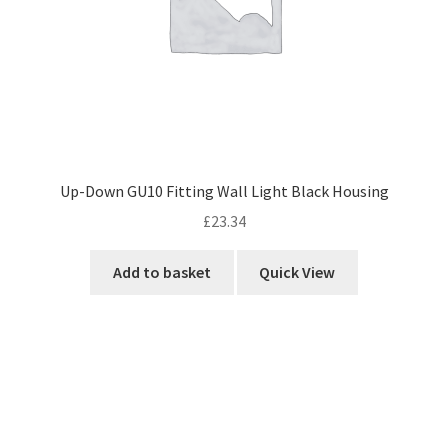
Up-Down GU10 Fitting Wall Light Black Housing
£
23.34
Add to basket
Quick View