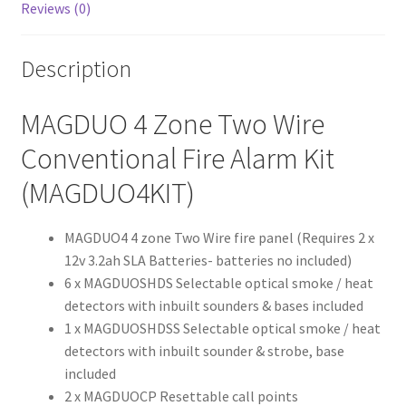
Reviews (0)
Description
MAGDUO 4 Zone Two Wire
Conventional Fire Alarm Kit
(MAGDUO4KIT)
MAGDUO4 4 zone Two Wire fire panel (Requires 2 x
12v 3.2ah SLA Batteries- batteries no included)
6 x MAGDUOSHDS Selectable optical smoke / heat
detectors with inbuilt sounders & bases included
1 x MAGDUOSHDSS Selectable optical smoke / heat
detectors with inbuilt sounder & strobe, base
included
2 x MAGDUOCP Resettable call points