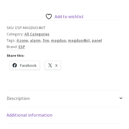
TWO
WIRE
MAGDUO
Add to wishlist
FIRE
SKU:
ESP-MAGDUO4KIT
ALARM
Category:
All Categories
KIT
Tags:
4 zone
,
alarm
,
fire
,
magduo
,
magduo4kit
,
panel
-
Brand:
ESP
GREY
Share this:
//
Facebook
X
MAGDUO4KIT
quantity
Description
Additional information