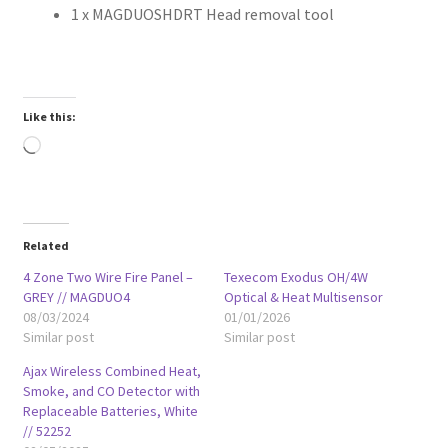
1 x MAGDUOSHDRT Head removal tool
Like this:
Loading…
Related
4 Zone Two Wire Fire Panel –
Texecom Exodus OH/4W
GREY // MAGDUO4
Optical & Heat Multisensor
08/03/2024
01/01/2026
Similar post
Similar post
Ajax Wireless Combined Heat,
Smoke, and CO Detector with
Replaceable Batteries, White
// 52252