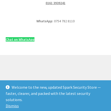
0161 3939241
WhatsApp:
0754 782 8110
Chat on WhatsApp
Welcome to the new, updated Spark Security Store —
© Security & Electrical Supplies UK | Next-Day Delivery,
faster, clearer, and packed with the latest security
Trade Prices 2026
solutions.
Privacy Policy
Built with WooCommerce
.
Dismiss