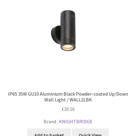
IP65 35W GU10 Aluminium Black Powder-coated Up/Down
Wall Light / WALL2LBK
£
20.16
Brand :
KNIGHTBRIDGE
Add to basket
Quick View