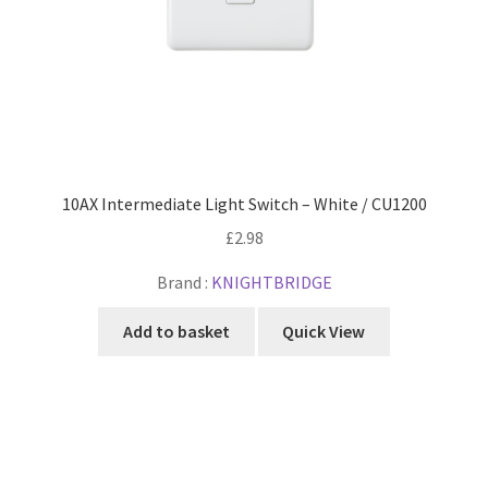
10AX Intermediate Light Switch – White / CU1200
£
2.98
Brand :
KNIGHTBRIDGE
Add to basket
Quick View