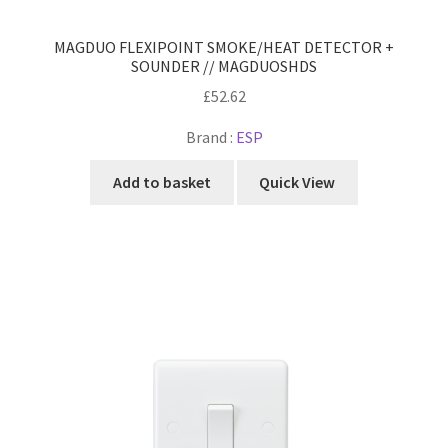
MAGDUO FLEXIPOINT SMOKE/HEAT DETECTOR +
SOUNDER // MAGDUOSHDS
£
52.62
Brand :
ESP
Add to basket
Quick View