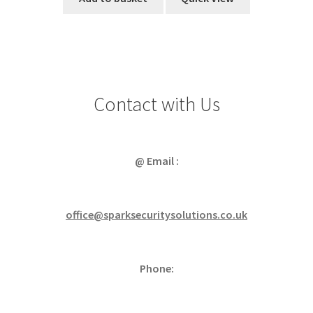
Contact with Us
@ Email :
office@sparksecuritysolutions.co.uk
Phone: