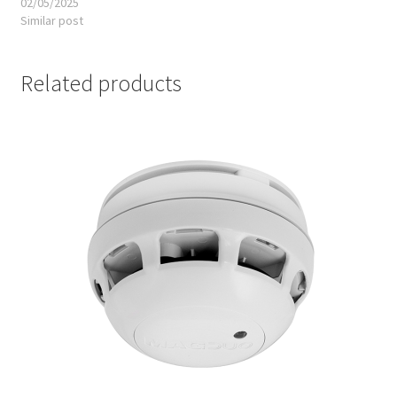
02/05/2025
Similar post
Related products