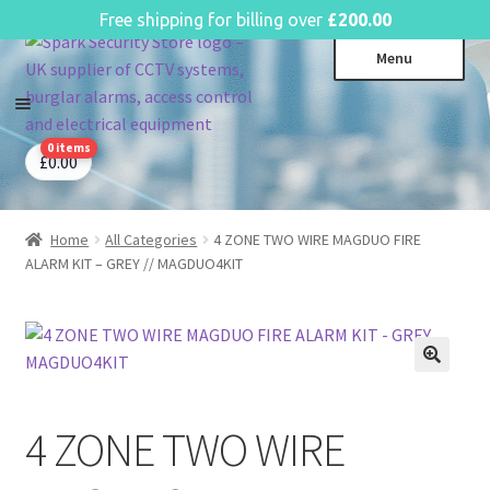
English
Free shipping for billing over
£
200.00
Skip
Skip
Menu
to
to
navigation
content
0 items
CCTV Systems
Expa
£
0.00
child
Access Control
Expa
menu
child
Home
All Categories
4 ZONE TWO WIRE MAGDUO FIRE
Intruder Alarms
Expa
menu
ALARM KIT – GREY // MAGDUO4KIT
child
Fire Alarms
Expa
menu
child
Perimeter Security
Expa
menu
child
Power, Software & Installer
Expa
menu
child
Power Distribution
Expa
menu
4 ZONE TWO WIRE
child
Lighting & Controls
Expa
menu
child