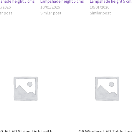
shade height 5 cms
Lampshade height 5 cms
Lampshade height 5 cm
1/2026
10/01/2026
10/01/2026
ar post
Similar post
Similar post
i-Fi LED String Light with
4W Wireless LED Table La