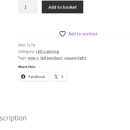
40W
Add to basket
Hollow
Square
Pendant
Light,
Add to wishlist
Size:
SKU:
T174
Side
Category:
LED Lighting
length
Tags:
ener-j
,
led pendant
,
square light
80
Share this:
cms,
Lampshade
Facebook
X
height
5
cms
quantity
scription