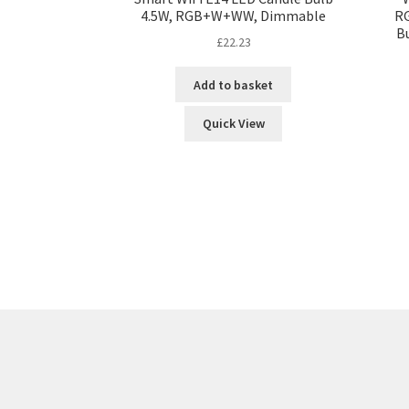
4.5W, RGB+W+WW, Dimmable
RG
B
£
22.23
Add to basket
Quick View