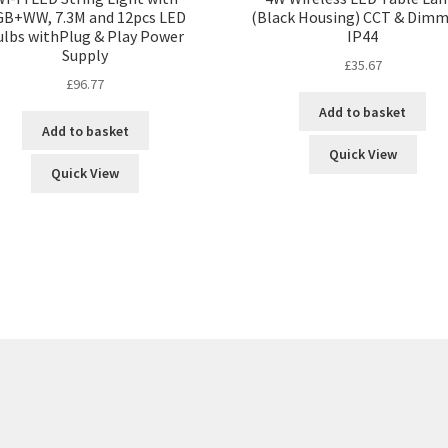
B+WW, 7.3M and 12pcs LED
(Black Housing) CCT & Dimm
ulbs withPlug & Play Power
IP44
Supply
£
35.67
£
96.77
Add to basket
Add to basket
Quick View
Quick View