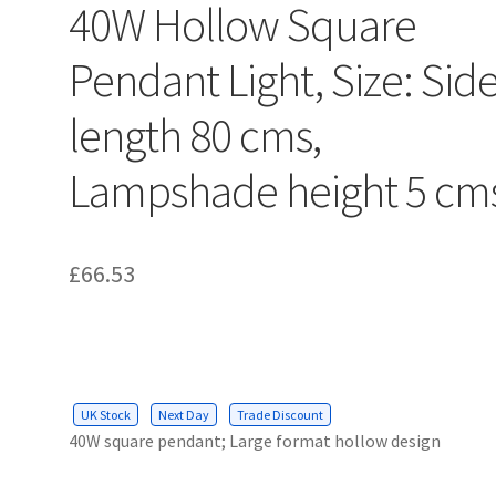
40W Hollow Square
Pendant Light, Size: Sid
length 80 cms,
Lampshade height 5 cm
£
66.53
UK Stock
Next Day
Trade Discount
40W square pendant; Large format hollow design