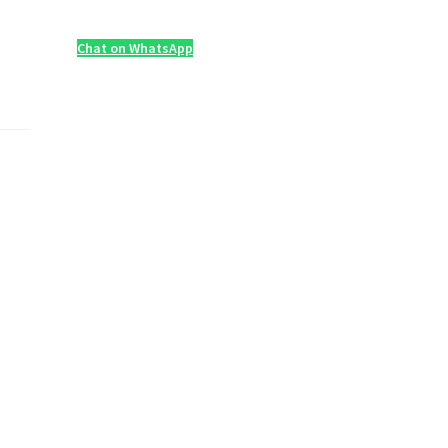
Chat on WhatsApp