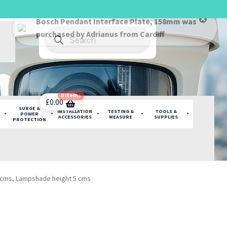
Products
search
0 items
£
0.00
SURGE &
INSTALLATION
TESTING &
TOOLS &
POWER
ACCESSORIES
MEASURE
SUPPLIES
PROTECTION
0 cms, Lampshade height 5 cms