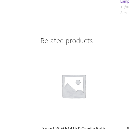
Lamp
10/0
Simil
Related products
Smart WiFi E14 LED Candle Bulb
W