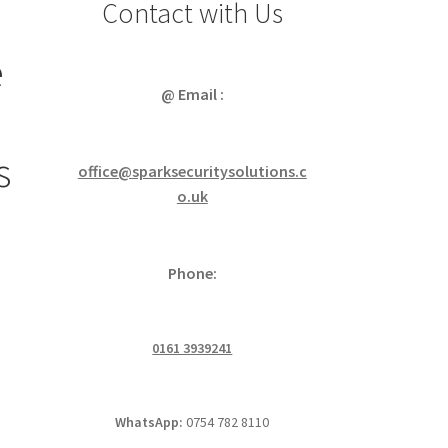
Contact with Us
e
@ Email :
s
office@sparksecuritysolutions.c
o.uk
Phone:
0161 3939241
WhatsApp:
0754 782 8110