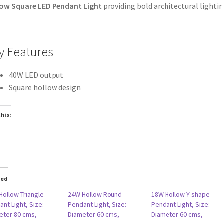
ow Square LED Pendant Light
providing bold architectural lighti
y Features
40W LED output
Square hollow design
this:
oading…
ted
Hollow Triangle
24W Hollow Round
18W Hollow Y shape
nt Light, Size:
Pendant Light, Size:
Pendant Light, Size:
eter 80 cms,
Diameter 60 cms,
Diameter 60 cms,