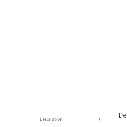
De
Description