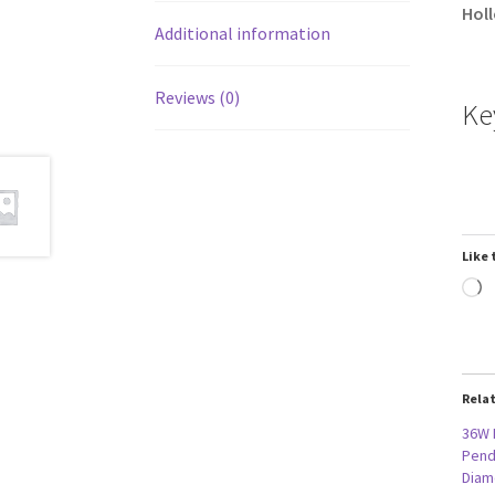
Holl
Additional information
Reviews (0)
Ke
Like 
L
Rela
36W 
Penda
Diam