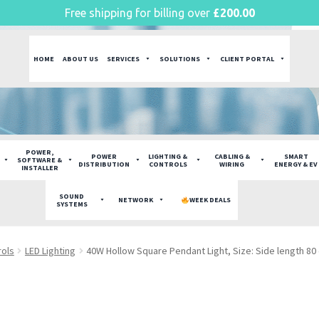
Free shipping for billing over
£
200.00
HOME
ABOUT US
SERVICES
SOLUTIONS
CLIENT PORTAL
POWER,
POWER
LIGHTING &
CABLING &
SMART
SOFTWARE &
DISTRIBUTION
CONTROLS
WIRING
ENERGY & EV
INSTALLER
SOUND
NETWORK
WEEK DEALS
SYSTEMS
rols
LED Lighting
40W Hollow Square Pendant Light, Size: Side length 8