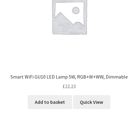
Smart WiFi GU10 LED Lamp 5W, RGB+W+WW, Dimmable
£
22.23
Add to basket
Quick View