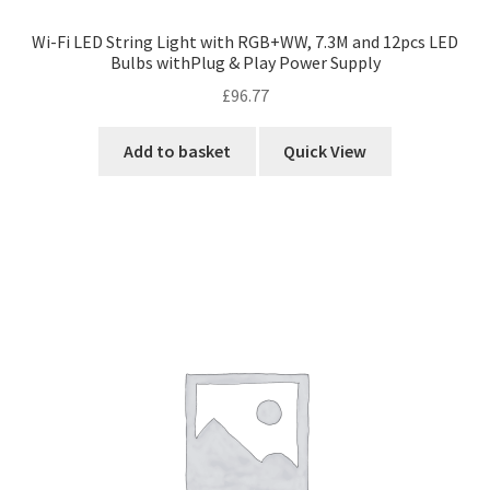
Wi-Fi LED String Light with RGB+WW, 7.3M and 12pcs LED
Bulbs withPlug & Play Power Supply
£
96.77
Add to basket
Quick View