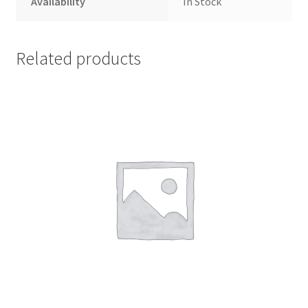
Availability
In Stock
Related products