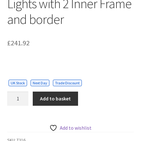
Lights with 2 Inner Frame
and border
£
241.92
UK Stock
Next Day
Trade Discount
536W
Add to basket
Designer
Ceiling
Lights
with
Add to wishlist
2
SKU:
T316