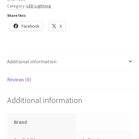
Inner
Category:
LED Lighting
Frame
Share this:
and
border
Facebook
X
quantity
Additional information
Reviews (0)
Additional information
Brand