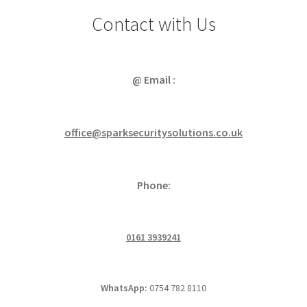
Contact with Us
@ Email :
office@sparksecuritysolutions.co.uk
Phone:
0161 3939241
WhatsApp:
0754 782 8110