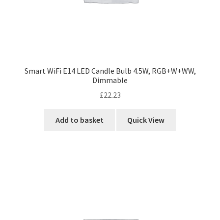
Smart WiFi E14 LED Candle Bulb 4.5W, RGB+W+WW,
Dimmable
£
22.23
Add to basket
Quick View