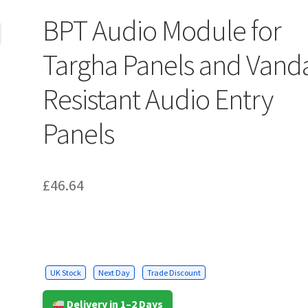
BPT Audio Module for
Targha Panels and Vand
Resistant Audio Entry
Panels
£
46.64
UK Stock
Next Day
Trade Discount
Delivery in 1–2 Days