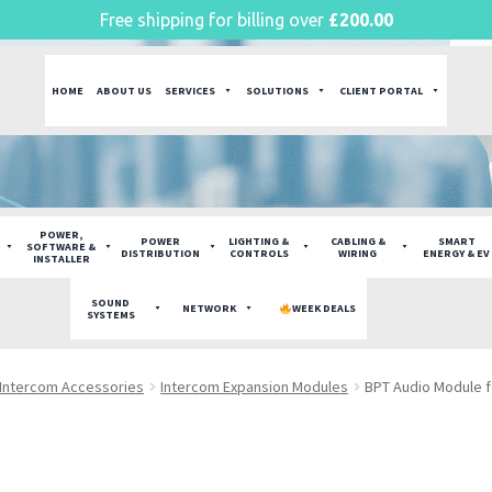
Free shipping for billing over
£
200.00
HOME
ABOUT US
SERVICES
SOLUTIONS
CLIENT PORTAL
POWER,
POWER
LIGHTING &
CABLING &
SMART
SOFTWARE &
DISTRIBUTION
CONTROLS
WIRING
ENERGY & EV
INSTALLER
SOUND
NETWORK
WEEK DEALS
SYSTEMS
Intercom Accessories
Intercom Expansion Modules
BPT Audio Module f