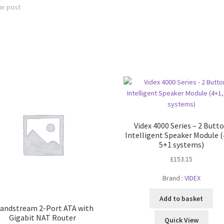
ar post
Videx 4000 Series – 2 Butt
Intelligent Speaker Module (
5+1 systems)
£
153.15
Brand :
VIDEX
Add to basket
andstream 2-Port ATA with
Gigabit NAT Router
Quick View