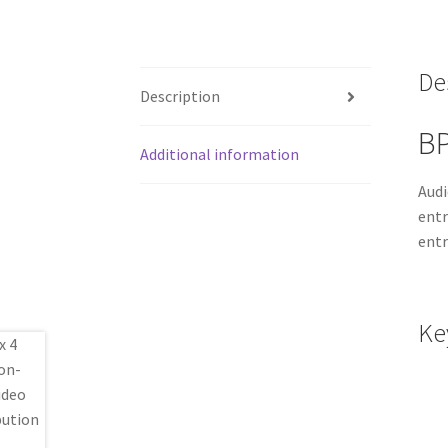
De
Description
BP
Additional information
Audi
entr
entr
Ke