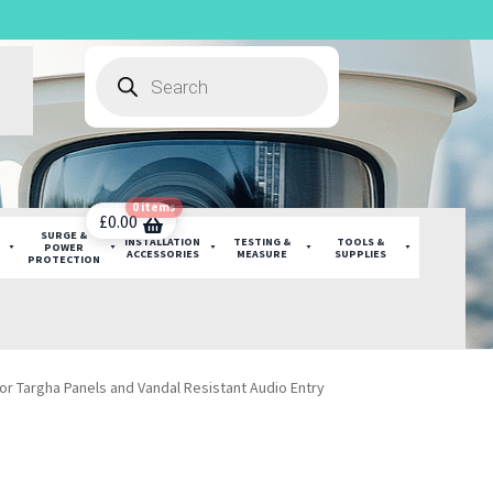
Products
search
0 items
£
0.00
SURGE &
INSTALLATION
TESTING &
TOOLS &
POWER
ACCESSORIES
MEASURE
SUPPLIES
PROTECTION
or Targha Panels and Vandal Resistant Audio Entry