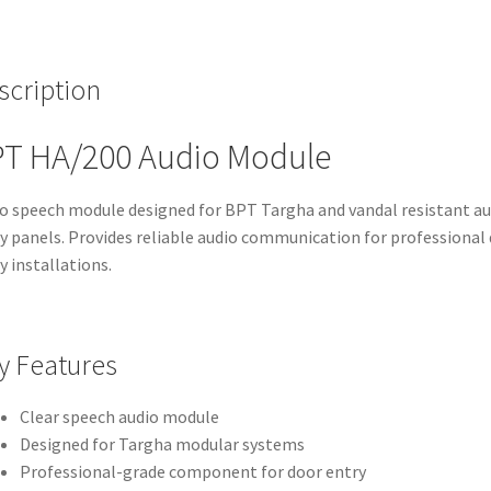
scription
T HA/200 Audio Module
o speech module designed for BPT Targha and vandal resistant au
y panels. Provides reliable audio communication for professional
y installations.
y Features
Clear speech audio module
Designed for Targha modular systems
Professional-grade component for door entry