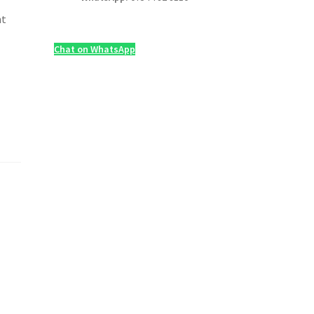
nt
Chat on WhatsApp