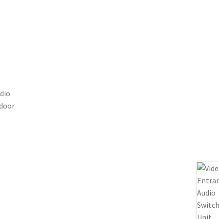
dio
 door