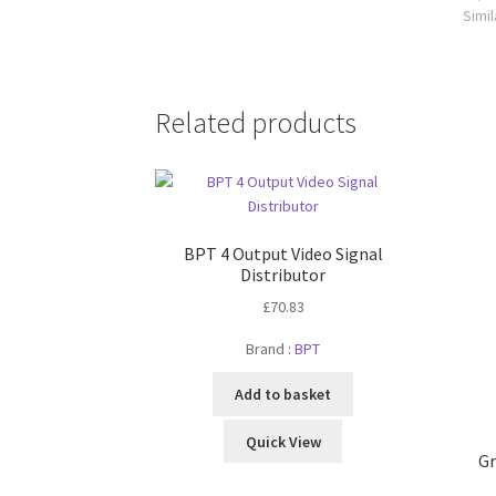
Simil
Related products
BPT 4 Output Video Signal
Distributor
£
70.83
Brand :
BPT
Add to basket
Quick View
Gr