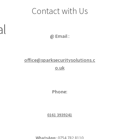
Contact with Us
al
@ Email :
office@sparksecuritysolutions.c
o.uk
Phone:
0161 3939241
WhatsApp:
0754 782 8110