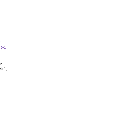
on
4+1,