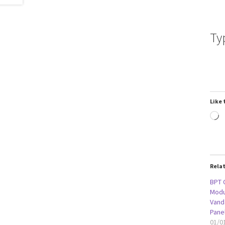
Ty
Like 
L
Rela
BPT 
Modu
Vanda
Pane
01/0