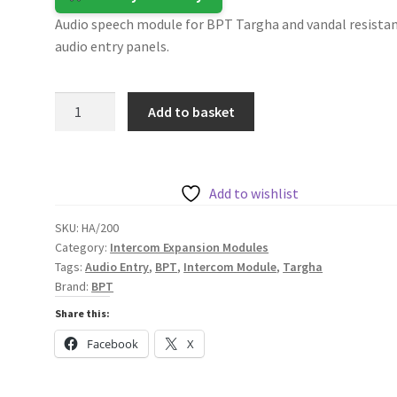
Audio speech module for BPT Targha and vandal resista
audio entry panels.
BPT
Add to basket
Audio
Module
for
Targha
Add to wishlist
Panels
SKU:
HA/200
and
Category:
Intercom Expansion Modules
Vandal
Tags:
Audio Entry
,
BPT
,
Intercom Module
,
Targha
Resistant
Brand:
BPT
Audio
Share this:
Entry
Facebook
X
Panels
quantity