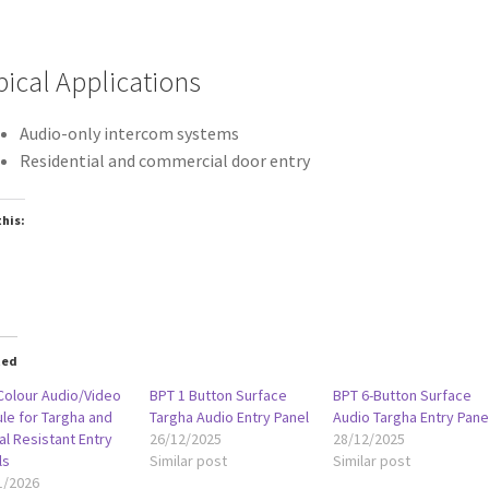
pical Applications
Audio-only intercom systems
Residential and commercial door entry
this:
oading…
ted
Colour Audio/Video
BPT 1 Button Surface
BPT 6-Button Surface
le for Targha and
Targha Audio Entry Panel
Audio Targha Entry Pane
l Resistant Entry
26/12/2025
28/12/2025
ls
Similar post
Similar post
1/2026