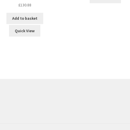
£
130.88
Add to basket
Quick View