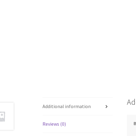
Ad
Additional information
Reviews (0)