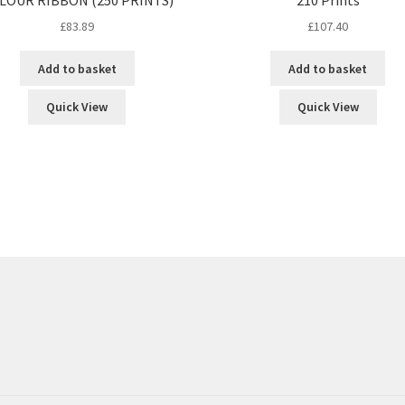
£
83.89
£
107.40
Add to basket
Add to basket
Quick View
Quick View