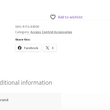
FARGO
84500
CLEAR
Add to wishlist
HDP
SKU:
R-FG-84500
RETRANSFER
Category:
Access Control Accessories
FILM
Share this:
(1500
PRINTS)
Facebook
X
quantity
ditional information
Brand