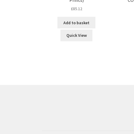
£
85.12
Add to basket
Quick View