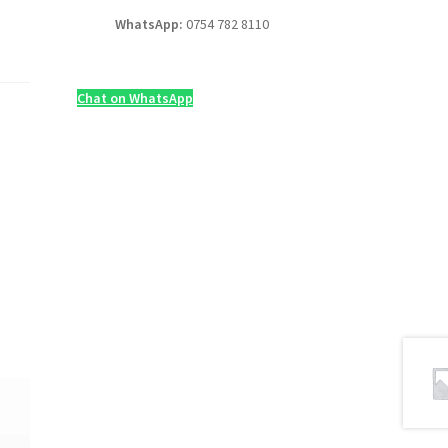
WhatsApp:
0754 782 8110
Chat on WhatsApp