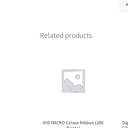
A
Related products
HID YMCKO Colour Ribbon (200
Di
Prints)
CO