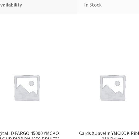
vailability
In Stock
gital ID FARGO 45000 YMCKO
Cards X Javelin YMCKOK Ri
LOUR RIBBON (250 PRINTS)
210 Prints