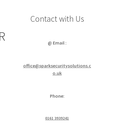
Contact with Us
R
@ Email :
office@sparksecuritysolutions.c
o.uk
Phone:
0161 3939241