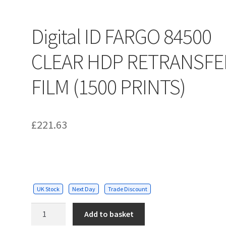
Digital ID FARGO 84500
CLEAR HDP RETRANSFE
FILM (1500 PRINTS)
£
221.63
UK Stock
Next Day
Trade Discount
Digital
Add to basket
ID