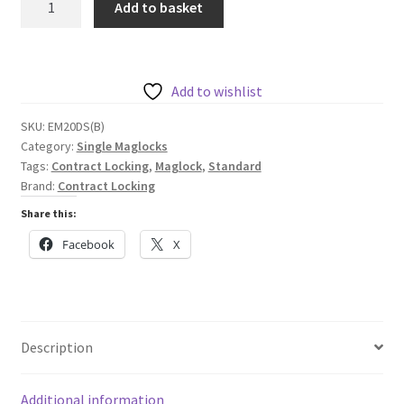
Add to basket
Locking
Standard
Monitored
Maglock
Add to wishlist
with
SKU:
EM20DS(B)
Door
Category:
Single Maglocks
Status
Tags:
Contract Locking
,
Maglock
,
Standard
Monitor
Brand:
Contract Locking
545kg
Share this:
12/24
Facebook
X
VDC
quantity
Description
Additional information