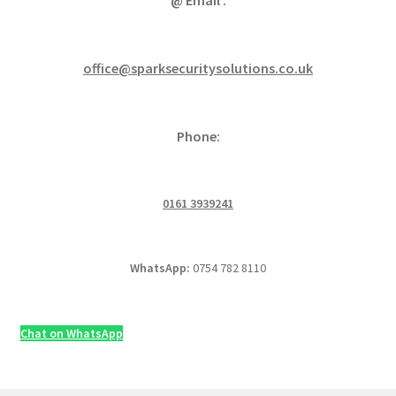
office@sparksecuritysolutions.co.uk
Phone:
0161 3939241
WhatsApp:
0754 782 8110
Chat on WhatsApp