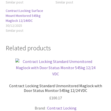
Similar post
Similar post
Contract Locking Surface
Mount Monitored 545kg
Maglock 12/24VDC
30/12/2025
Similar post
Related products
Contract Locking Standard Unmonitored Maglock with
Door Status Monitor 545kg 12/24 VDC
£
100.17
Brand :
Contract Locking