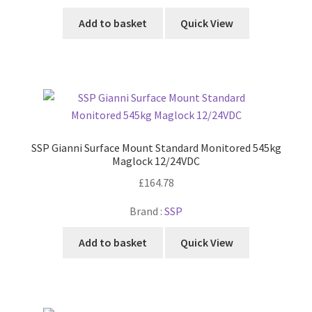
Add to basket
Quick View
SSP Gianni Surface Mount Standard Monitored 545kg
Maglock 12/24VDC
£
164.78
Brand :
SSP
Add to basket
Quick View