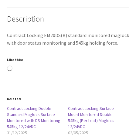
Description
Contract Locking EM20DS(B) standard monitored maglock
with door status monitoring and 545kg holding force.
Like this:
Loading…
Related
Contract Locking Double
Contract Locking Surface
Standard Maglock Surface
Mount Monitored Double
Monitored with DS Monitoring
545kg (Per Leaf) Maglock
545kg 12/24VDC
12/24VDC
31/12/2025
02/05/2025