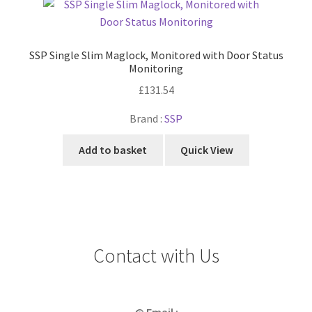
SSP Single Slim Maglock, Monitored with Door Status
Monitoring
£
131.54
Brand :
SSP
Add to basket
Quick View
Contact with Us
@ Email :