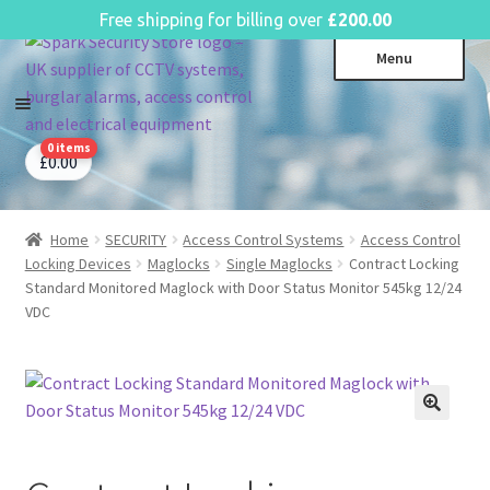
English
Free shipping for billing over
£
200.00
Skip
Skip
Menu
to
to
navigation
content
0 items
CCTV Systems
Expa
£
0.00
child
Access Control
Expa
menu
child
Home
SECURITY
Access Control Systems
Access Control
Intruder Alarms
Expa
menu
Locking Devices
Maglocks
Single Maglocks
Contract Locking
child
Fire Alarms
Expa
Standard Monitored Maglock with Door Status Monitor 545kg 12/24
menu
VDC
child
Perimeter Security
Expa
menu
child
Power, Software & Installer
Expa
menu
child
Power Distribution
Expa
menu
child
Lighting & Controls
Expa
menu
child