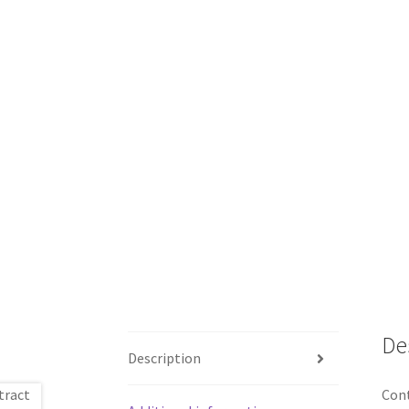
De
Description
Cont