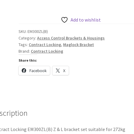
Z
&
L
Add to wishlist
Bracket
SKU:
EM300ZL(B)
Set
Category:
Access Control Brackets & Housings
for
Tags:
Contract Locking
,
Maglock Bracket
272kg
Brand:
Contract Locking
Maglock
Share this:
quantity
Facebook
X
scription
ract Locking EM300ZL(B) Z & L bracket set suitable for 272kg