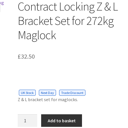
Contract Locking Z & L
Bracket Set for 272kg
Maglock
£
32.50
UK Stock
Next Day
Trade Discount
Z & L bracket set for maglocks.
Contract
Add to basket
Locking