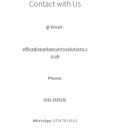
Contact with Us
@ Email :
office@sparksecuritysolutions.c
o.uk
Phone:
0161 3939241
WhatsApp:
0754 782 8110