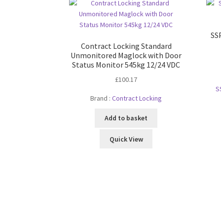
SSP
Contract Locking Standard
Unmonitored Maglock with Door
Status Monitor 545kg 12/24 VDC
£
100.17
S
Brand :
Contract Locking
Add to basket
Quick View