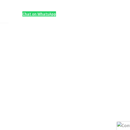
Chat on WhatsApp