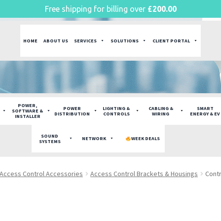
Free shipping for billing over
£
200.00
HOME
ABOUT US
SERVICES
SOLUTIONS
CLIENT PORTAL
POWER,
POWER
LIGHTING &
CABLING &
SMART
SOFTWARE &
DISTRIBUTION
CONTROLS
WIRING
ENERGY & EV
INSTALLER
SOUND
NETWORK
WEEK DEALS
SYSTEMS
Access Control Accessories
Access Control Brackets & Housings
Contr