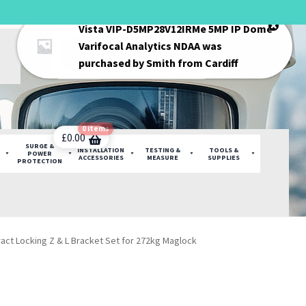
Vista VIP-D5MP28V12IRMe 5MP IP Dome
Products
Varifocal Analytics NDAA
was
search
purchased by
Smith
from
Cardiff
0 items
£
0.00
SURGE &
INSTALLATION
TESTING &
TOOLS &
POWER
ACCESSORIES
MEASURE
SUPPLIES
PROTECTION
act Locking Z & L Bracket Set for 272kg Maglock