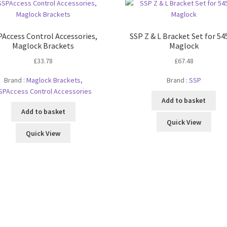
Access Control Accessories,
SSP Z & L Bracket Set for 5
Maglock Brackets
Maglock
£
33.78
£
67.48
Brand :
Maglock Brackets,
Brand :
SSP
SPAccess Control Accessories
Add to basket
Add to basket
Quick View
Quick View