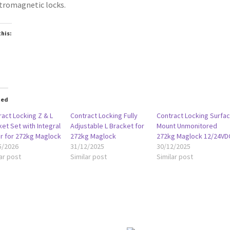
tromagnetic locks.
this:
oading…
ted
act Locking Z & L
Contract Locking Fully
Contract Locking Surfa
et Set with Integral
Adjustable L Bracket for
Mount Unmonitored
r for 272kg Maglock
272kg Maglock
272kg Maglock 12/24VD
5/2026
31/12/2025
30/12/2025
ar post
Similar post
Similar post