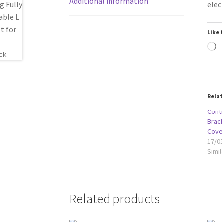
Additional information
elec
Like 
L
Rela
Contr
Brack
Cove
17/0
Simil
Related products