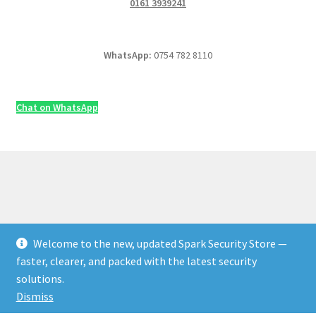
0161 3939241
WhatsApp:
0754 782 8110
Chat on WhatsApp
Welcome to the new, updated Spark Security Store —
© Security & Electrical Supplies UK | Next-Day Delivery,
faster, clearer, and packed with the latest security
Trade Prices 2026
solutions.
Privacy Policy
Built with WooCommerce
.
Dismiss