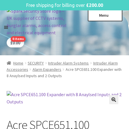
English
Free shipping for billing over
£
200.00
Skip
Skip
Menu
to
to
navigation
content
0 items
CCTV Systems
Expa
£
0.00
child
Access Control
Expa
menu
child
Home
SECURITY
Intruder Alarm Systems
Intruder Alarm
Intruder Alarms
Expa
menu
Accessories
Alarm Expanders
Acre SPCE651.100 Expander with
child
Fire Alarms
Expa
8 Anaylsed Inputs and 2 Outputs
menu
child
Perimeter Security
Expa
menu
child
Power, Software & Installer
Expa
menu
child
Power Distribution
Expa
menu
child
Acre SPCE651.100
Lighting & Controls
Expa
menu
child