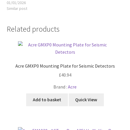
01/01/2026
Similar post
Related products
Acre GMXP0 Mounting Plate for Seismic Detectors
£
40.94
Brand :
Acre
Add to basket
Quick View