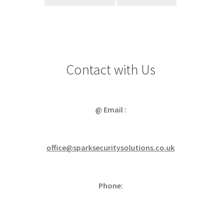
Contact with Us
@ Email :
office@sparksecuritysolutions.co.uk
Phone: