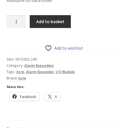
Available on back-order
Acre
Add to basket
SPCE651.100
Expander
with
8
Add to wishlist
Anaylsed
SKU:
SPCE651.100
Inputs
Category:
Alarm Expanders
and
Tags:
Acre
,
Alarm Expander
,
I/O Module
2
Brand:
Acre
Outputs
Share this:
quantity
Facebook
X