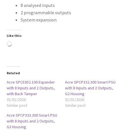
8 analysed inputs
2 programmable outputs
System expansion
Like this:
Loading…
Related
Acre SPCE652.100 Expander
Acre SPCP332.300 Smart PSU
with 8 Inputs and 2 Outputs,
with 8 Inputs and 2 Outputs,
with Back Tamper
G2 Housing
01/01/2026
01/01/2026
Similar post
Similar post
Acre SPCP333.300 Smart PSU
with 8 Inputs and 2 Outputs,
G3 Housing