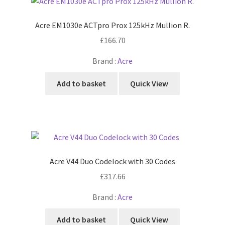
Acre EM1030e ACTpro Prox 125kHz Mullion R.
£
166.70
Brand :
Acre
Add to basket
Quick View
Acre V44 Duo Codelock with 30 Codes
£
317.66
Brand :
Acre
Add to basket
Quick View