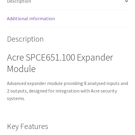
Description
Additional information
Description
Acre SPCE651.100 Expander
Module
Advanced expander module providing 8 analysed inputs and
2 outputs, designed for integration with Acre security
systems.
Key Features