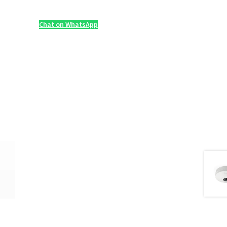
Chat on WhatsApp