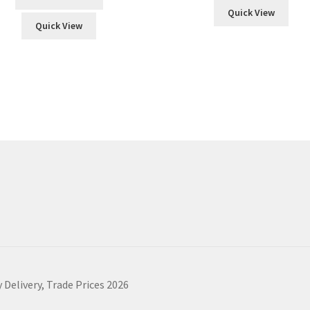
Quick View
Quick View
 Delivery, Trade Prices 2026