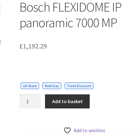
Bosch FLEXIDOME IP
panoramic 7000 MP
£
1,192.29
UK Stock
Next Day
Trade Discount
Bosch
Add to basket
FLEXIDOME
IP
panoramic
7000
Add to wishlist
MP