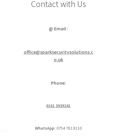
Contact with Us
@ Email :
office@sparksecuritysolutions.c
o.uk
Phone:
0161 3939241
WhatsApp:
0754 782 8110