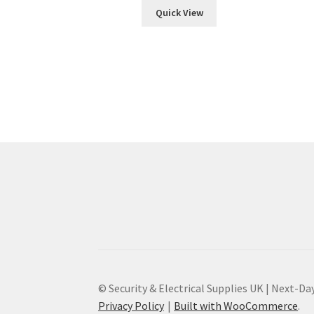
Quick View
© Security & Electrical Supplies UK | Next-Day
Privacy Policy
Built with WooCommerce
.