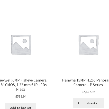
eywell 6MP Fisheye Camera,
Hanwha 15MP H.265 Panora
.8” CMOS, 1.22 mm 6 IR LEDs
Camera – P Series
H.265
£
2,427.96
£
512.94
Add to basket
Add to basket