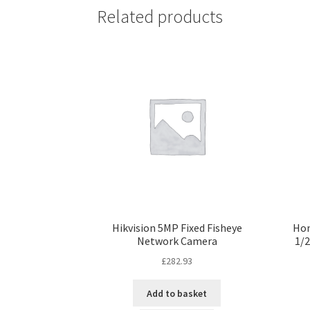
Related products
Hikvision 5MP Fixed Fisheye
Hon
Network Camera
1/2
£
282.93
Add to basket