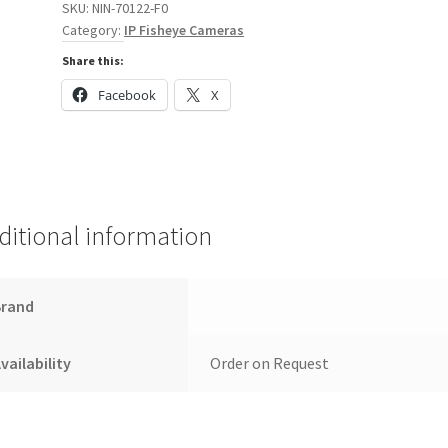
SKU:
NIN-70122-F0
quantity
Category:
IP Fisheye Cameras
Share this:
Facebook
X
ditional information
Brand
vailability
Order on Request