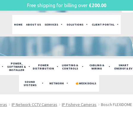
Free shipping for billing over
£
200.00
HOME
ABOUT US
SERVICES
SOLUTIONS
CLIENT PORTAL
POWER,
POWER
LIGHTING &
CABLING &
SMART
SOFTWARE &
DISTRIBUTION
CONTROLS
WIRING
ENERGY & EV
INSTALLER
SOUND
NETWORK
WEEK DEALS
SYSTEMS
eras
IP Network CCTV Cameras
IP Fisheye Cameras
Bosch FLEXIDOME 