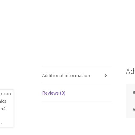
Ad
Additional information
Reviews (0)
A