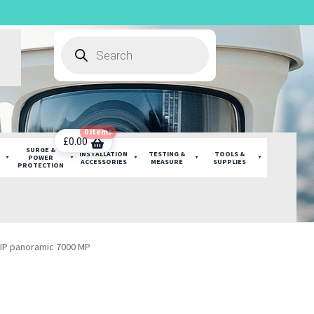
Products
search
0 items
£
0.00
SURGE &
INSTALLATION
TESTING &
TOOLS &
POWER
ACCESSORIES
MEASURE
SUPPLIES
PROTECTION
IP panoramic 7000 MP