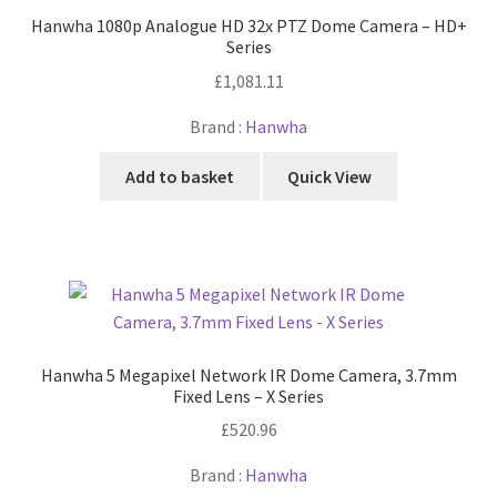
Hanwha 1080p Analogue HD 32x PTZ Dome Camera – HD+
Series
£
1,081.11
Brand :
Hanwha
Add to basket
Quick View
Hanwha 5 Megapixel Network IR Dome Camera, 3.7mm
Fixed Lens – X Series
£
520.96
Brand :
Hanwha