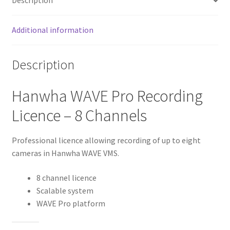
Description
Additional information
Description
Hanwha WAVE Pro Recording
Licence – 8 Channels
Professional licence allowing recording of up to eight
cameras in Hanwha WAVE VMS.
8 channel licence
Scalable system
WAVE Pro platform