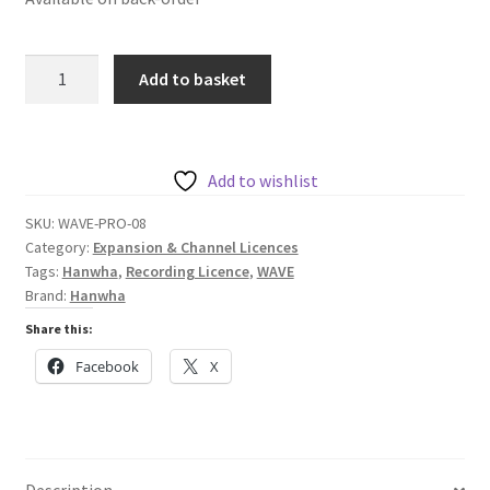
Hanwha
Add to basket
Licence
to
Record
Eight
Add to wishlist
Channels
SKU:
WAVE-PRO-08
-
Category:
Expansion & Channel Licences
Wave
Tags:
Hanwha
,
Recording Licence
,
WAVE
Series
Brand:
Hanwha
quantity
Share this:
Facebook
X