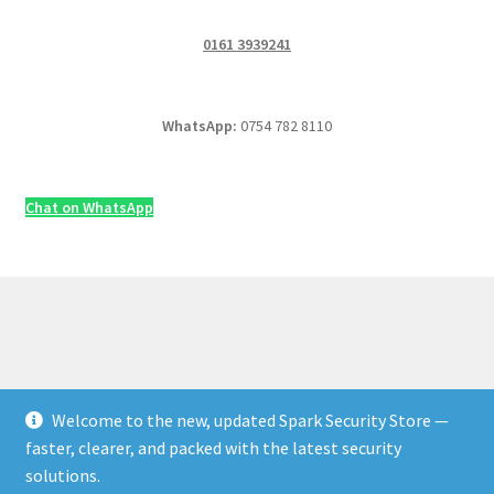
0161 3939241
WhatsApp:
0754 782 8110
Chat on WhatsApp
Welcome to the new, updated Spark Security Store —
© Security & Electrical Supplies UK | Next-Day Delivery,
faster, clearer, and packed with the latest security
Trade Prices 2026
solutions.
Privacy Policy
Built with WooCommerce
.