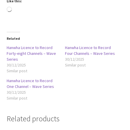
Like this:
Loading…
Related
Hanwha Licence to Record
Hanwha Licence to Record
Forty-eight Channels – Wave
Four Channels – Wave Series
Series
30/12/2025
30/12/2025
Similar post
Similar post
Hanwha Licence to Record
One Channel – Wave Series
30/12/2025
Similar post
Related products