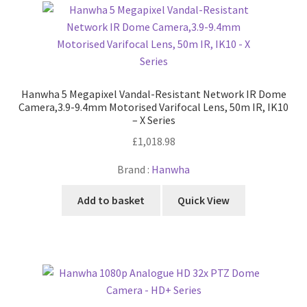
Hanwha 5 Megapixel Vandal-Resistant Network IR Dome
Camera,3.9-9.4mm Motorised Varifocal Lens, 50m IR, IK10
– X Series
£
1,018.98
Brand :
Hanwha
Add to basket
Quick View