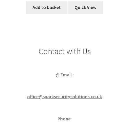
Add to basket
Quick View
Contact with Us
@ Email :
office@sparksecuritysolutions.co.uk
Phone: