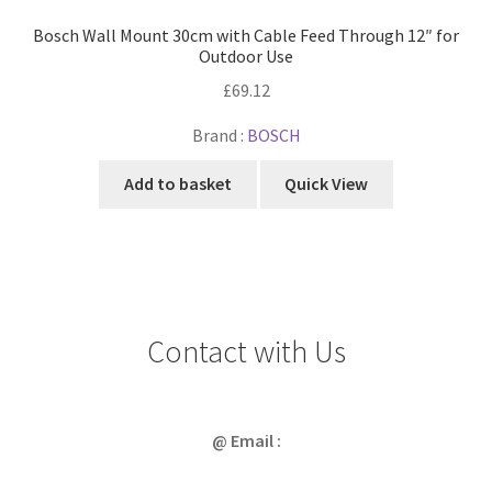
Bosch Wall Mount 30cm with Cable Feed Through 12″ for
Outdoor Use
£
69.12
Brand :
BOSCH
Add to basket
Quick View
Contact with Us
@ Email :