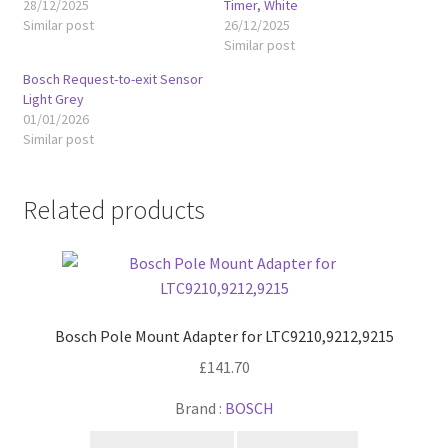
28/12/2025
Timer, White
Similar post
26/12/2025
Similar post
Bosch Request-to-exit Sensor
Light Grey
01/01/2026
Similar post
Related products
Bosch Pole Mount Adapter for LTC9210,9212,9215
£
141.70
Brand :
BOSCH