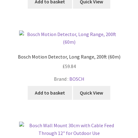
Add to basket
Quick View
Bosch Motion Detector, Long Range, 200ft (60m)
£
59.84
Brand :
BOSCH
Add to basket
Quick View