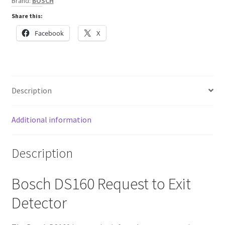
Brand:
BOSCH
Share this:
Facebook
X
Description
Additional information
Description
Bosch DS160 Request to Exit
Detector