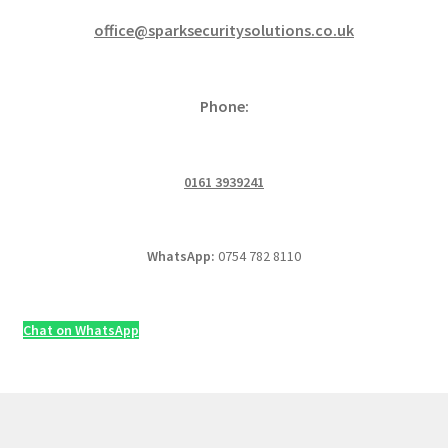
office@sparksecuritysolutions.co.uk
Phone:
0161 3939241
WhatsApp:
0754 782 8110
Chat on WhatsApp