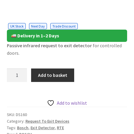
UK Stock
Next Day
Trade Discount
Delivery in 1–2 Days
Passive infrared request to exit detector
for controlled
doors.
Bosch
Add to basket
Request
to
Exit
Detector,
Add to wishlist
Light
SKU:
DS160
Grey
Category:
Request To Exit Devices
quantity
Tags:
Bosch
,
Exit Detector
,
RTE