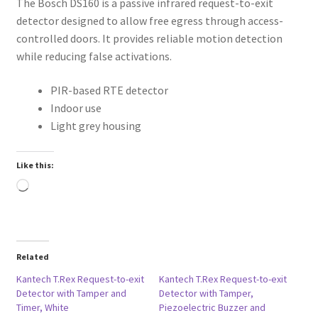
The Bosch DS160 is a passive infrared request-to-exit
detector designed to allow free egress through access-
controlled doors. It provides reliable motion detection
while reducing false activations.
PIR-based RTE detector
Indoor use
Light grey housing
Like this:
Loading…
Related
Kantech T.Rex Request-to-exit
Kantech T.Rex Request-to-exit
Detector with Tamper and
Detector with Tamper,
Timer, White
Piezoelectric Buzzer and