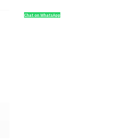
Chat on WhatsApp