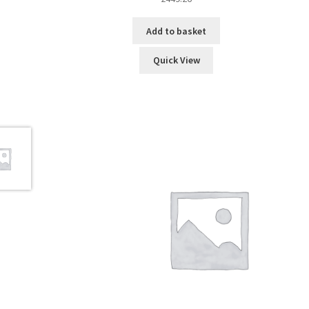
Add to basket
Quick View