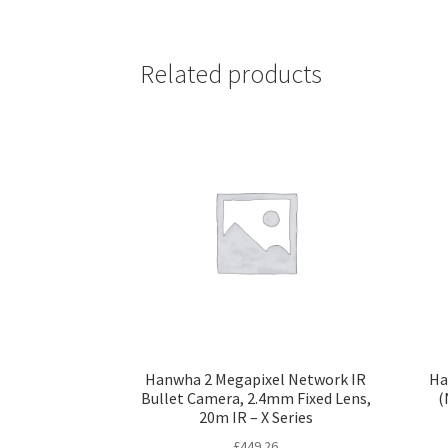
Related products
Hanwha 2 Megapixel Network IR
Ha
Bullet Camera, 2.4mm Fixed Lens,
(
20m IR – X Series
£
449.26