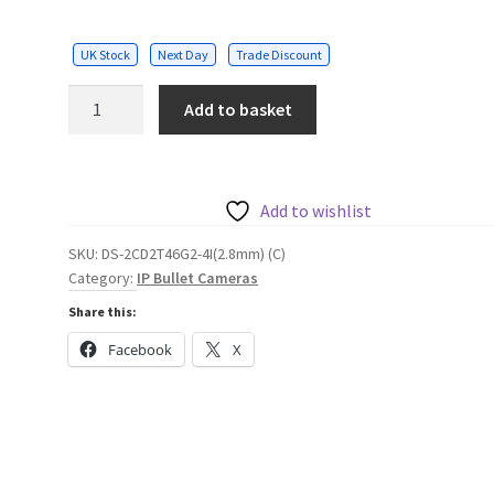
UK Stock
Next Day
Trade Discount
Hikvision
Add to basket
4MP
AcuSense
Fixed
Bullet
Add to wishlist
Network
SKU:
DS-2CD2T46G2-4I(2.8mm) (C)
Camera,
Category:
IP Bullet Cameras
2.8mm
Share this:
quantity
Facebook
X