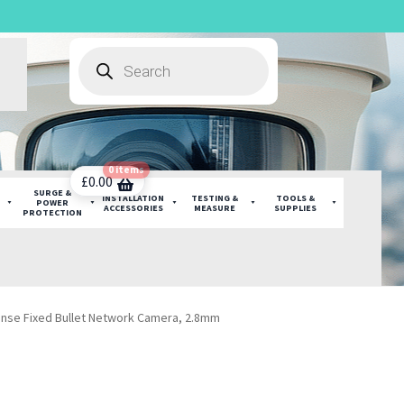
Products
search
0 items
£
0.00
SURGE &
INSTALLATION
TESTING &
TOOLS &
POWER
ACCESSORIES
MEASURE
SUPPLIES
PROTECTION
ense Fixed Bullet Network Camera, 2.8mm