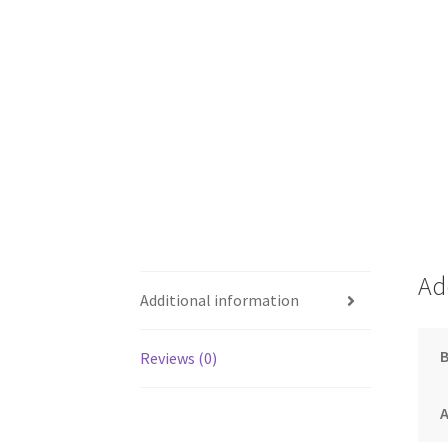
Ad
Additional information
Reviews (0)
A