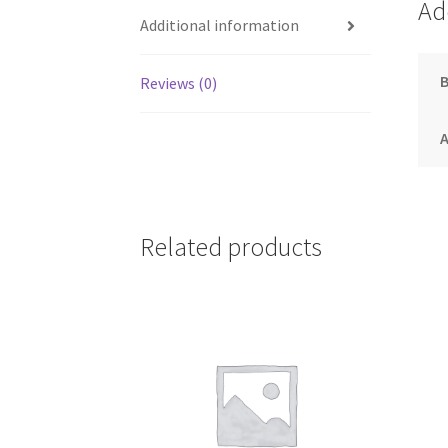
Ad
Additional information
Reviews (0)
A
Related products