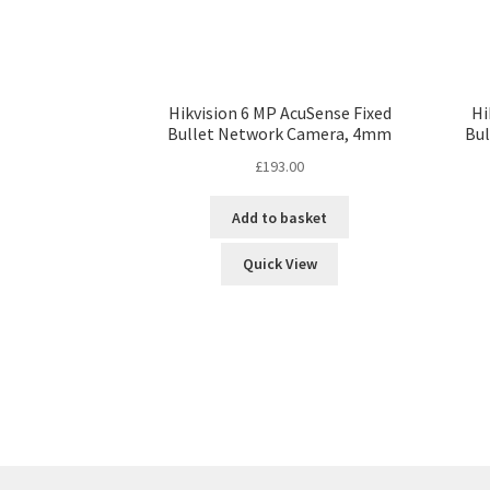
Hikvision 6 MP AcuSense Fixed
Hi
Bullet Network Camera, 4mm
Bu
£
193.00
Add to basket
Quick View