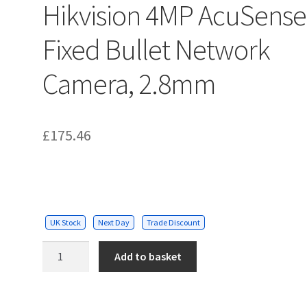
Hikvision 4MP AcuSense
Fixed Bullet Network
Camera, 2.8mm
£
175.46
UK Stock
Next Day
Trade Discount
Hikvision
Add to basket
4MP
AcuSense
Fixed