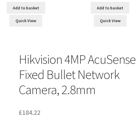
Add to basket
Add to basket
Quick View
Quick View
Hikvision 4MP AcuSense
Fixed Bullet Network
Camera, 2.8mm
£
184.22