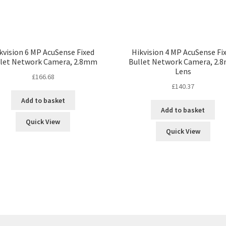
kvision 6 MP AcuSense Fixed
Hikvision 4 MP AcuSense Fi
llet Network Camera, 2.8mm
Bullet Network Camera, 2.
Lens
£
166.68
£
140.37
Add to basket
Add to basket
Quick View
Quick View