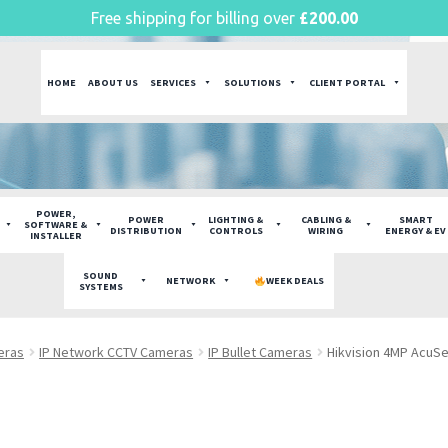
Free shipping for billing over
£
200.00
HOME
ABOUT US
SERVICES
SOLUTIONS
CLIENT PORTAL
POWER,
POWER
LIGHTING &
CABLING &
SMART
SOFTWARE &
DISTRIBUTION
CONTROLS
WIRING
ENERGY & EV
INSTALLER
SOUND
NETWORK
WEEK DEALS
SYSTEMS
eras
IP Network CCTV Cameras
IP Bullet Cameras
Hikvision 4MP AcuS