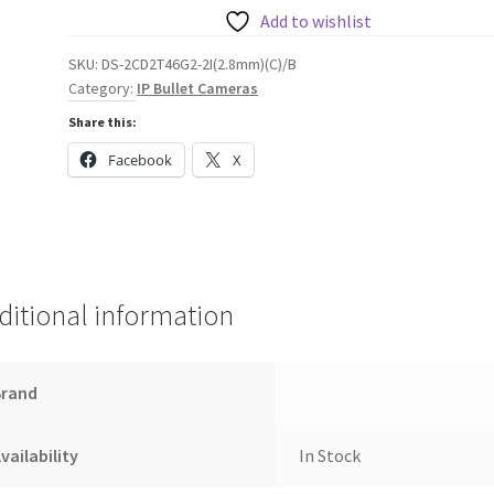
Bullet
Add to wishlist
Network
SKU:
DS-2CD2T46G2-2I(2.8mm)(C)/B
Camera,
Category:
IP Bullet Cameras
2.8mm
Share this:
quantity
Facebook
X
ditional information
Brand
vailability
In Stock