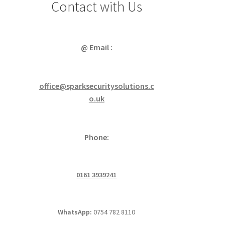
Contact with Us
@ Email :
office@sparksecuritysolutions.c
o.uk
Phone:
0161 3939241
WhatsApp:
0754 782 8110