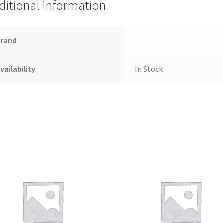
ditional information
Brand
vailability
In Stock