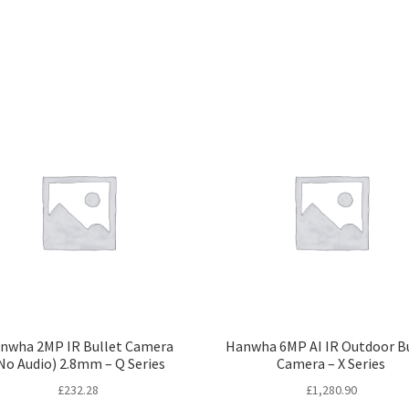
nwha 2MP IR Bullet Camera
Hanwha 6MP AI IR Outdoor B
No Audio) 2.8mm – Q Series
Camera – X Series
£
232.28
£
1,280.90