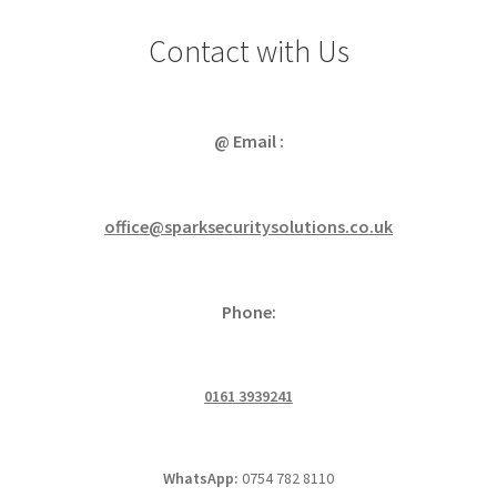
Contact with Us
@ Email :
office@sparksecuritysolutions.co.uk
Phone:
0161 3939241
WhatsApp:
0754 782 8110