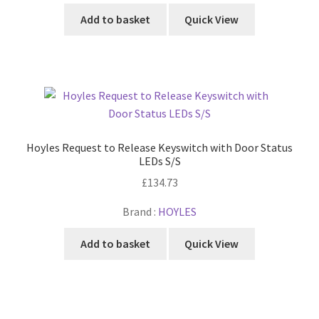
Add to basket
Quick View
Hoyles Request to Release Keyswitch with Door Status
LEDs S/S
£
134.73
Brand :
HOYLES
Add to basket
Quick View