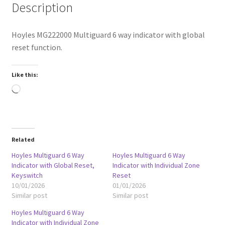
Description
Hoyles MG222000 Multiguard 6 way indicator with global
reset function.
Like this:
Loading…
Related
Hoyles Multiguard 6 Way
Hoyles Multiguard 6 Way
Indicator with Global Reset,
Indicator with Individual Zone
Keyswitch
Reset
10/01/2026
01/01/2026
Similar post
Similar post
Hoyles Multiguard 6 Way
Indicator with Individual Zone