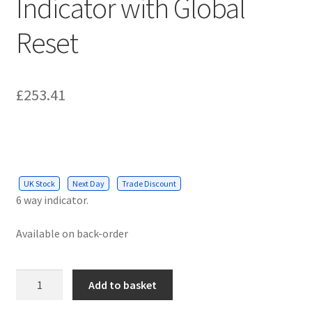
Indicator with Global
Reset
£
253.41
UK Stock
Next Day
Trade Discount
6 way indicator.
Available on back-order
Hoyles
Add to basket
Multiguard
6