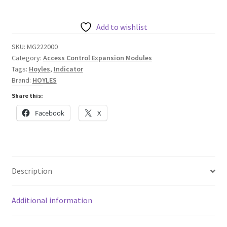
Way
Indicator
Add to wishlist
with
SKU:
MG222000
Global
Category:
Access Control Expansion Modules
Reset
Tags:
Hoyles
,
Indicator
quantity
Brand:
HOYLES
Share this:
Facebook
X
Description
Additional information