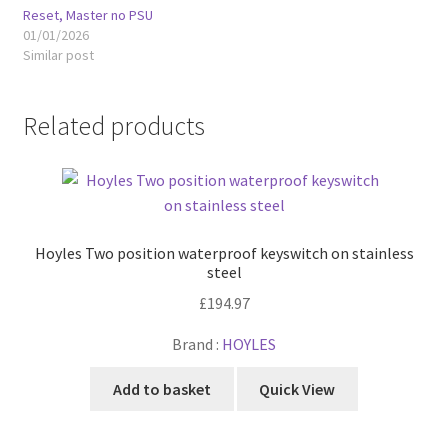
Reset, Master no PSU
01/01/2026
Similar post
Related products
Hoyles Two position waterproof keyswitch on stainless
steel
£
194.97
Brand :
HOYLES
Add to basket
Quick View