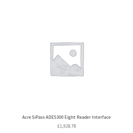
Acre SiPass ADE5300 Eight Reader Interface
£
1,928.78