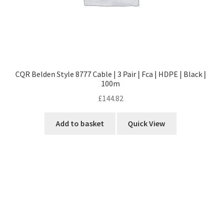
CQR Belden Style 8777 Cable | 3 Pair | Fca | HDPE | Black |
100m
£
144.82
Add to basket
Quick View