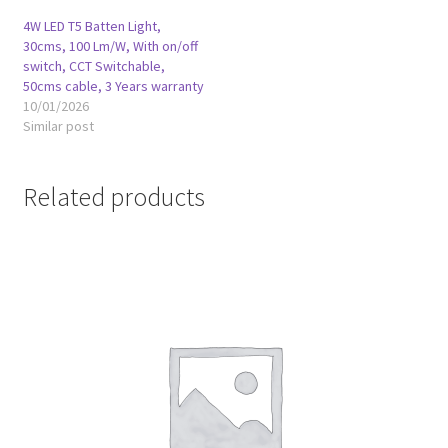
4W LED T5 Batten Light,
30cms, 100 Lm/W, With on/off
switch, CCT Switchable,
50cms cable, 3 Years warranty
10/01/2026
Similar post
Related products