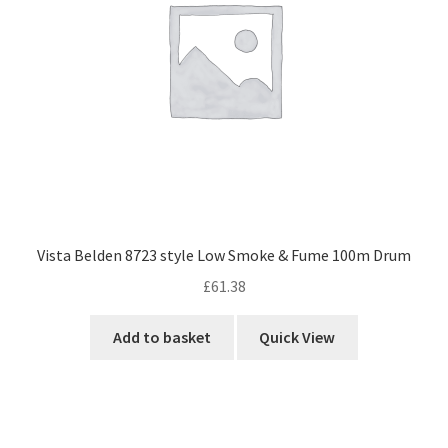
Vista Belden 8723 style Low Smoke & Fume 100m Drum
£
61.38
Add to basket
Quick View