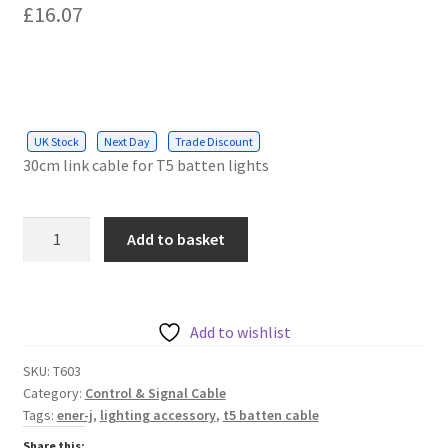
£
16.07
UK Stock
Next Day
Trade Discount
30cm link cable for T5 batten lights
Linkable
Add to basket
cable
for
T5
Batten
Add to wishlist
Light,
SKU:
T603
30cms
Category:
Control & Signal Cable
quantity
Tags:
ener-j
,
lighting accessory
,
t5 batten cable
Share this: