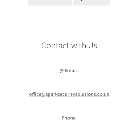
Contact with Us
@ Email :
office@sparksecuritysolutions.co.uk
Phone: