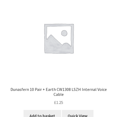
Dunasfern 10 Pair + Earth CW1308 LSZH Internal Voice
Cable
£
1.25
Add to basket
Quick View