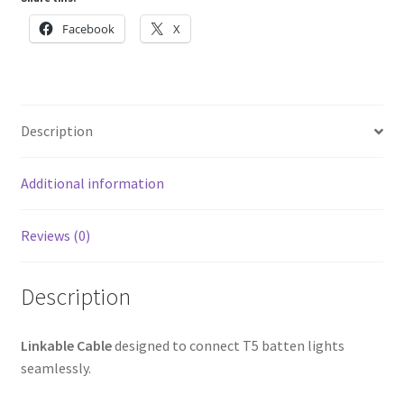
Facebook
X
Description
Additional information
Reviews (0)
Description
Linkable Cable
designed to connect T5 batten lights
seamlessly.