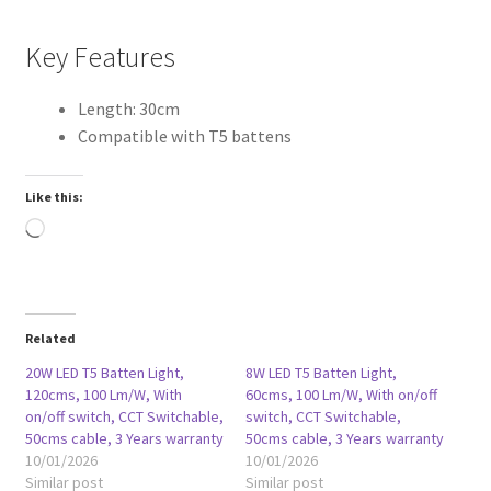
Key Features
Length: 30cm
Compatible with T5 battens
Like this:
Loading…
Related
20W LED T5 Batten Light,
8W LED T5 Batten Light,
120cms, 100 Lm/W, With
60cms, 100 Lm/W, With on/off
on/off switch, CCT Switchable,
switch, CCT Switchable,
50cms cable, 3 Years warranty
50cms cable, 3 Years warranty
10/01/2026
10/01/2026
Similar post
Similar post