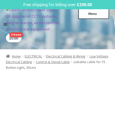
English
Free shipping for billing over
£
200.00
Skip
Skip
Menu
to
to
navigation
content
0 items
CCTV Systems
Expa
£
0.00
child
Access Control
Expa
menu
child
Home
ELECTRICAL
Electrical Cabling & Wiring
Low Voltage
Intruder Alarms
Expa
menu
Electrical Cabling
Control & Signal Cable
Linkable cable for T5
child
Fire Alarms
Expa
Batten Light, 30cms
menu
child
Perimeter Security
Expa
menu
child
Power, Software & Installer
Expa
menu
child
Power Distribution
Expa
menu
child
Lighting & Controls
Expa
menu
child