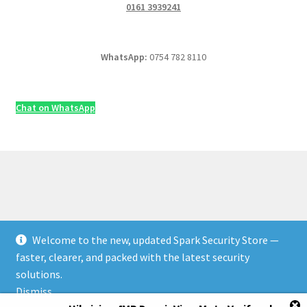
0161 3939241
WhatsApp:
0754 782 8110
Chat on WhatsApp
Welcome to the new, updated Spark Security Store —
© Security & Electrical Supplies UK | Next-Day Delivery,
faster, clearer, and packed with the latest security
Trade Prices 2026
solutions.
Privacy Policy
Built with WooCommerce
.
Dismiss