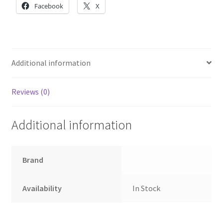
Module
Facebook
X
quantity
Additional information
Reviews (0)
Additional information
Brand
Availability
In Stock