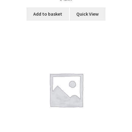
Add to basket
Quick View