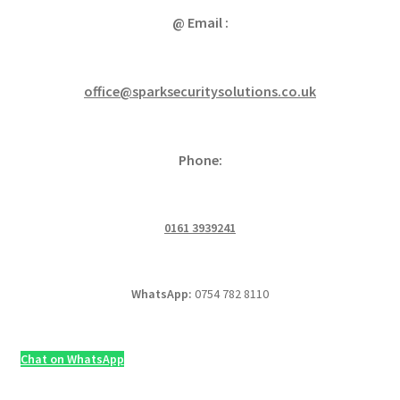
@ Email :
office@sparksecuritysolutions.co.uk
Phone:
0161 3939241
WhatsApp:
0754 782 8110
Chat on WhatsApp