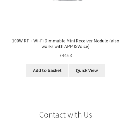
100W RF + Wi-Fi Dimmable Mini Receiver Module (also
works with APP & Voice)
£
44.63
Add to basket
Quick View
Contact with Us