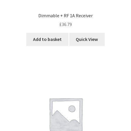
Dimmable + RF 1A Receiver
£
36.79
Add to basket
Quick View