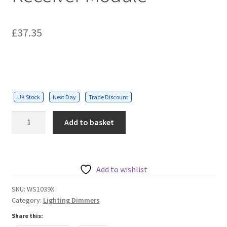
£
37.35
UK Stock
Next Day
Trade Discount
Max
Add to basket
load
1A,
on/off
RF
Add to wishlist
(No
SKU:
WS1039X
WiFi)
Category:
Lighting Dimmers
Dimmable
Share this:
Receiver