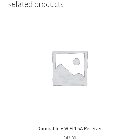
Related products
Dimmable + WiFi 1.5A Receiver
£
42.39