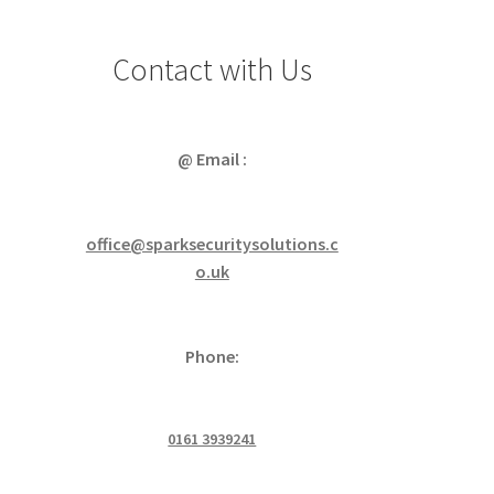
Contact with Us
@ Email :
office@sparksecuritysolutions.c
o.uk
Phone:
0161 3939241