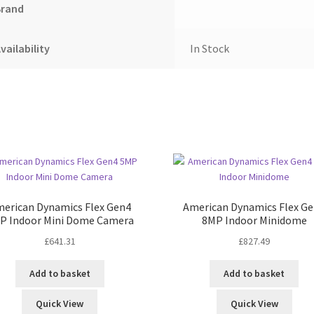
Brand
vailability
In Stock
erican Dynamics Flex Gen4
American Dynamics Flex G
P Indoor Mini Dome Camera
8MP Indoor Minidome
£
641.31
£
827.49
Add to basket
Add to basket
Quick View
Quick View