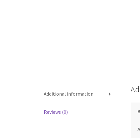
Ad
Additional information
Reviews (0)
A