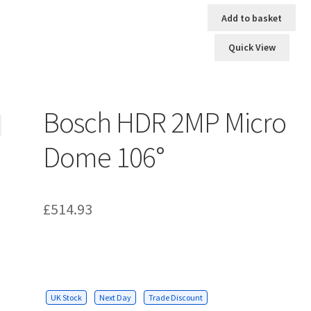
Add to basket
Quick View
Bosch HDR 2MP Micro
Dome 106°
£
514.93
UK Stock
Next Day
Trade Discount