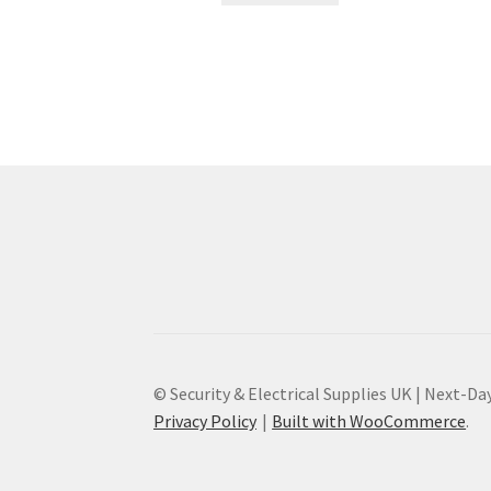
© Security & Electrical Supplies UK | Next-Day
Privacy Policy
Built with WooCommerce
.