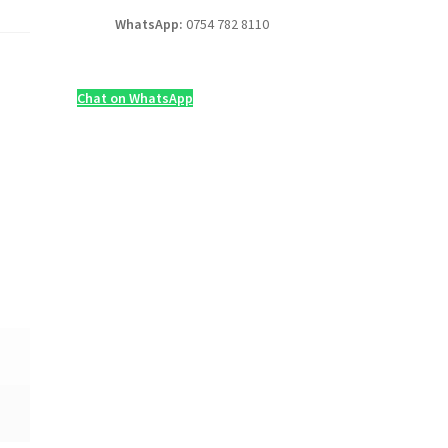
WhatsApp:
0754 782 8110
Chat on WhatsApp