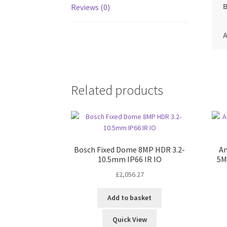
Reviews (0)
A
Related products
Bosch Fixed Dome 8MP HDR 3.2-
Am
10.5mm IP66 IR IO
5M
£
2,056.27
Add to basket
Quick View