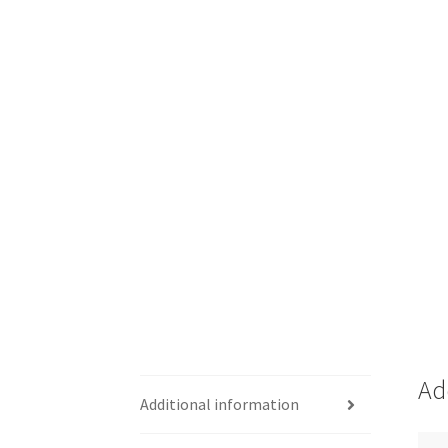
Ad
Additional information