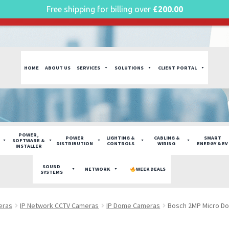
Free shipping for billing over
£
200.00
g plan for this site has expired.
Renew now
to avoid service di
HOME
ABOUT US
SERVICES
SOLUTIONS
CLIENT PORTAL
POWER,
POWER
LIGHTING &
CABLING &
SMART
SOFTWARE &
DISTRIBUTION
CONTROLS
WIRING
ENERGY & EV
INSTALLER
SOUND
NETWORK
WEEK DEALS
SYSTEMS
eras
IP Network CCTV Cameras
IP Dome Cameras
Bosch 2MP Micro D