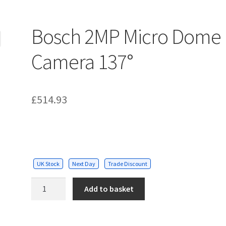
Bosch 2MP Micro Dome
Camera 137°
£
514.93
UK Stock
Next Day
Trade Discount
Bosch
Add to basket
2MP
Micro
Dome