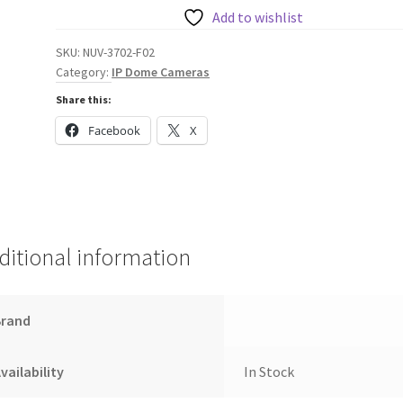
Camera
Add to wishlist
137°
SKU:
NUV-3702-F02
quantity
Category:
IP Dome Cameras
Share this:
Facebook
X
ditional information
Brand
vailability
In Stock