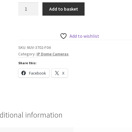
Bosch
Add to basket
HDR
2MP
Micro
Dome
Add to wishlist
106°
SKU:
NUV-3702-F04
quantity
Category:
IP Dome Cameras
Share this:
Facebook
X
ditional information