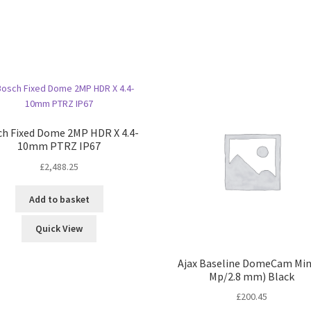
h Fixed Dome 2MP HDR X 4.4-
10mm PTRZ IP67
£
2,488.25
Add to basket
Quick View
Ajax Baseline DomeCam Mini
Mp/2.8 mm) Black
£
200.45