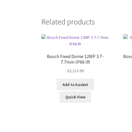
Related products
Bosch Fixed Dome 12MP 3.7-
Bosc
7.7mm IP66 IR
£
3,213.99
Add to basket
Quick View