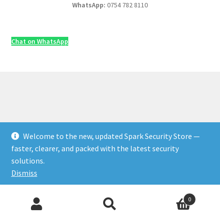
WhatsApp:
0754 782 8110
Chat on WhatsApp
Welcome to the new, updated Spark Security Store —
© Security & Electrical Supplies UK | Next-Day Delivery,
faster, clearer, and packed with the latest security
Trade Prices 2026
solutions.
Privacy Policy
Built with WooCommerce
.
Dismiss
Products
0
Add to Cart
♡ Save
search