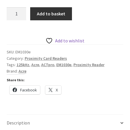
Acre
Add to basket
EM1030e
ACTpro
Prox
125kHz
Add to wishlist
Mullion
SKU:
EM1030e
R.
Category:
Proximity Card Readers
quantity
Tags:
125kHz
,
Acre
,
ACTpro
,
EM1030e
,
Proximity Reader
Brand:
Acre
Share this:
Facebook
X
Description