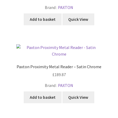
Brand :
PAXTON
Add to basket
Quick View
Paxton Proximity Metal Reader – Satin Chrome
£
189.87
Brand :
PAXTON
Add to basket
Quick View