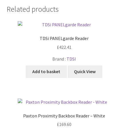
Related products
TDSi PANELgarde Reader
£
422.41
Brand :
TDSI
Add to basket
Quick View
Paxton Proximity Backbox Reader – White
£
169.60