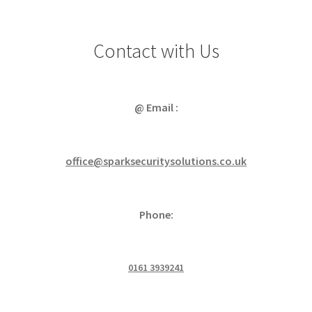
Contact with Us
@ Email :
office@sparksecuritysolutions.co.uk
Phone:
0161 3939241