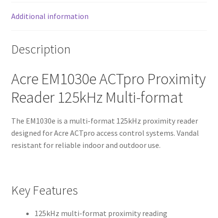
Additional information
Description
Acre EM1030e ACTpro Proximity
Reader 125kHz Multi-format
The EM1030e is a multi-format 125kHz proximity reader
designed for Acre ACTpro access control systems. Vandal
resistant for reliable indoor and outdoor use.
Key Features
125kHz multi-format proximity reading