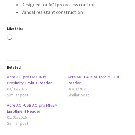
Designed for ACTpro access control
Vandal resistant construction
Like this:
Loading…
Related
Acre ACTpro EM1040e
Acre MF1040e ACTpro MIFARE
Proximity 125kHz Reader
Reader
03/05/2025
01/01/2026
Similar post
Similar post
Acre ACT-USB ACTpro MF/EM
Enrollment Reader
01/01/2026
Similar post