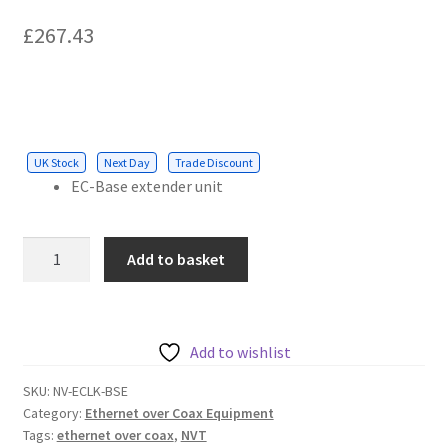
Cabling & Wiring
Expa
menu
£
267.43
child
Smart Energy & EV
Expa
menu
child
Surge & Power Protection
Expa
menu
child
Installation Accessories
Expa
menu
child
UK Stock
Next Day
Trade Discount
Testing & Measure
Expa
menu
EC-Base extender unit
child
Tools & Supplies
Expa
menu
child
Sound Systems
Expa
NVT
menu
Add to basket
child
EC-
Network
Expa
menu
Base
child
Week Deals
Extender
menu
quantity
Add to wishlist
SKU:
NV-ECLK-BSE
Category:
Ethernet over Coax Equipment
Tags:
ethernet over coax
,
NVT