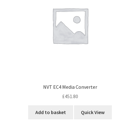
NVT EC4 Media Converter
£
451.80
Add to basket
Quick View