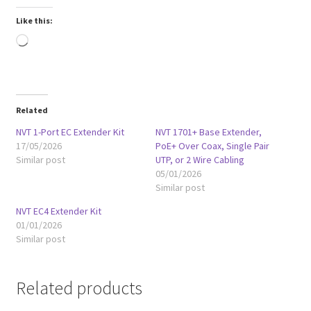
Like this:
Loading…
Related
NVT 1-Port EC Extender Kit
NVT 1701+ Base Extender,
17/05/2026
PoE+ Over Coax, Single Pair
Similar post
UTP, or 2 Wire Cabling
05/01/2026
Similar post
NVT EC4 Extender Kit
01/01/2026
Similar post
Related products