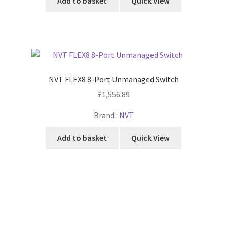
Add to basket
Quick View
NVT FLEX8 8-Port Unmanaged Switch
£
1,556.89
Brand :
NVT
Add to basket
Quick View