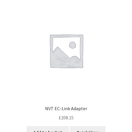
NVT EC-Link Adapter
£
208.15