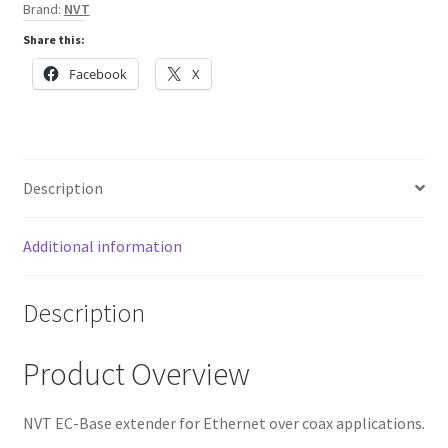
Brand:
NVT
Share this:
Facebook
X
Description
Additional information
Description
Product Overview
NVT EC-Base extender for Ethernet over coax applications.