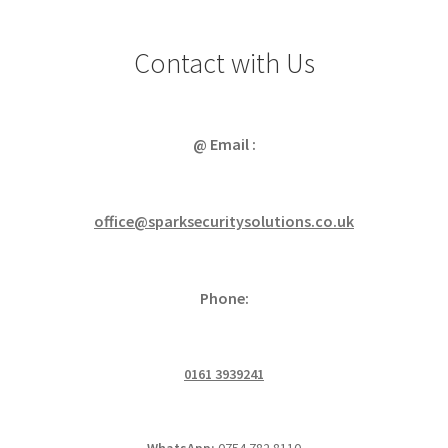
Contact with Us
@ Email :
office@sparksecuritysolutions.co.uk
Phone:
0161 3939241
WhatsApp:
0754 782 8110