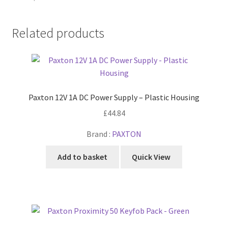
Related products
Paxton 12V 1A DC Power Supply – Plastic Housing
£
44.84
Brand :
PAXTON
Add to basket
Quick View