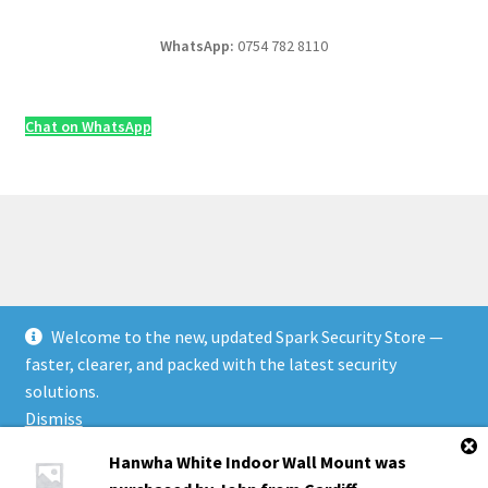
WhatsApp:
0754 782 8110
Chat on WhatsApp
Welcome to the new, updated Spark Security Store —
© Security & Electrical Supplies UK | Next-Day Delivery,
faster, clearer, and packed with the latest security
Trade Prices 2026
solutions.
Privacy Policy
Built with WooCommerce
.
Dismiss
Hanwha White Indoor Wall Mount
was
Products
0