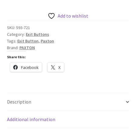
Button
quantity
Add to wishlist
SKU:
593-721
Category:
Exit Buttons
Tags:
Exit Button
,
Paxton
Brand:
PAXTON
Share this:
Facebook
X
Description
Additional information