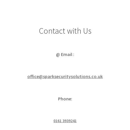
Contact with Us
@ Email :
office@sparksecuritysolutions.co.uk
Phone:
0161 3939241