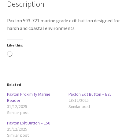
Description
Paxton 593-721 marine grade exit button designed for
harsh and coastal environments.
Like this:
Loading…
Related
Paxton Proximity Marine
Paxton Exit Button – E75
Reader
28/12/2025
31/12/2025
Similar post
Similar post
Paxton Exit Button – E50
29/12/2025
Similar post