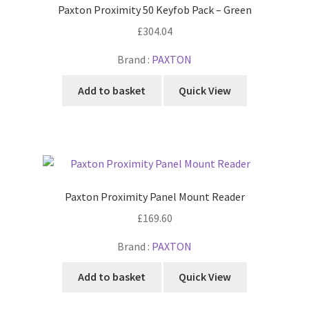
Paxton Proximity 50 Keyfob Pack – Green
£
304.04
Brand :
PAXTON
Add to basket
Quick View
Paxton Proximity Panel Mount Reader
£
169.60
Brand :
PAXTON
Add to basket
Quick View