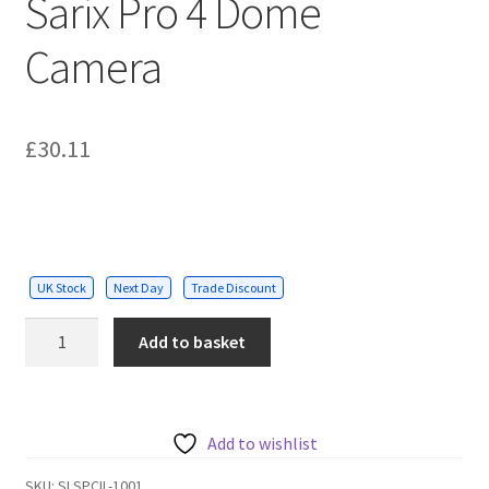
Sarix Pro 4 Dome
Camera
£
30.11
UK Stock
Next Day
Trade Discount
Pelco
Add to basket
In-
ceiling
Mount
for
Add to wishlist
Sarix
SKU:
SLSPCIL-1001