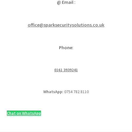
@ Email :
office@sparksecuritysolutions.co.uk
Phone:
0161 3939241
WhatsApp:
0754 782 8110
Chat on WhatsApp