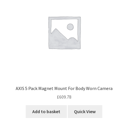
AXIS 5 Pack Magnet Mount For Body Worn Camera
£
609.78
Add to basket
Quick View