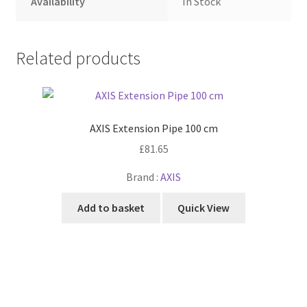
Availability
In Stock
Related products
AXIS Extension Pipe 100 cm
£
81.65
Brand :
AXIS
Add to basket
Quick View