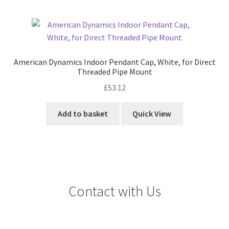
American Dynamics Indoor Pendant Cap, White, for Direct
Threaded Pipe Mount
£
53.12
Add to basket
Quick View
Contact with Us