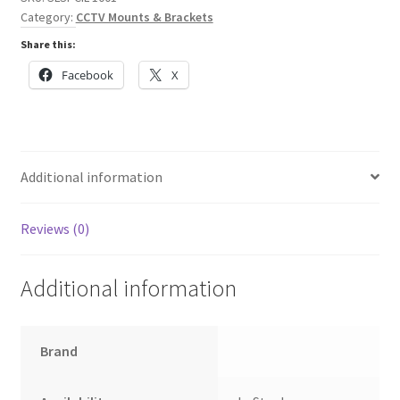
Pro
Category:
CCTV Mounts & Brackets
4
Share this:
Dome
Camera
Facebook
X
quantity
Additional information
Reviews (0)
Additional information
Brand