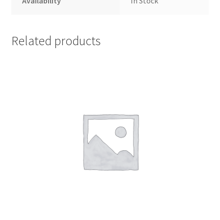
Availability
In Stock
Related products