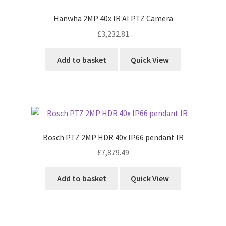
Hanwha 2MP 40x IR AI PTZ Camera
£
3,232.81
Add to basket
Quick View
Bosch PTZ 2MP HDR 40x IP66 pendant IR
£
7,879.49
Add to basket
Quick View