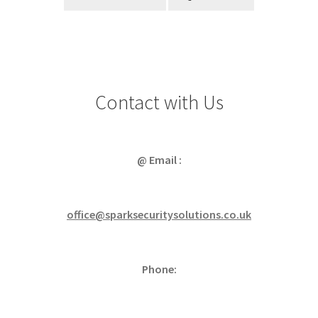
Contact with Us
@ Email :
office@sparksecuritysolutions.co.uk
Phone: