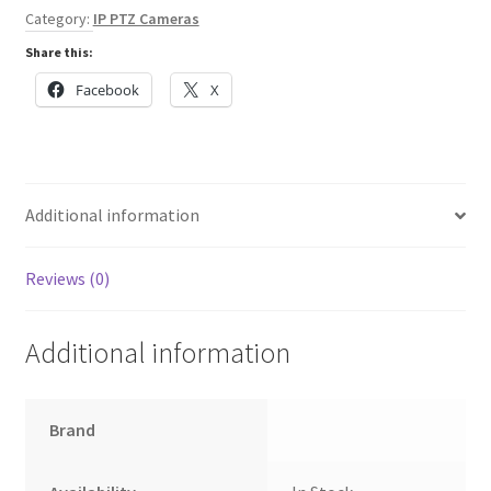
4MP
Category:
IP PTZ Cameras
HDR
Share this:
30x
quantity
Facebook
X
Additional information
Reviews (0)
Additional information
Brand