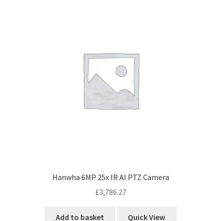
Hanwha 6MP 25x IR AI PTZ Camera
£
3,786.27
Add to basket
Quick View