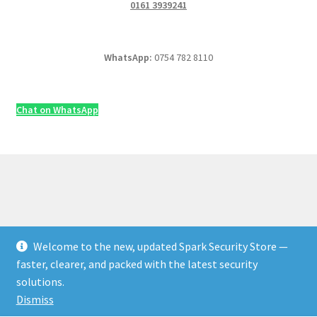
0161 3939241
WhatsApp:
0754 782 8110
Chat on WhatsApp
Welcome to the new, updated Spark Security Store —
© Security & Electrical Supplies UK | Next-Day Delivery,
faster, clearer, and packed with the latest security
Trade Prices 2026
solutions.
Privacy Policy
Built with WooCommerce
.
Dismiss