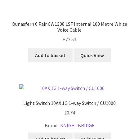
Dunasfern 6 Pair CW1308 LSF Internal 100 Metre White
Voice Cable
£
73.53
Add to basket
Quick View
Light Switch 10AX 1G 1-way Switch / CU1000
£
0.74
Brand :
KNIGHTBRIDGE