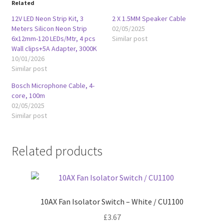
Related
12V LED Neon Strip Kit, 3
2 X 1.5MM Speaker Cable
Meters Silicon Neon Strip
02/05/2025
6x12mm-120 LEDs/Mtr, 4 pcs
Similar post
Wall clips+5A Adapter, 3000K
10/01/2026
Similar post
Bosch Microphone Cable, 4-
core, 100m
02/05/2025
Similar post
Related products
10AX Fan Isolator Switch – White / CU1100
£
3.67