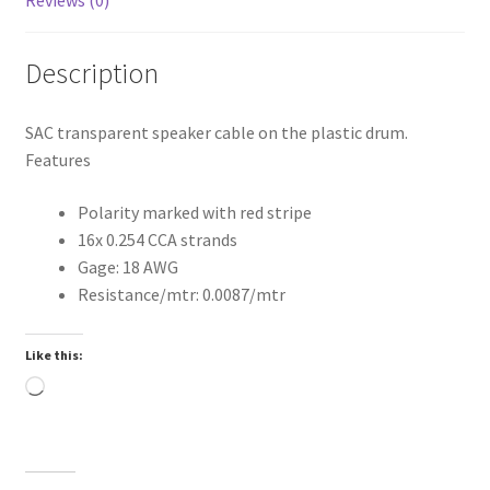
Description
SAC transparent speaker cable on the plastic drum.
Features
Polarity marked with red stripe
16x 0.254 CCA strands
Gage: 18 AWG
Resistance/mtr: 0.0087/mtr
Like this:
Loading…