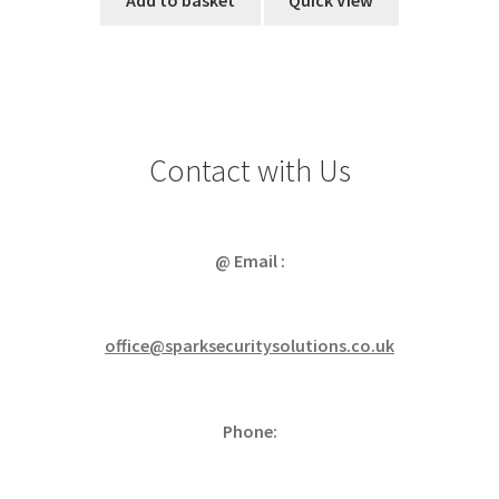
Add to basket
Quick View
Contact with Us
@ Email :
office@sparksecuritysolutions.co.uk
Phone: