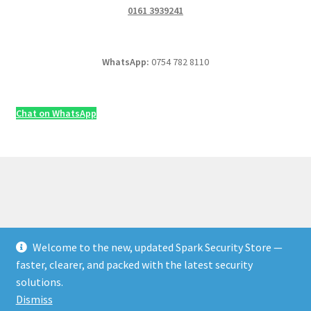
0161 3939241
WhatsApp:
0754 782 8110
Chat on WhatsApp
Welcome to the new, updated Spark Security Store —
© Security & Electrical Supplies UK | Next-Day Delivery,
faster, clearer, and packed with the latest security
Trade Prices 2026
solutions.
Privacy Policy
Built with WooCommerce
.
Dismiss