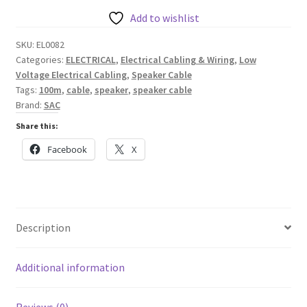
//
Add to wishlist
EL0082
SKU:
EL0082
quantity
Categories:
ELECTRICAL
,
Electrical Cabling & Wiring
,
Low
Voltage Electrical Cabling
,
Speaker Cable
Tags:
100m
,
cable
,
speaker
,
speaker cable
Brand:
SAC
Share this:
Facebook
X
Description
Additional information
Reviews (0)