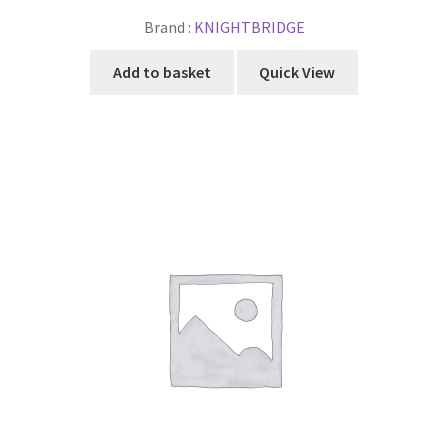
Brand :
KNIGHTBRIDGE
Add to basket
Quick View