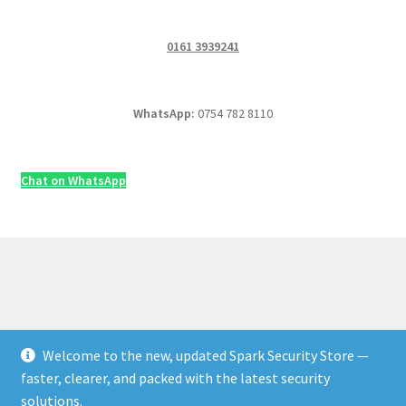
0161 3939241
WhatsApp:
0754 782 8110
Chat on WhatsApp
Welcome to the new, updated Spark Security Store —
© Security & Electrical Supplies UK | Next-Day Delivery,
faster, clearer, and packed with the latest security
Trade Prices 2026
solutions.