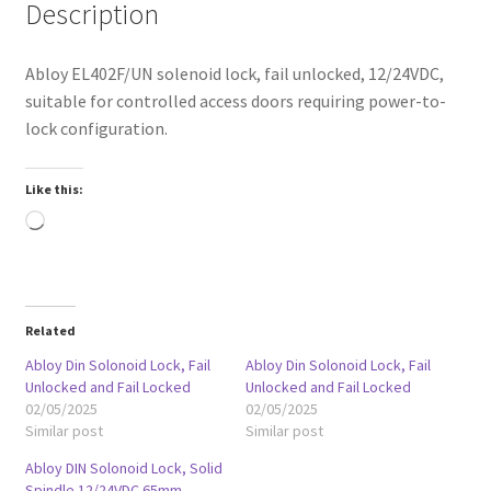
Description
Abloy EL402F/UN solenoid lock, fail unlocked, 12/24VDC,
suitable for controlled access doors requiring power-to-
lock configuration.
Like this:
Loading…
Related
Abloy Din Solonoid Lock, Fail
Abloy Din Solonoid Lock, Fail
Unlocked and Fail Locked
Unlocked and Fail Locked
02/05/2025
02/05/2025
Similar post
Similar post
Abloy DIN Solonoid Lock, Solid
Spindle 12/24VDC 65mm