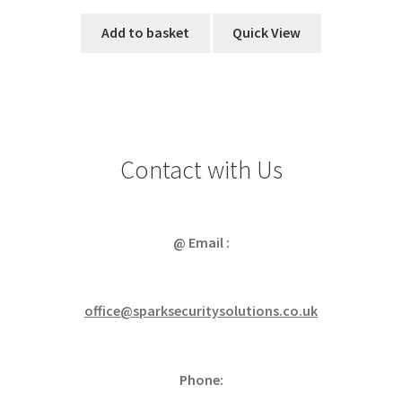
Add to basket
Quick View
Contact with Us
@ Email :
office@sparksecuritysolutions.co.uk
Phone: