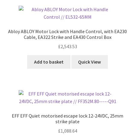
Abloy ABLOY Motor Lock with Handle Control, with EA230
Cable, EA322 Strike and EA430 Control Box
£
2,543.53
Add to basket
Quick View
EFF EFF Quiet motorised escape lock 12-24VDC, 25mm
strike plate
£
1,088.64