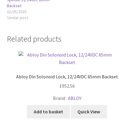
Backset
02/05/2025
Similar post
Related products
Abloy Din Solonoid Lock, 12/24VDC 65mm Backset
£
952.56
Brand :
ABLOY
Add to basket
Quick View