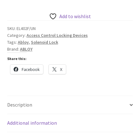
Fail
Unlocked,
Add to wishlist
12/24VDC
SKU:
EL402F/UN
quantity
Category:
Access Control Locking Devices
Tags:
Abloy
,
Solenoid Lock
Brand:
ABLOY
Share this:
Facebook
X
Description
Additional information