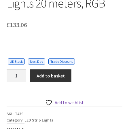
Lights 20 meters, RGB
£
133.06
UK Stock
Next Day
Trade Discount
Solar
Add to basket
Powered
LED
Strip
Lights
Add to wishlist
20
SKU:
T479
meters,
Category:
LED Strip Lights
RGB
Share this: