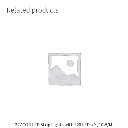
Related products
24V COB LED Strip Lights with 320 LEDs/M, 10W/M,