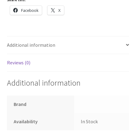
quantity
Facebook
X
Additional information
Reviews (0)
Additional information
Brand
Availability
In Stock