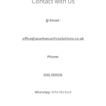
Contact with Us
@ Email :
office@sparksecuritysolutions.co.uk
Phone:
0161 3939241
WhatsApp:
0754 782 8110