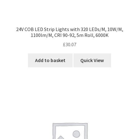
24V COB LED Strip Lights with 320 LEDs/M, 10W/M,
1100lm/M, CRI 90-92, 5m Roll, 6000K
£
30.07
Add to basket
Quick View