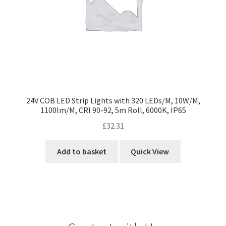
24V COB LED Strip Lights with 320 LEDs/M, 10W/M,
1100lm/M, CRI 90-92, 5m Roll, 6000K, IP65
£
32.31
Add to basket
Quick View