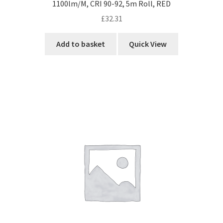
1100lm/M, CRI 90-92, 5m Roll, RED
£
32.31
Add to basket
Quick View