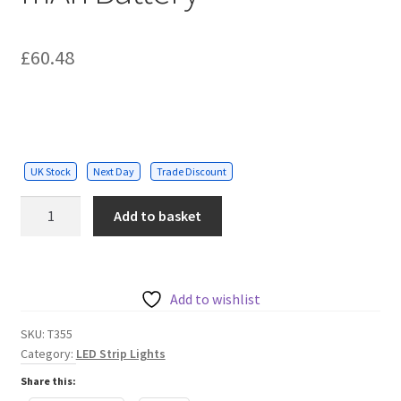
£
60.48
UK Stock
Next Day
Trade Discount
Solar
Add to basket
String
Kit
7.6m
25
Add to wishlist
Filament
SKU:
T355
Bulbs
Category:
LED Strip Lights
4400
Share this:
mAh