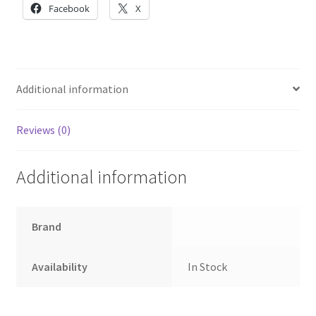
Battery
Facebook
X
quantity
Additional information
Reviews (0)
Additional information
Brand
Availability
In Stock