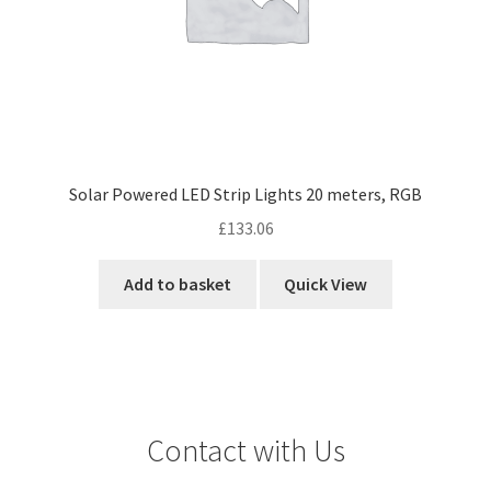
Solar Powered LED Strip Lights 20 meters, RGB
£
133.06
Add to basket
Quick View
Contact with Us