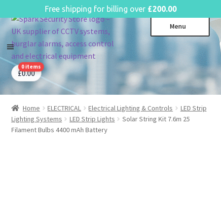
English
Free shipping for billing over
£
200.00
Skip
Skip
Menu
to
to
navigation
content
0 items
CCTV Systems
Expa
£
0.00
child
Access Control
Expa
menu
child
Home
ELECTRICAL
Electrical Lighting & Controls
LED Strip
Intruder Alarms
Expa
menu
Lighting Systems
LED Strip Lights
Solar String Kit 7.6m 25
child
Fire Alarms
Expa
Filament Bulbs 4400 mAh Battery
menu
child
Perimeter Security
Expa
menu
child
Power, Software & Installer
Expa
menu
child
Power Distribution
Expa
menu
child
Lighting & Controls
Expa
menu
child