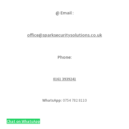
@ Email :
office@sparksecuritysolutions.co.uk
Phone:
0161 3939241
WhatsApp:
0754 782 8110
Chat on WhatsApp