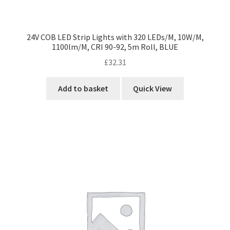
24V COB LED Strip Lights with 320 LEDs/M, 10W/M,
1100lm/M, CRI 90-92, 5m Roll, BLUE
£
32.31
Add to basket
Quick View