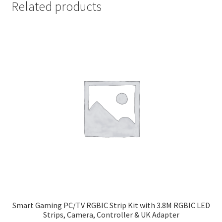
Related products
Smart Gaming PC/TV RGBIC Strip Kit with 3.8M RGBIC LED
Strips, Camera, Controller & UK Adapter