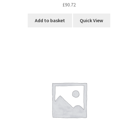
£
90.72
Add to basket
Quick View