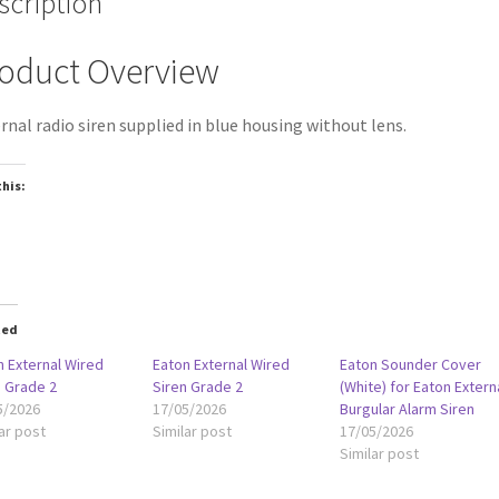
scription
oduct Overview
rnal radio siren supplied in blue housing without lens.
this:
oading…
ted
n External Wired
Eaton External Wired
Eaton Sounder Cover
n Grade 2
Siren Grade 2
(White) for Eaton Extern
5/2026
17/05/2026
Burgular Alarm Siren
ar post
Similar post
17/05/2026
Similar post