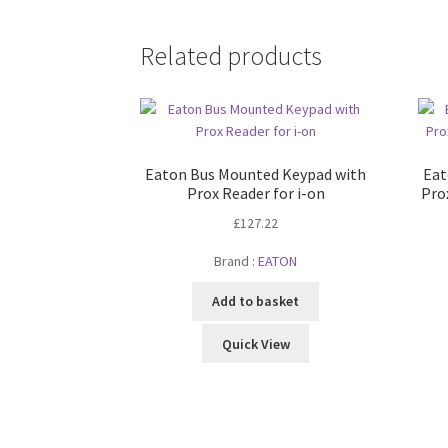
Related products
Eaton Bus Mounted Keypad with
Eat
Prox Reader for i-on
Pro
£
127.22
Brand :
EATON
Add to basket
Quick View