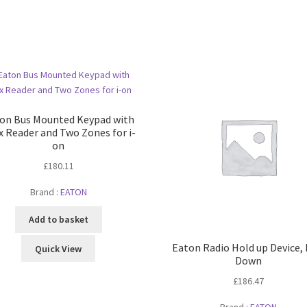
on Bus Mounted Keypad with
x Reader and Two Zones for i-
on
£
180.11
Brand :
EATON
Add to basket
Eaton Radio Hold up Device,
Quick View
Down
£
186.47
Brand :
EATON