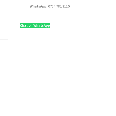
WhatsApp:
0754 782 8110
Chat on WhatsApp