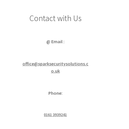
Contact with Us
@ Email :
office@sparksecuritysolutions.c
o.uk
Phone:
0161 3939241