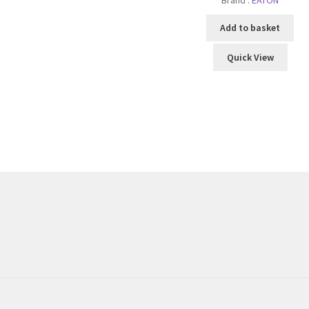
Add to basket
Quick View