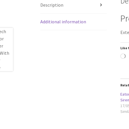
De
Description
Pr
Additional information
Exte
Like 
L
Rela
Eato
Sire
17/0
Simil