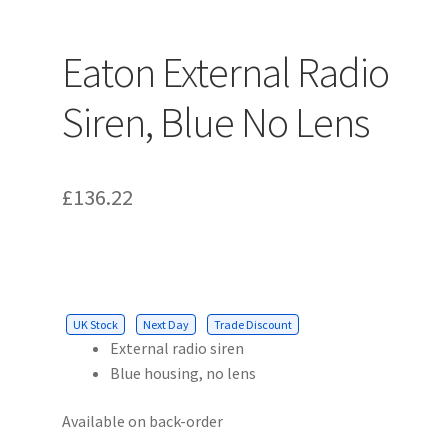
Eaton External Radio
Siren, Blue No Lens
£
136.22
UK Stock
Next Day
Trade Discount
External radio siren
Blue housing, no lens
Available on back-order