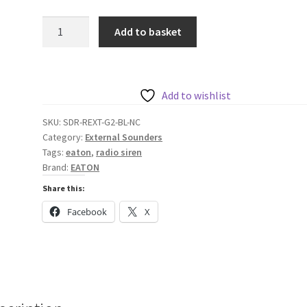
Eaton
Add to basket
External
Radio
Siren,
Blue
Add to wishlist
No
SKU:
SDR-REXT-G2-BL-NC
Lens
Category:
External Sounders
quantity
Tags:
eaton
,
radio siren
Brand:
EATON
Share this:
Facebook
X