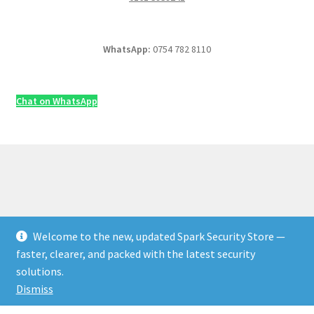
WhatsApp:
0754 782 8110
Chat on WhatsApp
Welcome to the new, updated Spark Security Store —
© Security & Electrical Supplies UK | Next-Day Delivery,
faster, clearer, and packed with the latest security
Trade Prices 2026
solutions.
Privacy Policy
Built with WooCommerce
.
Dismiss