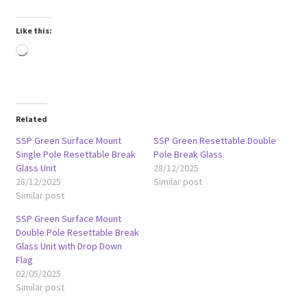
Like this:
Loading…
Related
SSP Green Surface Mount
SSP Green Resettable Double
Single Pole Resettable Break
Pole Break Glass
Glass Unit
28/12/2025
28/12/2025
Similar post
Similar post
SSP Green Surface Mount
Double Pole Resettable Break
Glass Unit with Drop Down
Flag
02/05/2025
Similar post