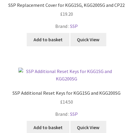
SSP Replacement Cover for KGG1SG, KGG200SG and CP22
£
19.20
Brand :
SSP
Add to basket
Quick View
SSP Additional Reset Keys for KGG1SG and KGG200SG
£
14.50
Brand :
SSP
Add to basket
Quick View