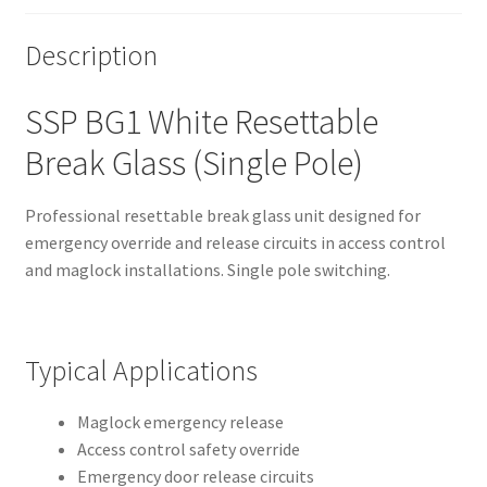
Description
SSP BG1 White Resettable
Break Glass (Single Pole)
Professional resettable break glass unit designed for
emergency override and release circuits in access control
and maglock installations. Single pole switching.
Typical Applications
Maglock emergency release
Access control safety override
Emergency door release circuits