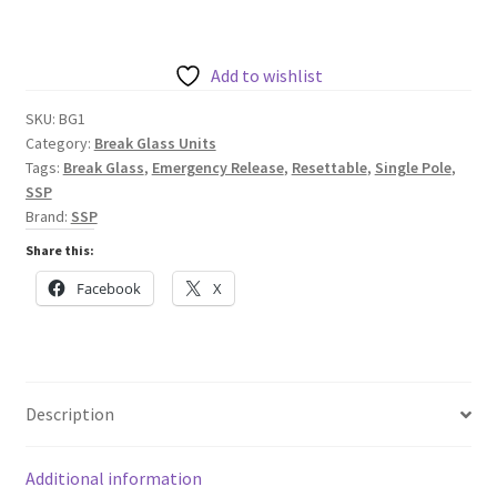
Resettable
Single
Pole
Add to wishlist
Break
SKU:
BG1
Glass
Category:
Break Glass Units
quantity
Tags:
Break Glass
,
Emergency Release
,
Resettable
,
Single Pole
,
SSP
Brand:
SSP
Share this:
Facebook
X
Description
Additional information