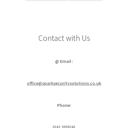
Contact with Us
@ Email :
office@sparksecuritysolutions.co.uk
Phone:
0161 3939241