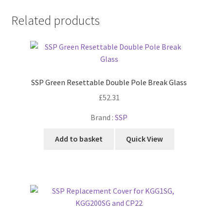
Related products
SSP Green Resettable Double Pole Break Glass
£
52.31
Brand :
SSP
Add to basket
Quick View