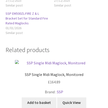
27/12/2025
27/12/2025
Similar post
Similar post
SSP EM500ZL-FIRE Z & L
Bracket Set for Standard Fire
Rated Maglocks
01/01/2026
Similar post
Related products
SSP Single Midi Maglock, Monitored
£
164.89
Brand :
SSP
Add to basket
Quick View