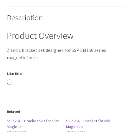
Description
Product Overview
Z and L bracket set designed for SSP EM150 series
magnetic locks.
Like this:
Loading…
Related
SSP Z & L Bracket Set for Slim
SSP Z & L Bracket for Midi
Maglocks
Maglocks