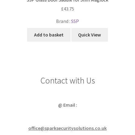
£
43.75
Brand :
SSP
Add to basket
Quick View
Contact with Us
@ Email :
office@sparksecuritysolutions.co.uk