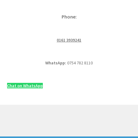
Phone:
0161 3939241
WhatsApp:
0754 782 8110
Chat on WhatsApp