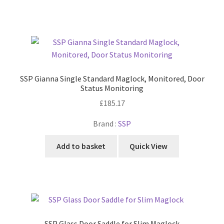
SSP Gianna Single Standard Maglock, Monitored, Door
Status Monitoring
£
185.17
Brand :
SSP
Add to basket
Quick View
SSP Glass Door Saddle for Slim Maglock