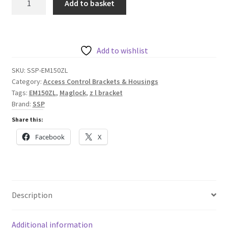
Add to basket
Z
&
L
bracket
Add to wishlist
for
SKU:
SSP-EM150ZL
EM150
Category:
Access Control Brackets & Housings
Range
Tags:
EM150ZL
,
Maglock
,
z l bracket
of
Brand:
SSP
Maglocks
Share this:
quantity
Facebook
X
Description
Additional information