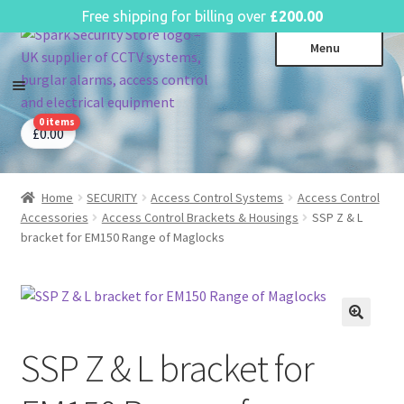
English
Free shipping for billing over
£
200.00
Skip
Skip
Menu
to
to
navigation
content
0 items
CCTV Systems
Expa
£
0.00
child
Access Control
Expa
menu
child
Home
SECURITY
Access Control Systems
Access Control
Intruder Alarms
Expa
menu
Accessories
Access Control Brackets & Housings
SSP Z & L
child
Fire Alarms
Expa
bracket for EM150 Range of Maglocks
menu
child
Perimeter Security
Expa
menu
child
Power, Software & Installer
Expa
menu
child
Power Distribution
Expa
menu
SSP Z & L bracket for
child
Lighting & Controls
Expa
menu
child