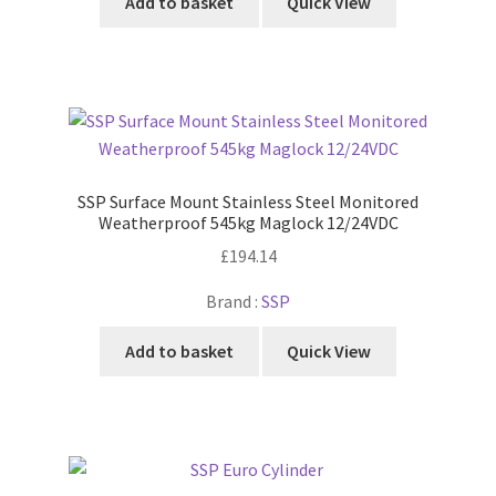
Add to basket
Quick View
SSP Surface Mount Stainless Steel Monitored
Weatherproof 545kg Maglock 12/24VDC
£
194.14
Brand :
SSP
Add to basket
Quick View