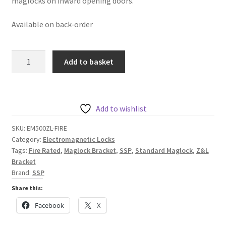
maglocks on inward opening doors.
Available on back-order
SSP
Add to basket
EM500ZL-
FIRE
Z
&
Add to wishlist
L
SKU:
EM500ZL-FIRE
Bracket
Category:
Electromagnetic Locks
Set
Tags:
Fire Rated
,
Maglock Bracket
,
SSP
,
Standard Maglock
,
Z&L
for
Bracket
Standard
Brand:
SSP
Fire
Share this:
Rated
Facebook
X
Maglocks
quantity