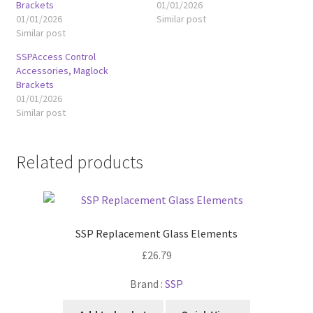
Brackets
01/01/2026
01/01/2026
Similar post
Similar post
SSPAccess Control
Accessories, Maglock
Brackets
01/01/2026
Similar post
Related products
SSP Replacement Glass Elements
£
26.79
Brand :
SSP