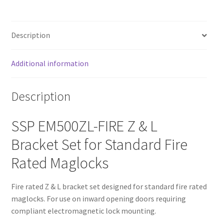
Description
Additional information
Description
SSP EM500ZL-FIRE Z & L
Bracket Set for Standard Fire
Rated Maglocks
Fire rated Z & L bracket set designed for standard fire rated
maglocks. For use on inward opening doors requiring
compliant electromagnetic lock mounting.