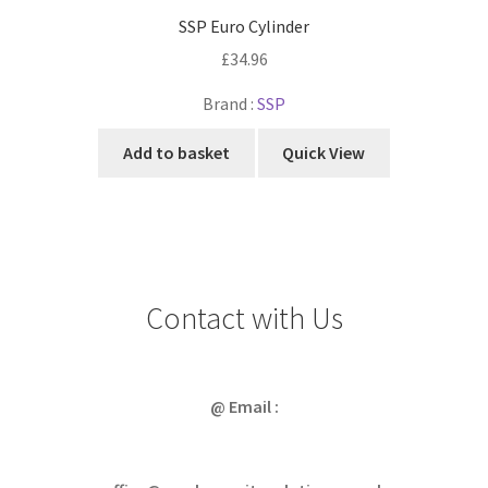
SSP Euro Cylinder
£
34.96
Brand :
SSP
Add to basket
Quick View
Contact with Us
@ Email :