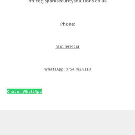
office@sparksecuritysolutions.co.uk
Phone:
0161 3939241
WhatsApp:
0754 782 8110
Chat on WhatsApp