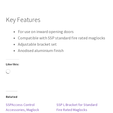
Key Features
For use on inward opening doors
Compatible with SSP standard fire rated maglocks
Adjustable bracket set
Anodised aluminium finish
Like this:
Loading…
Related
SSPAccess Control
SSP L Bracket for Standard
Accessories, Maglock
Fire Rated Maglocks