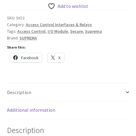
quantity
Add to wishlist
SKU:
SIO2
Category:
Access Control Interfaces & Relays
Tags:
Access Control
,
I/O Module
,
Secure
,
Suprema
Brand:
SUPREMA
Share this:
Facebook
X
Description
Additional information
Description