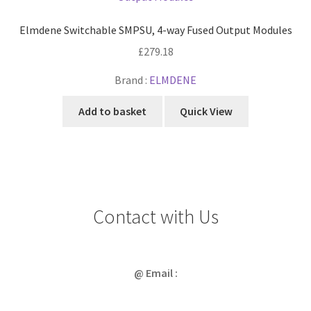
Elmdene Switchable SMPSU, 4-way Fused Output Modules
£
279.18
Brand :
ELMDENE
Add to basket
Quick View
Contact with Us
@ Email :