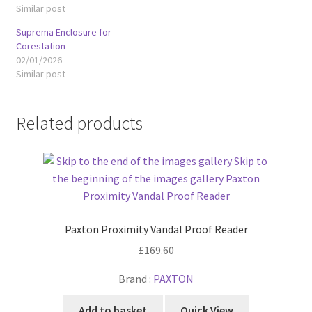
Similar post
Suprema Enclosure for
Corestation
02/01/2026
Similar post
Related products
Paxton Proximity Vandal Proof Reader
£
169.60
Brand :
PAXTON
Add to basket
Quick View