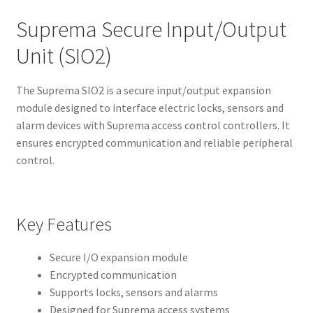
Suprema Secure Input/Output
Unit (SIO2)
The Suprema SIO2 is a secure input/output expansion
module designed to interface electric locks, sensors and
alarm devices with Suprema access control controllers. It
ensures encrypted communication and reliable peripheral
control.
Key Features
Secure I/O expansion module
Encrypted communication
Supports locks, sensors and alarms
Designed for Suprema access systems