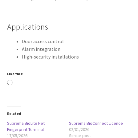
Applications
Door access control
Alarm integration
High-security installations
Like this:
Loading…
Related
Suprema BioLite Net
Suprema BioConnect Licence
Fingerprint Terminal
02/01/2026
17/05/2026
Similar post