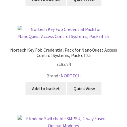
Nortech Key Fob Credential Pack for NanoQuest Access
Control Systems, Pack of 25
£
182.84
Brand :
NORTECH
Add to basket
Quick View