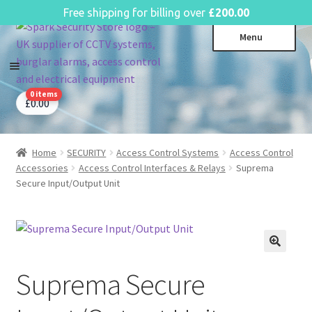
English
Free shipping for billing over
£
200.00
Skip
Skip
Menu
to
to
navigation
content
0 items
CCTV Systems
Expa
£
0.00
child
Access Control
Expa
menu
child
Home
SECURITY
Access Control Systems
Access Control
Intruder Alarms
Expa
menu
Accessories
Access Control Interfaces & Relays
Suprema
child
Fire Alarms
Expa
Secure Input/Output Unit
menu
child
Perimeter Security
Expa
menu
child
Power, Software & Installer
Expa
menu
child
Power Distribution
Expa
menu
Suprema Secure
child
Lighting & Controls
Expa
menu
child