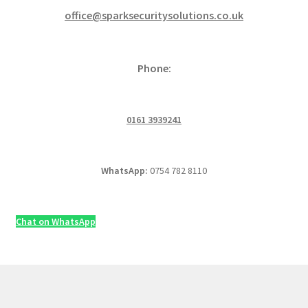
office@sparksecuritysolutions.co.uk
Phone:
0161 3939241
WhatsApp:
0754 782 8110
Chat on WhatsApp