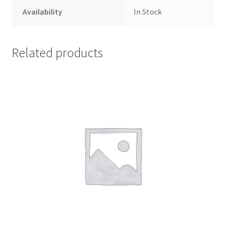
Availability
In Stock
Related products