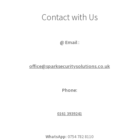
Contact with Us
@ Email :
office@sparksecuritysolutions.co.uk
Phone:
0161 3939241
WhatsApp:
0754 782 8110