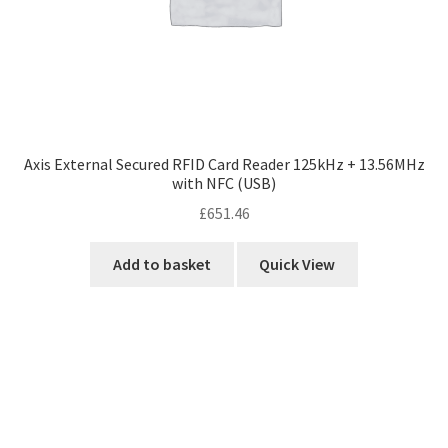
Axis External Secured RFID Card Reader 125kHz + 13.56MHz
with NFC (USB)
£
651.46
Add to basket
Quick View