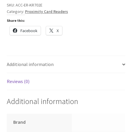
SKU:
ACC-ER-KR702E
Category:
Proximity Card Readers
Share this:
Facebook
X
Additional information
Reviews (0)
Additional information
Brand