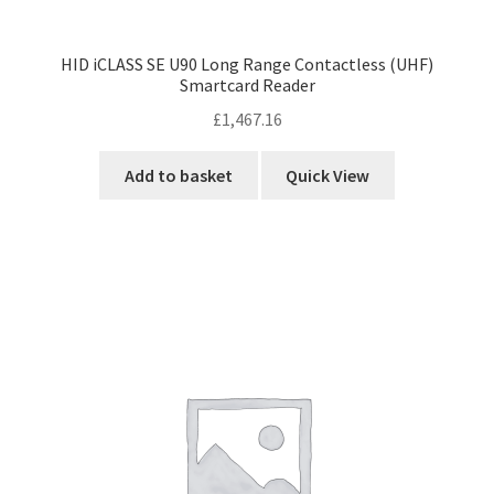
HID iCLASS SE U90 Long Range Contactless (UHF)
Smartcard Reader
£
1,467.16
Add to basket
Quick View