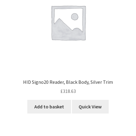
HID Signo20 Reader, Black Body, Silver Trim
£
318.63
Add to basket
Quick View