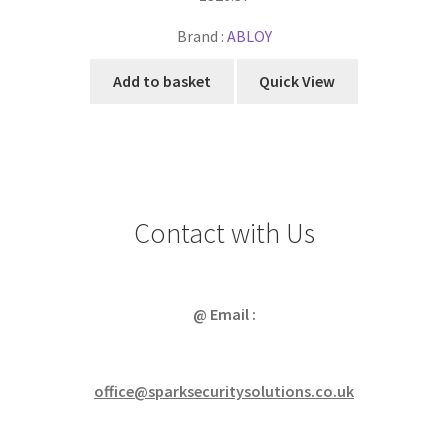
Brand :
ABLOY
Add to basket
Quick View
Contact with Us
@ Email :
office@sparksecuritysolutions.co.uk