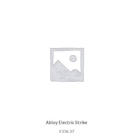
Abloy Electric Strike
£
326.37