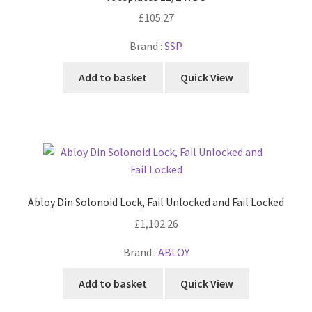
£
105.27
Brand :
SSP
Add to basket
Quick View
Abloy Din Solonoid Lock, Fail Unlocked and Fail Locked
£
1,102.26
Brand :
ABLOY
Add to basket
Quick View