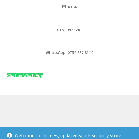
Phone:
0161 3939241
WhatsApp:
0754 782 8110
Chat on WhatsApp
Welcome to the new, updated Spark Security Store —
© Security & Electrical Supplies UK | Next-Day Delivery,