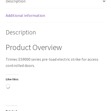
Description
Additional information
Description
Product Overview
Trimec ES9000 series pre-load electric strike for access
controlled doors.
Like this:
Loading…