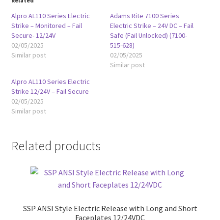
Related
Alpro AL110 Series Electric
Adams Rite 7100 Series
Strike – Monitored – Fail
Electric Strike – 24V DC – Fail
Secure- 12/24V
Safe (Fail Unlocked) (7100-
02/05/2025
515-628)
Similar post
02/05/2025
Similar post
Alpro AL110 Series Electric
Strike 12/24V – Fail Secure
02/05/2025
Similar post
Related products
SSP ANSI Style Electric Release with Long and Short
Faceplates 12/24VDC