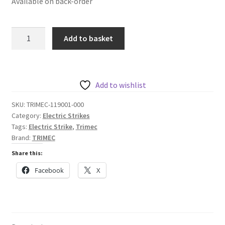
Available on back-order
Trimec
Add to basket
ES9000
Series
Pre-
Load
Add to wishlist
Strike
SKU:
TRIMEC-119001-000
quantity
Category:
Electric Strikes
Tags:
Electric Strike
,
Trimec
Brand:
TRIMEC
Share this:
Facebook
X