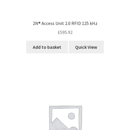
2N® Access Unit 2.0 RFID 125 kHz
£
595.92
Add to basket
Quick View