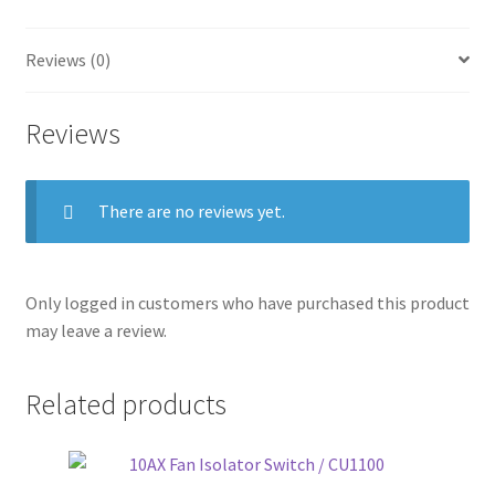
Reviews (0)
Reviews
There are no reviews yet.
Only logged in customers who have purchased this product
may leave a review.
Related products