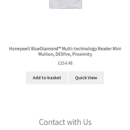
Honeywell BlueDiamond™ Multi-technology Reader Mini
Mullion, DESfire, Proximity
£
254.48
Add to basket
Quick View
Contact with Us