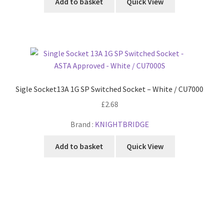
Add to basket
Quick View
Sigle Socket13A 1G SP Switched Socket – White / CU7000
£
2.68
Brand :
KNIGHTBRIDGE
Add to basket
Quick View