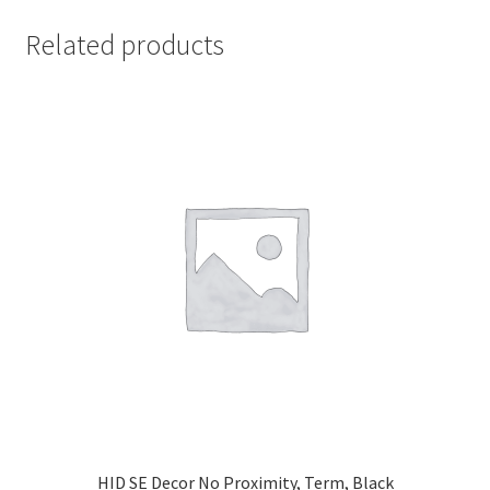
Related products
HID SE Decor No Proximity, Term, Black