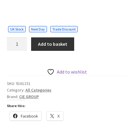
UK Stock
Next Day
Trade Discount
Unit
Add to basket
M
IP
mullion
style
Add to wishlist
reader
SKU:
9161151
quantity
Category:
All Categories
Brand:
CIE GROUP
Share this:
Facebook
X