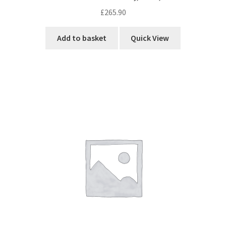
£
265.90
Add to basket
Quick View