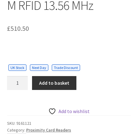
M RFID 13.56 MHz
£
510.50
UK Stock
Next Day
Trade Discount
2N®
Add to basket
Mullion
Access
Unit
M
Add to wishlist
RFID
SKU:
9161121
13.56
Category:
Proximity Card Readers
MHz