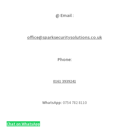
@ Email :
office@sparksecuritysolutions.co.uk
Phone:
0161 3939241
WhatsApp:
0754 782 8110
Chat on WhatsApp