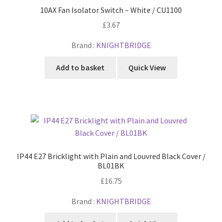
10AX Fan Isolator Switch – White / CU1100
£
3.67
Brand :
KNIGHTBRIDGE
Add to basket
Quick View
IP44 E27 Bricklight with Plain and Louvred Black Cover /
BL01BK
£
16.75
Brand :
KNIGHTBRIDGE