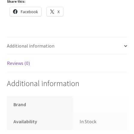
Share this:
quantity
Facebook
X
Additional information
Reviews (0)
Additional information
Brand
Availability
In Stock