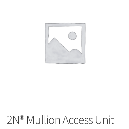
2N® Mullion Access Unit