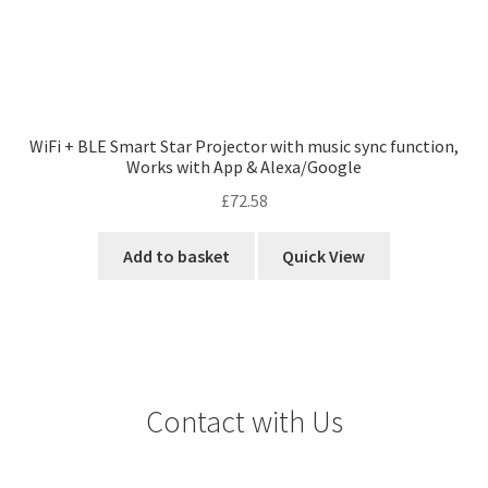
WiFi + BLE Smart Star Projector with music sync function,
Works with App & Alexa/Google
£
72.58
Add to basket
Quick View
Contact with Us