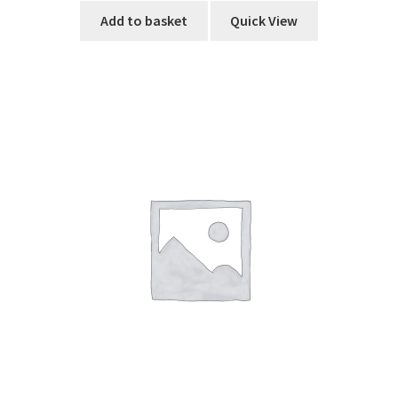
Add to basket
Quick View