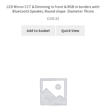
LED Mirror CCT & Dimming in front & RGB in borders with
Bluetooth Speaker, Round shape- Diameter 70cms
£
241.92
Add to basket
Quick View