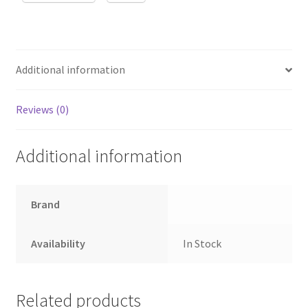
Additional information
Reviews (0)
Additional information
Brand
Availability
In Stock
Related products