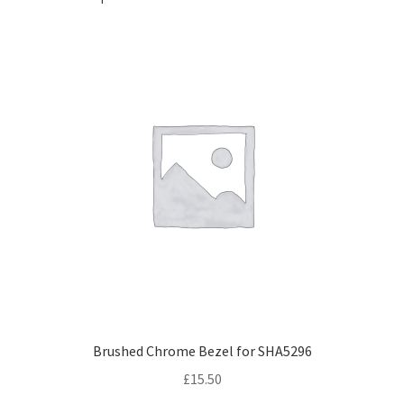
Brushed Chrome Bezel for SHA5296
£
15.50