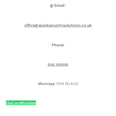
@ Email :
office@sparksecuritysolutions.co.uk
Phone:
0161 3939241
WhatsApp:
0754 782 8110
Chat on WhatsApp