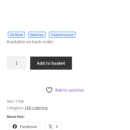
UK Stock
Next Day
Trade Discount
Available on back-order
Up-
Add to basket
Down
GU10
Fitting
Wall
Add to wishlist
Light
SKU:
T704
Silver
Category:
LED Lighting
Housing
Share this:
quantity
Facebook
X