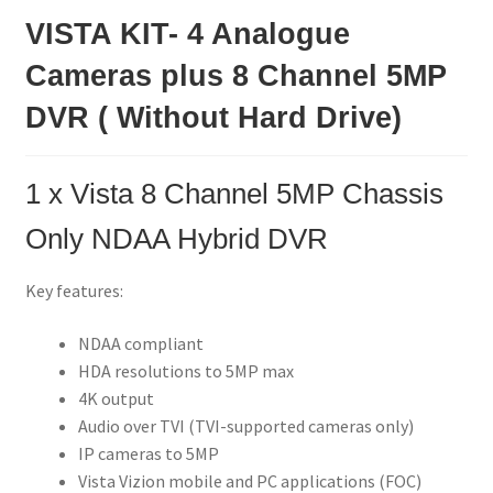
VISTA KIT- 4 Analogue
Cameras plus 8 Channel 5MP
DVR ( Without Hard Drive)
1 x
Vista 8 Channel 5MP Chassis
Only NDAA Hybrid DVR
Key features:
NDAA compliant
HDA resolutions to 5MP max
4K output
Audio over TVI (TVI-supported cameras only)
IP cameras to 5MP
Vista Vizion mobile and PC applications (FOC)