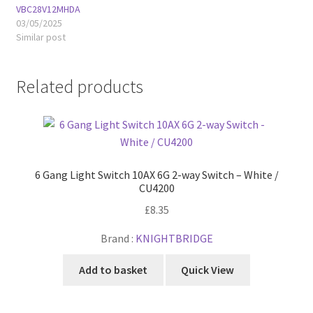
VBC28V12MHDA
03/05/2025
Similar post
Related products
6 Gang Light Switch 10AX 6G 2-way Switch – White /
CU4200
£
8.35
Brand :
KNIGHTBRIDGE
Add to basket
Quick View