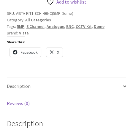
Cameras
Add to wishlist
plus
SKU:
VISTA KIT1-8CH-4BNC(5MP-Dome)
8
Category:
All Categories
Channel
Tags:
5MP
,
8 Channel
,
Analogue
,
BNC
,
CCTV Kit
,
Dome
5MP
Brand:
Vista
DVR
Share this:
quantity
Facebook
X
Description
Reviews (0)
Description