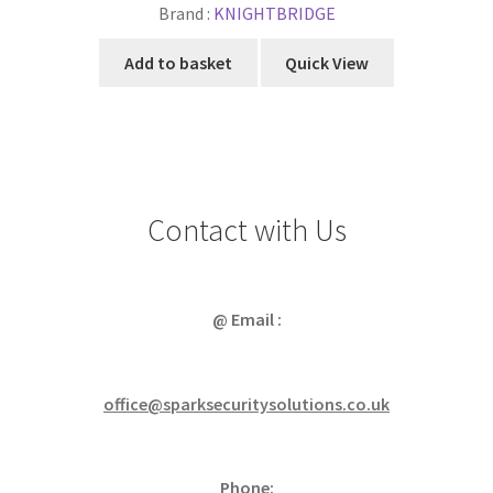
Brand :
KNIGHTBRIDGE
Add to basket
Quick View
Contact with Us
@ Email :
office@sparksecuritysolutions.co.uk
Phone: