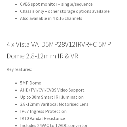
CVBS spot monitor – single/sequence
Chassis only – other storage options available
Also available in 4 & 16 channels
4 x
Vista VA-D5MP28V12IRVR+C 5MP
Dome 2.8-12mm IR & VR
Key features:
5MP Dome
AHD/TVI/CVI/CVBS Video Support
Up to 30m Smart IR illumination
2.8-12mm Varifocal Motorised Lens
IP67 Ingress Protection
IK10 Vandal Resistance
Includes 24VAC to 12VDC convertor