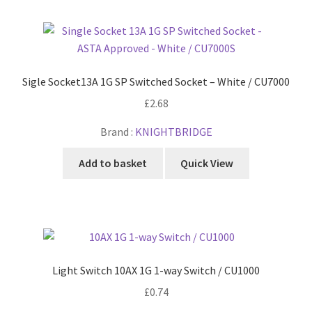
Sigle Socket13A 1G SP Switched Socket – White / CU7000
£
2.68
Brand :
KNIGHTBRIDGE
Add to basket
Quick View
Light Switch 10AX 1G 1-way Switch / CU1000
£
0.74