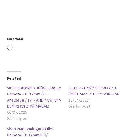
Like this:
Loading…
Related
VIP Vision 8MP Varifocal Dome
Vista VA-D5MP28V12IRVR+C
Camera 2.8–12mm IR –
5MP Dome 2.8-12mm IR & VR
Analogue / TVI / AHD / CVI (VIP-
13/04/2025
D8MP28V12IRVRMAUAL)
Similar post
06/07/2025
Similar post
Vista 2MP Analogue Bullet
Camera 2.8-12mm IR //