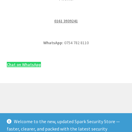
0161 3939241
WhatsApp:
0754 782 8110
Chat on WhatsApp
Welcome to the new, updated Spark Security Store —
© Security & Electrical Supplies UK | Next-Day Delivery,
faster, clearer, and packed with the latest security
Trade Prices 2026