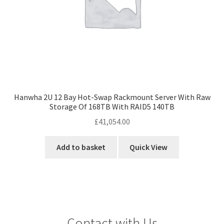
Hanwha 2U 12 Bay Hot-Swap Rackmount Server With Raw
Storage Of 168TB With RAID5 140TB
£
41,054.00
Add to basket
Quick View
Contact with Us