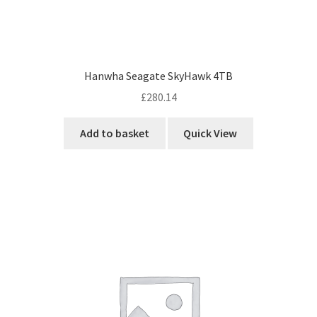
Hanwha Seagate SkyHawk 4TB
£
280.14
Add to basket
Quick View