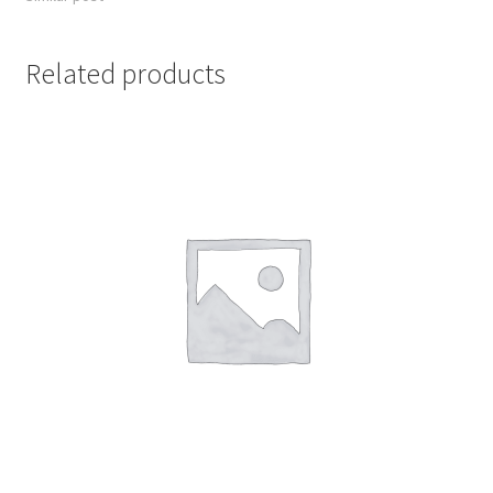
Related products