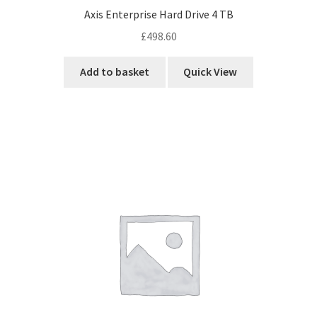
Axis Enterprise Hard Drive 4 TB
£
498.60
Add to basket
Quick View