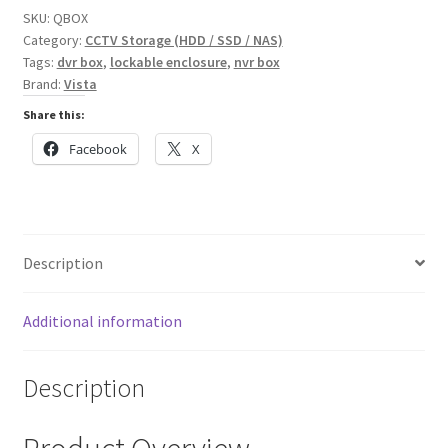
NVR
SKU:
QBOX
quantity
Category:
CCTV Storage (HDD / SSD / NAS)
Tags:
dvr box
,
lockable enclosure
,
nvr box
Brand:
Vista
Share this:
Facebook
X
Description
Additional information
Description