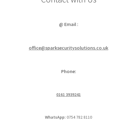
@ Email :
office@sparksecuritysolutions.co.uk
Phone:
0161 3939241
WhatsApp:
0754 782 8110