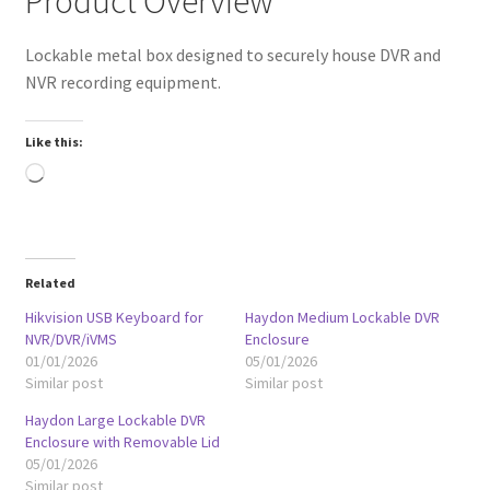
Product Overview
Lockable metal box designed to securely house DVR and
NVR recording equipment.
Like this:
Loading…
Related
Hikvision USB Keyboard for
Haydon Medium Lockable DVR
NVR/DVR/iVMS
Enclosure
01/01/2026
05/01/2026
Similar post
Similar post
Haydon Large Lockable DVR
Enclosure with Removable Lid
05/01/2026
Similar post