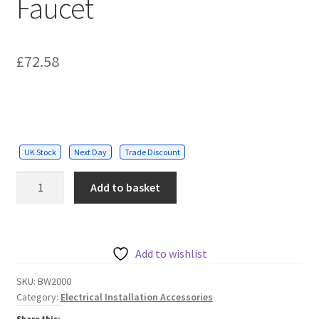
Faucet
£
72.58
UK Stock
Next Day
Trade Discount
Washbasin
Add to basket
Touch
Sensor
Faucet
quantity
Add to wishlist
SKU:
BW2000
Category:
Electrical Installation Accessories
Share this: