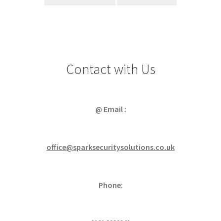
Contact with Us
@ Email :
office@sparksecuritysolutions.co.uk
Phone: