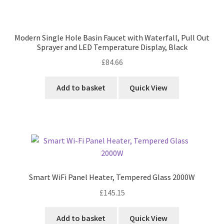
Modern Single Hole Basin Faucet with Waterfall, Pull Out
Sprayer and LED Temperature Display, Black
£
84.66
Add to basket
Quick View
Smart WiFi Panel Heater, Tempered Glass 2000W
£
145.15
Add to basket
Quick View