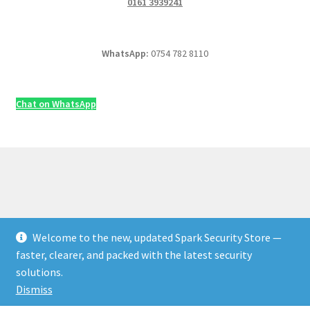
0161 3939241
WhatsApp:
0754 782 8110
Chat on WhatsApp
Welcome to the new, updated Spark Security Store —
© Security & Electrical Supplies UK | Next-Day Delivery,
faster, clearer, and packed with the latest security
Trade Prices 2026
solutions.
Privacy Policy
Built with WooCommerce
.
Dismiss