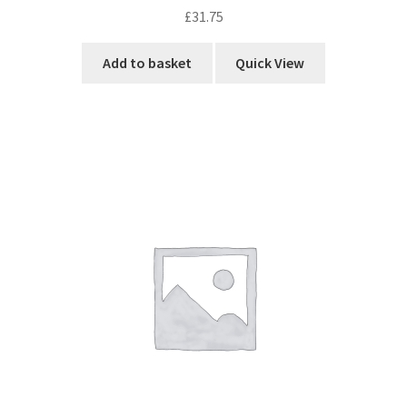
£
31.75
Add to basket
Quick View