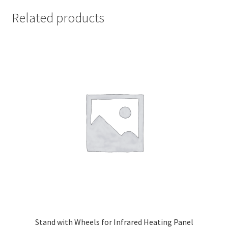
Related products
Stand with Wheels for Infrared Heating Panel