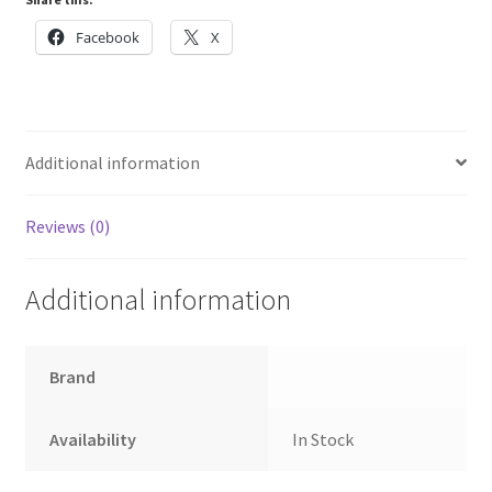
Facebook
X
Additional information
Reviews (0)
Additional information
Brand
Availability
In Stock